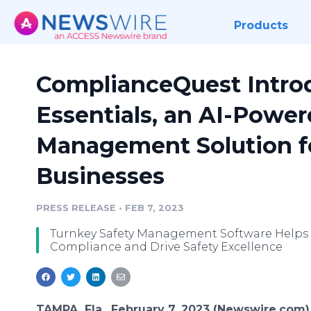
Products
ComplianceQuest Intro
Essentials, an AI-Power
Management Solution fo
Businesses
PRESS RELEASE
•
FEB 7, 2023
Turnkey Safety Management Software Helps 
Compliance and Drive Safety Excellence
TAMPA, Fla., February 7, 2023 (Newswire.com)