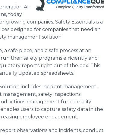
eneration AI-
ns, today
growing companies. Safety Essentials is a
tices designed for companies that need an
fety management solution.
, a safe place, and a safe process at an
 run their safety programs efficiently and
ulatory reports right out of the box. This
anually updated spreadsheets.
 Solution includes incident management,
it management, safety inspections,
d actions management functionality.
 enables users to capture safety data in the
 increasing employee engagement.
y report observations and incidents, conduct