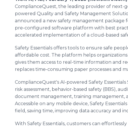
ComplianceQuest, the leading provider of next-g
powered Quality and Safety Management Solutio
announced a new safety management package for 
pre-configured software platform with best prac
accelerated implementation of a cloud-based sa
Safety Essentials offers tools to ensure safe people
affordable cost. The platform helps organizations
gives them access to real-time information and reg
replaces time-consuming paper processes and m
ComplianceQuest's AI-powered Safety Essentials
risk assessment, behavior-based safety (BBS), aud
document management, training management, an
Accessible on any mobile device, Safety Essentials
field, saving time, improving data accuracy and
With Safety Essentials, customers can effortlessl