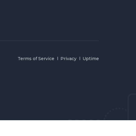
Terms of Service
Privacy
Uptime