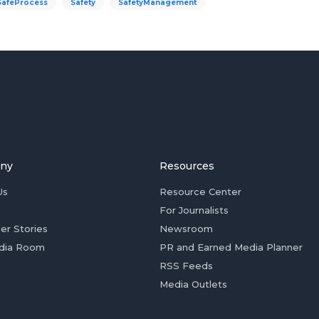
SafeProcess
Safety
SafetyManagement
ny
Resources
Us
Resource Center
For Journalists
er Stories
Newsroom
dia Room
PR and Earned Media Planner
RSS Feeds
Media Outlets