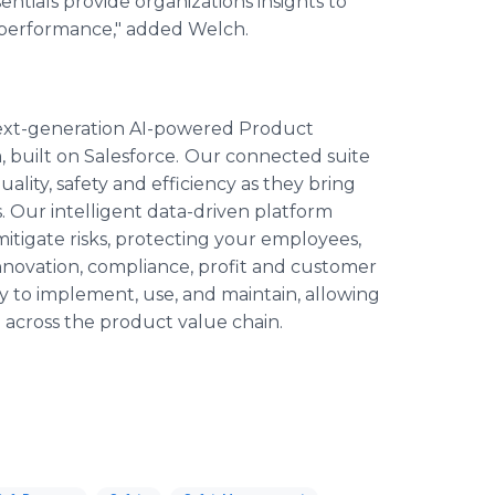
ntials provide organizations insights to
 performance," added Welch.
next-generation AI-powered Product
built on Salesforce.
Our connected suite
quality, safety and efficiency as they bring
 Our intelligent data-driven platform
mitigate risks, protecting your employees,
innovation, compliance, profit and customer
y to implement, use, and maintain, allowing
 across the product value chain.