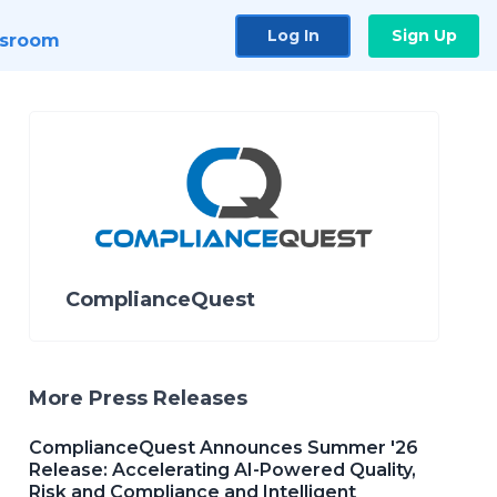
Log In
Sign Up
sroom
ComplianceQuest
More Press Releases
ComplianceQuest Announces Summer '26
Release: Accelerating AI-Powered Quality,
Risk and Compliance and Intelligent