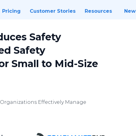
Pricing
Customer Stories
Resources
New
duces Safety
ed Safety
r Small to Mid-Size
Organizations Effectively Manage
 -