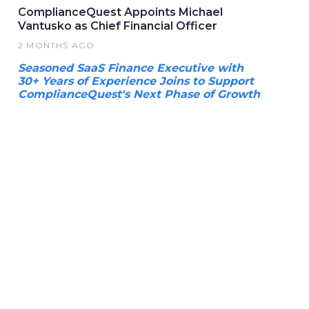
ComplianceQuest Appoints Michael
Vantusko as Chief Financial Officer
2 MONTHS AGO
Seasoned SaaS Finance Executive with
30+ Years of Experience Joins to Support
ComplianceQuest's Next Phase of Growth