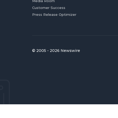
Media Room
Customer Success
Press Release Optimizer
© 2005 - 2026 Newswire