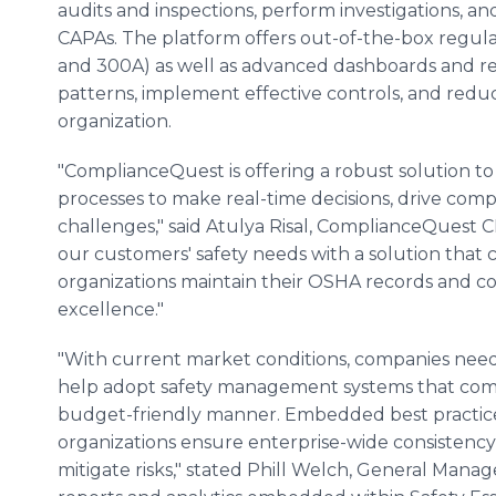
audits and inspections, perform investigations, a
CAPAs. The platform offers out-of-the-box regula
and 300A) as well as advanced dashboards and repo
patterns, implement effective controls, and redu
organization.
"ComplianceQuest is offering a robust solution t
processes to make real-time decisions, drive comp
challenges," said Atulya Risal, ComplianceQuest
our customers' safety needs with a solution that
organizations maintain their OSHA records and com
excellence."
"With current market conditions, companies need
help adopt safety management systems that compl
budget-friendly manner. Embedded best practice
organizations ensure enterprise-wide consistency 
mitigate risks," stated Phill Welch, General Man