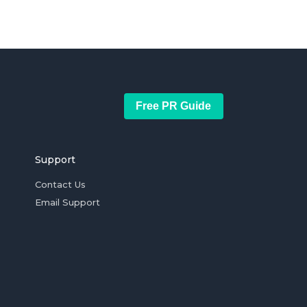
Free PR Guide
Support
Contact Us
Email Support