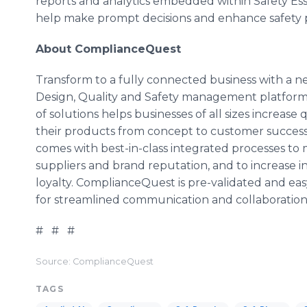
reports and analytics embedded within Safety Esse
help make prompt decisions and enhance safety
About ComplianceQuest
Transform to a fully connected business with a 
Design, Quality and Safety management platform, 
of solutions helps businesses of all sizes increase 
their products from concept to customer success.
comes with best-in-class integrated processes to 
suppliers and brand reputation, and to increase 
loyalty. ComplianceQuest is pre-validated and eas
for streamlined communication and collaboration
# # #
Source: ComplianceQuest
TAGS