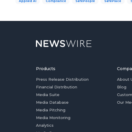
Applied AI
Compliance
SafePeople
SafePlace
Products
Compa
Press Release Distribution
About 
Financial Distribution
Blog
Media Suite
Custom
Media Database
Our Me
Media Pitching
Media Monitoring
Analytics