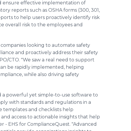
nd ensure effective implementation of
tory reports such as OSHA forms (300, 301,
rts to help users proactively identify risk
ce overall risk to the employees and
o companies looking to automate safety
liance and proactively address their safety
 CPO/CTO. "We saw a real need to support
 can be rapidly implemented, helping
pliance, while also driving safety
 a powerful yet simple-to-use software to
y with standards and regulations in a
 templates and checklists help
and access to actionable insights that help
ager - EHS for ComplianceQuest. "Advanced