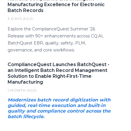
Manufacturing Excellence for Electronic
Batch Records
3 DAYS AGO
Explore the ComplianceQuest Summer ’26
Release with 90+ enhancements across CQ.AI,
BatchQuest EBR, quality, safety, PLM,
governance, and core workflows.
ComplianceQuest Launches BatchQuest -
an Intelligent Batch Record Management
Solution to Enable Right‑First‑Time
Manufacturing
1 MONTH AGO
Modernizes batch record digitization with
guided, real-time execution and built‑in
quality and compliance control across the
batch lifecycle.