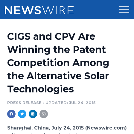
Products
CIGS and CPV Are
Press Release Distribution
Pricing
Winning the Patent
Press Release Optimizer
Competition Among
Customer Stories
Media Suite
the Alternative Solar
Resources
Media Database
Technologies
Newsroom
Education
Media Pitching
PRESS RELEASE
•
UPDATED: JUL 24, 2015
Blog
Log In
Sign Up
Media Monitoring
PR & Earned Media Planner
Analytics
Shanghai, China, July 24, 2015 (Newswire.com)
For Journalists