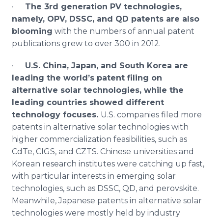
·
The 3rd generation PV technologies,
namely,
OPV
,
DSSC
, and QD patents are also
blooming
with the numbers of annual patent
publications grew to over 300 in 2012.
·
U.S. China, Japan, and South Korea are
leading the world’s patent filing on
alternative solar technologies, while the
leading countries showed different
technology focuses.
U.S. companies filed more
patents in alternative solar technologies with
higher commercialization feasibilities, such as
CdTe
,
CIGS
, and
CZTS
. Chinese universities and
Korean research institutes were catching up fast,
with particular interests in emerging solar
technologies, such as
DSSC
, QD, and
perovskite
.
Meanwhile, Japanese patents in alternative solar
technologies were mostly held by industry