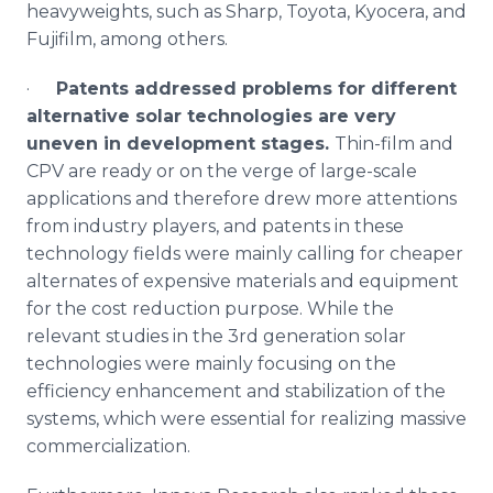
heavyweights, such as Sharp, Toyota,
Kyocera
, and
Fujifilm
, among others.
·
Patents addressed problems for different
alternative solar technologies are very
uneven in development stages.
Thin-film and
CPV
are ready or on the verge of large-scale
applications and therefore drew more attentions
from industry players, and patents in these
technology fields were mainly calling for cheaper
alternates of expensive materials and equipment
for the cost reduction purpose. While the
relevant studies in the 3rd generation solar
technologies were mainly focusing on the
efficiency enhancement and stabilization of the
systems, which were essential for realizing massive
commercialization.