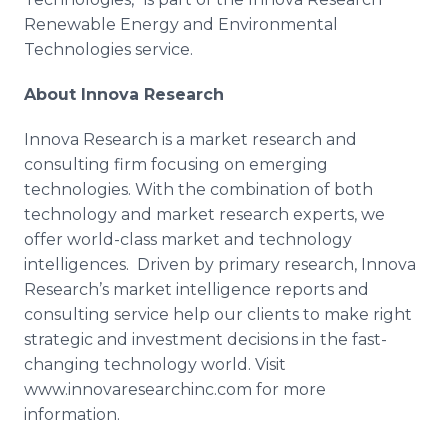
Renewable Energy and Environmental
Technologies service.
About
Innova
Research
Innova Research is a market research and
consulting firm focusing on emerging
technologies. With the combination of both
technology and market research experts, we
offer world-class market and technology
intelligences. Driven by primary research,
Innova
Research’s market intelligence reports and
consulting service help our clients to make right
strategic and investment decisions in the fast-
changing technology world. Visit
www.innovaresearchinc.com for more
information.