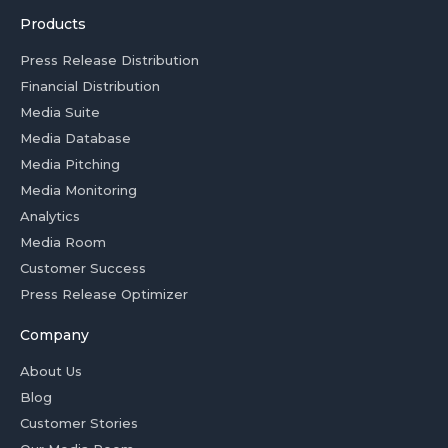
Products
Press Release Distribution
Financial Distribution
Media Suite
Media Database
Media Pitching
Media Monitoring
Analytics
Media Room
Customer Success
Press Release Optimizer
Company
About Us
Blog
Customer Stories