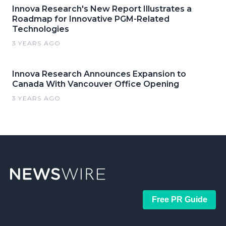
Innova Research's New Report Illustrates a
Roadmap for Innovative PGM-Related
Technologies
3 YEARS AGO
Innova Research Announces Expansion to
Canada With Vancouver Office Opening
3 YEARS AGO
Free PR Guide