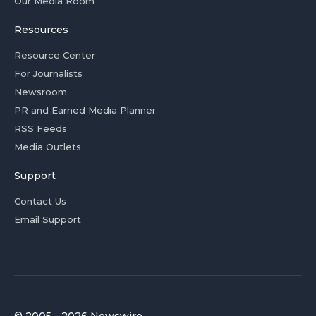
Our Media Room
Resources
Resource Center
For Journalists
Newsroom
PR and Earned Media Planner
RSS Feeds
Media Outlets
Support
Contact Us
Email Support