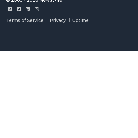
© 2005 - 2026 Newswire
Terms of Service
Privacy
Uptime