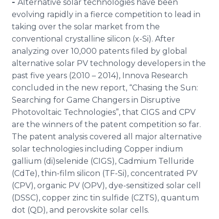
-
Alternative solar technologies have been
Media Room
evolving rapidly in a fierce competition to lead in
RSS Feeds
taking over the solar market from the
conventional crystalline silicon (x-Si). After
Support
analyzing over 10,000 patents filed by global
alternative solar PV technology developers in the
past five years (2010 – 2014),
Innova
Research
concluded in the new report, “Chasing the Sun:
Searching for Game Changers in Disruptive
Photovoltaic
Technologies”, that
CIGS
and
CPV
are the winners of the patent competition so far.
The patent analysis covered all major alternative
solar technologies including Copper indium
gallium (di)
selenide
(
CIGS
), Cadmium
Telluride
(
CdTe
), thin-film silicon (TF-Si), concentrated PV
(
CPV
), organic PV (
OPV
), dye-sensitized solar cell
(
DSSC
), copper zinc tin sulfide (
CZTS
), quantum
dot (QD), and
perovskite
solar cells.