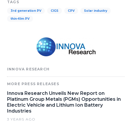
TAGS
3rd generation PV
CIGS
CPV
Solar industry
thin-film PV
INNOVA RESEARCH
MORE PRESS RELEASES
Innova Research Unveils New Report on
Platinum Group Metals (PGMs) Opportunities in
Electric Vehicle and Lithium Ion Battery
Industries
3 YEARS AGO