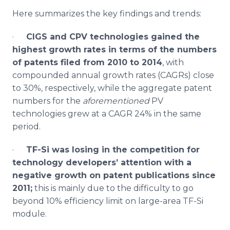
Here summarizes the key findings and trends:
·
CIGS
and
CPV
technologies gained the
highest growth rates in terms of the numbers
of patents filed from 2010 to 2014
, with
compounded annual growth rates (
CAGRs
) close
to 30%, respectively, while the aggregate patent
numbers for the
aforementioned
PV
technologies grew at a
CAGR
24% in the same
period.
·
TF-Si was losing in the competition for
technology developers’ attention with a
negative growth on patent publications since
2011;
this is mainly due to the difficulty to go
beyond 10% efficiency limit on large-area TF-Si
module.