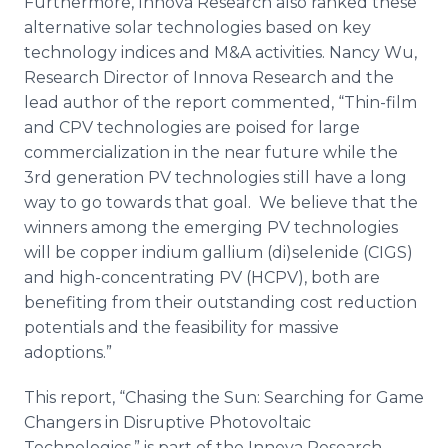
Furthermore,
Innova
Research also ranked these
alternative solar technologies based on key
technology
indices
and M&A activities. Nancy Wu,
Research Director of
Innova
Research and the
lead author of the report commented, “Thin-film
and
CPV
technologies are poised for large
commercialization in the near future while the
3rd generation PV technologies still have a long
way to go towards that goal. We believe that the
winners among the emerging PV technologies
will be copper indium gallium (di)
selenide
(
CIGS
)
and high-concentrating PV (
HCPV
), both are
benefiting from their outstanding cost reduction
potentials and the feasibility for massive
adoptions.”
This report, “Chasing the Sun: Searching for Game
Changers in Disruptive
Photovoltaic
Technologies,” is part of the
Innova
Research