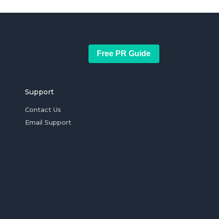
Free PR Guide
Support
Contact Us
Email Support