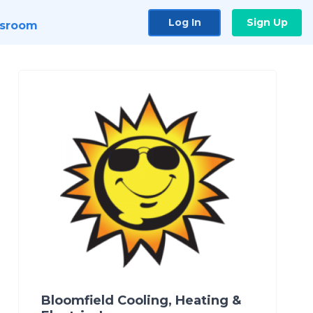
Log In
Sign Up
sroom
Bloomfield Cooling, Heating &