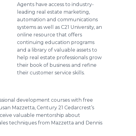
Agents have access to industry-
leading real estate marketing,
automation and communications
systems as well as C21 University, an
online resource that offers
continuing education programs
and a library of valuable assets to
help real estate professionals grow
their book of business and refine
their customer service skills.
essional development courses with free
 Susan Mazzetta, Century 21 Cedarcrest’s
receive valuable mentorship about
 sales techniques from Mazzetta and Dennis