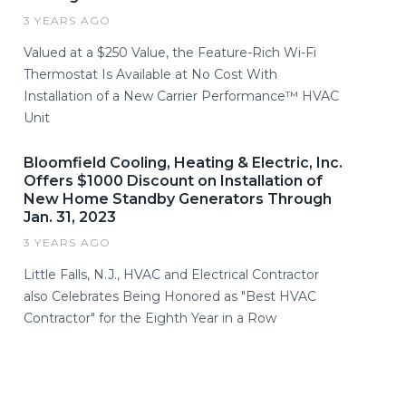
3 YEARS AGO
Valued at a $250 Value, the Feature-Rich Wi-Fi
Thermostat Is Available at No Cost With
Installation of a New Carrier Performance™ HVAC
Unit
Bloomfield Cooling, Heating & Electric, Inc.
Offers $1000 Discount on Installation of
New Home Standby Generators Through
Jan. 31, 2023
3 YEARS AGO
Little Falls, N.J., HVAC and Electrical Contractor
also Celebrates Being Honored as "Best HVAC
Contractor" for the Eighth Year in a Row