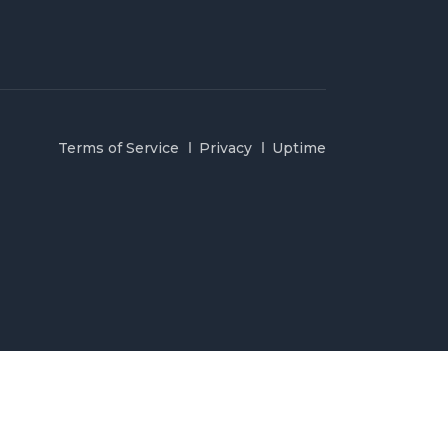
Terms of Service
Privacy
Uptime