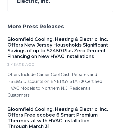
Electric, Inc.
More Press Releases
Bloomfield Cooling, Heating & Electric, Inc.
Offers New Jersey Households Significant
Savings of up to $2450 Plus Zero Percent
Financing on New HVAC Installations
3 YEARS AGO
Offers Include Carrier Cool Cash Rebates and
PSE&G Discounts on ENERGY STAR® Certified
HVAC Models to Northern N.J. Residential
Customers
Bloomfield Cooling, Heating & Electric, Inc.
Offers Free ecobee 6 Smart Premium
Thermostat with HVAC Installation
Through March 31