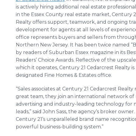
is actively hiring additional real estate professiona
in the Essex County real estate market, Century 
Realty offers support, teamwork, and ongoing tra
development for agents at all levels of experien
office represents buyers and sellers from throu
Northern New Jersey. It has been twice named “B
by readers of Suburban Essex magazine in its Bes
Readers’ Choice Awards. Reflective of the upscal
which it operates, Century 21 Cedarcrest Realty is 
designated Fine Homes & Estates office.
“Sales associates at Century 21 Cedarcrest Realty n
great team, they join an international network of
advertising and industry-leading technology for
leads,” said John Sass, the agency’s broker owner.
Century 21’s unparalleled brand name recogniti
powerful business-building system.”