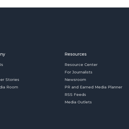
ny
Resources
Us
Resource Center
For Journalists
er Stories
Newsroom
dia Room
PR and Earned Media Planner
RSS Feeds
Media Outlets