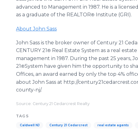
advanced to Management in 1987. He is a licensed 
as a graduate of the REALTOR
Institute (GRI).
®
About John Sass
John Sass is the broker owner of Century 21 Cedarc
CENTURY 21
Real Estate System as a real estate
®
management in 1987. During the past 25 years, Jo
21
System have given him the opportunity to sh
®
Offices, an award earned by only the top 4% offi
about John Sass at http://century21cedarcrest.co
county-nj/.
Source: Century 21 Cedarcrest Realty
TAGS
Caldwell NJ
Century 21 Cedarcrest
real estate agents