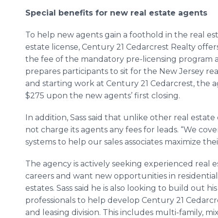
Special benefits for new real estate agents
To help new agents gain a foothold in the real esta
estate license, Century 21 Cedarcrest Realty offer
the fee of the mandatory pre-licensing program a
prepares participants to sit for the New Jersey r
and starting work at Century 21 Cedarcrest, the 
$275 upon the new agents’ first closing.
In addition, Sass said that unlike other real estat
not charge its agents any fees for leads. “We co
systems to help our sales associates maximize thei
The agency is actively seeking experienced real 
careers and want new opportunities in residential
estates. Sass said he is also looking to build out h
professionals to help develop Century 21 Cedarcre
and leasing division. This includes multi-family, mix