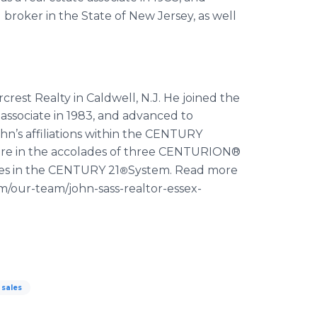
broker in the State of New Jersey, as well
rest Realty in Caldwell, N.J. He joined the
 associate in 1983, and advanced to
hn’s affiliations within the CENTURY
are in the accolades of three CENTURION®
ces in the CENTURY 21
System. Read more
®
m/our-team/john-sass-realtor-essex-
sales