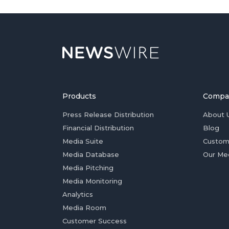
Products
Compa
Press Release Distribution
About 
Financial Distribution
Blog
Media Suite
Custom
Media Database
Our Me
Media Pitching
Media Monitoring
Analytics
Media Room
Customer Success