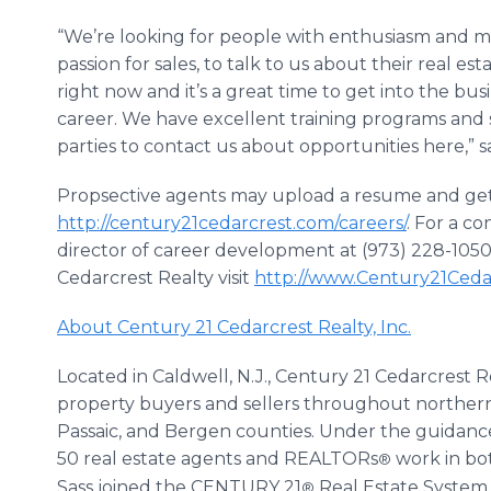
“We’re looking for people with enthusiasm and mot
passion for sales, to talk to us about their real e
right now and it’s a great time to get into the bus
career. We have excellent training programs and s
parties to contact us about opportunities here,” sa
Propsective agents may upload a resume and get
http://century21cedarcrest.com/careers/
. For a co
director of career development at (973) 228-1050,
Cedarcrest Realty visit
http://www.Century21Ceda
About Century 21 Cedarcrest Realty, Inc.
Located in Caldwell, N.J., Century 21 Cedarcrest R
property buyers and sellers throughout northern 
Passaic, and Bergen counties. Under the guidance
50 real estate agents and REALTORs
work in bot
®
Sass joined the CENTURY 21
Real Estate System a
®