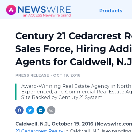
Products
Century 21 Cedarcrest R
Sales Force, Hiring Addi
Agents for Caldwell, N.J
PRESS RELEASE
•
OCT 19, 2016
Award-Winning Real Estate Agency in Northe
Experienced, and Commercial Real Estate Ag
Site Backed by Century 21 System.
Caldwell, N.J., October 19, 2016 (Newswire.com
21 Cedarcrest Realty
in Caldwell, N.J. is expanding 