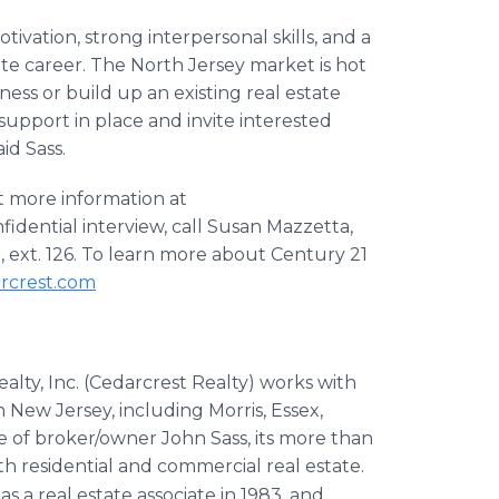
ivation, strong interpersonal skills, and a
state career. The North Jersey market is hot
iness or build up an existing real estate
upport in place and invite interested
id Sass.
 more information at
nfidential interview, call Susan Mazzetta,
 ext. 126. To learn more about Century 21
rcrest.com
ealty, Inc. (Cedarcrest Realty) works with
New Jersey, including Morris, Essex,
 of broker/owner John Sass, its more than
h residential and commercial real estate.
s a real estate associate in 1983, and