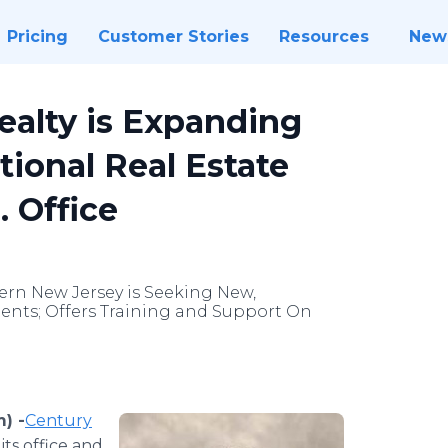
Pricing
Customer Stories
Resources
New
ealty is Expanding
tional Real Estate
. Office
rn New Jersey is Seeking New,
ents; Offers Training and Support On
) -
​​Century
its office and