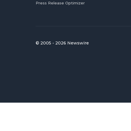
Press Release Optimizer
© 2005 - 2026 Newswire