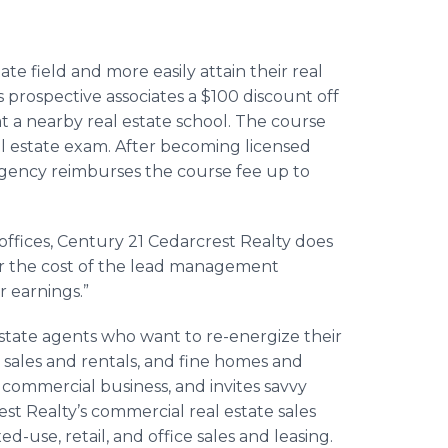
te field and more easily attain their real
s prospective associates a $100 discount off
t a nearby real estate school. The course
eal estate exam. After becoming licensed
agency reimburses the course fee up to
e offices, Century 21 Cedarcrest Realty does
ver the cost of the lead management
r earnings.”
estate agents who want to re-energize their
 sales and rentals, and fine homes and
is commercial business, and invites savvy
st Realty’s commercial real estate sales
ed-use, retail, and office sales and leasing.