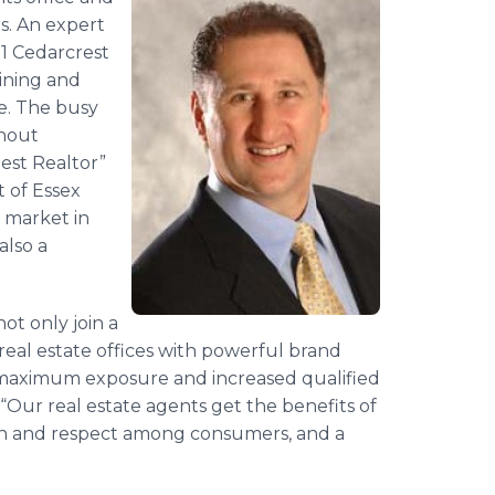
ls. An expert
21 Cedarcrest
ining and
ce. The busy
ghout
est Realtor”
t of Essex
e market in
also a
ot only join a
 real estate offices with powerful brand
 maximum exposure and increased qualified
 “Our real estate agents get the benefits of
on and respect among consumers, and a