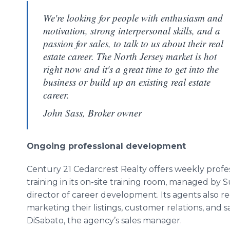
We're looking for people with enthusiasm and
motivation, strong interpersonal skills, and a
passion for sales, to talk to us about their real
estate career. The North Jersey market is hot
right now and it's a great time to get into the
business or build up an existing real estate
career.
John Sass, Broker owner
Ongoing professional development
Century 21 Cedarcrest Realty offers weekly prof
training in its on-site training room, managed by
director of career development. Its agents also 
marketing their listings, customer relations, and
DiSabato, the agency’s sales manager.