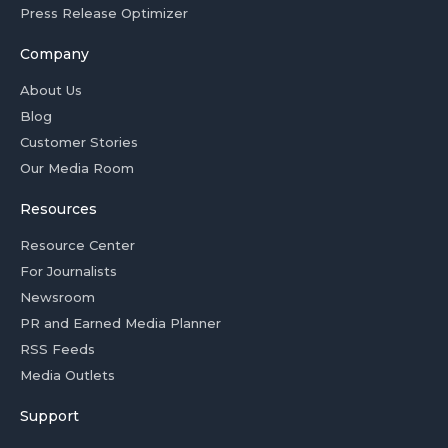
Press Release Optimizer
Company
About Us
Blog
Customer Stories
Our Media Room
Resources
Resource Center
For Journalists
Newsroom
PR and Earned Media Planner
RSS Feeds
Media Outlets
Support