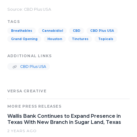
Source: CBD Plus USA
TAGS
Breathables
Cannabidiol
CBD
CBD Plus USA
Grand Opening
Houston
Tinctures
Topicals
ADDITIONAL LINKS
CBD Plus USA
VERSA CREATIVE
MORE PRESS RELEASES
Wallis Bank Continues to Expand Presence in
Texas With New Branch in Sugar Land, Texas
2 YEARS AGO