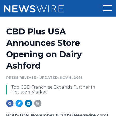
Products
CBD Plus USA
Press Release Distribution
Pricing
Announces Store
Press Release Optimizer
Opening on Dairy
Customer Stories
Media Suite
Ashford
Resources
Media Database
Newsroom
PRESS RELEASE
•
UPDATED: NOV 8, 2019
Education
Media Pitching
Top CBD Franchise Expands Further in
Blog
Houston Market
Log In
Sign Up
Media Monitoring
PR & Earned Media Planner
Analytics
For Journalists
HOUSTON, November 8, 2019 (Newswire.com)