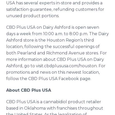
USA has several experts in-store and provides a
satisfaction guarantee, refunding customers for
unused product portions.
CBD Plus USA on Dairy Ashford is open seven
days a week from 10:00 a.m. to 8:00 p.m. The Dairy
Ashford store is the Houston Region’s third
location, following the successful openings of
both Pearland and Richmond Avenue stores. For
more information about CBD Plus USA on Dairy
Ashford, go to visit.cbdplususa.com/houston. For
promotions and news on this newest location,
follow the CBD Plus USA Facebook page.
About CBD Plus USA
CBD Plus USA is a cannabidiol product retailer
based in Oklahoma with franchises throughout
the United States. As the legalization of