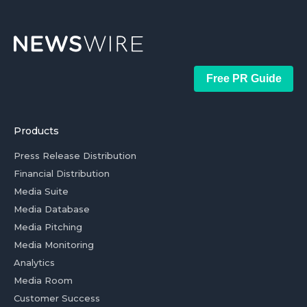
Free PR Guide
Products
Press Release Distribution
Financial Distribution
Media Suite
Media Database
Media Pitching
Media Monitoring
Analytics
Media Room
Customer Success