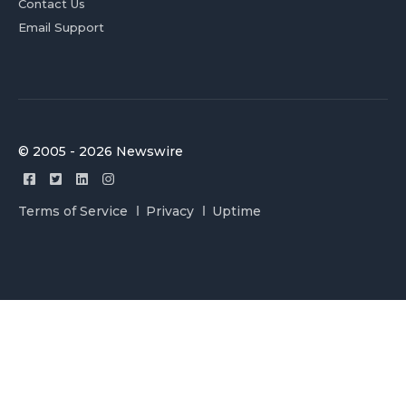
Contact Us
Email Support
© 2005 - 2026 Newswire
Terms of Service
Privacy
Uptime