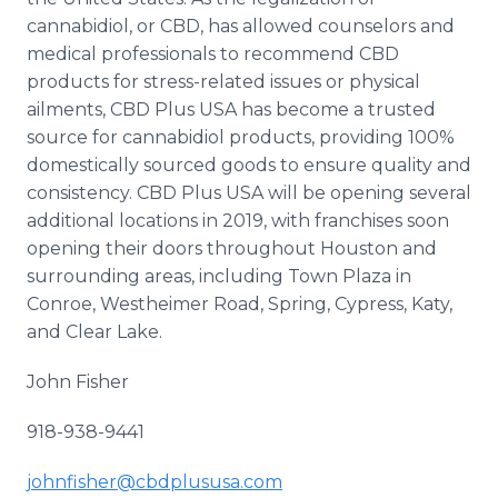
cannabidiol, or CBD, has allowed counselors and
medical professionals to recommend CBD
products for stress-related issues or physical
ailments, CBD Plus USA has become a trusted
source for cannabidiol products, providing 100%
domestically sourced goods to ensure quality and
consistency. CBD Plus USA will be opening several
additional locations in 2019, with franchises soon
opening their doors throughout Houston and
surrounding areas, including Town Plaza in
Conroe, Westheimer Road, Spring, Cypress, Katy,
and Clear Lake.
John Fisher
918-938-9441
johnfisher@cbdplususa.com