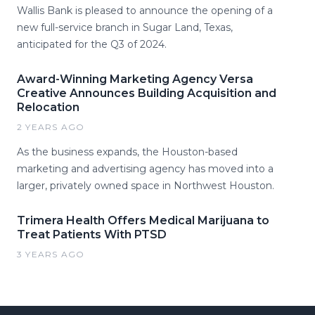
Wallis Bank is pleased to announce the opening of a
new full-service branch in Sugar Land, Texas,
anticipated for the Q3 of 2024.
Award-Winning Marketing Agency Versa
Creative Announces Building Acquisition and
Relocation
2 YEARS AGO
As the business expands, the Houston-based
marketing and advertising agency has moved into a
larger, privately owned space in Northwest Houston.
Trimera Health Offers Medical Marijuana to
Treat Patients With PTSD
3 YEARS AGO