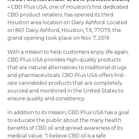
Media Room
-
CBD Plus USA, one of Houston’s first dedicated
RSS Feeds
CBD product retailers, has opened its third
Houston area location on Dairy Ashford. Located
Support
on 867 Dairy Ashford, Houston, TX, 77079, the
grand opening took place on Nov. 7, 2019.
With a mission to help customers enjoy life again,
CBD Plus USA provides high-quality products
that are natural alternatives to traditional drugs
and pharmaceuticals. CBD Plus USA offers first-
rate cannabidiol products that are completely
sourced and monitored in the United States to
ensure quality and consistency.
In addition to its mission, CBD Plus USA has a goal
to educate the public about the many health
benefits of CBD oil and spread awareness of its
medical value. “I believe CBD oil is a safe