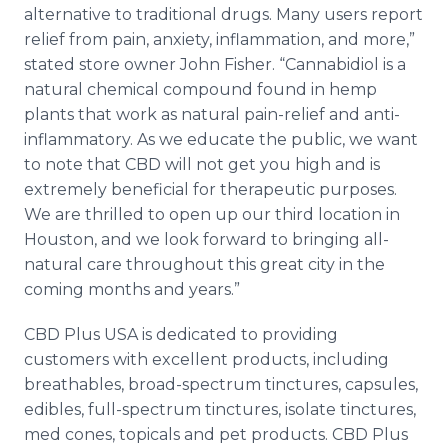
alternative to traditional drugs. Many users report
relief from pain, anxiety, inflammation, and more,”
stated store owner John Fisher. “Cannabidiol is a
natural chemical compound found in hemp
plants that work as natural pain-relief and anti-
inflammatory. As we educate the public, we want
to note that CBD will not get you high and is
extremely beneficial for therapeutic purposes.
We are thrilled to open up our third location in
Houston, and we look forward to bringing all-
natural care throughout this great city in the
coming months and years.”
CBD Plus USA is dedicated to providing
customers with excellent products, including
breathables, broad-spectrum tinctures, capsules,
edibles, full-spectrum tinctures, isolate tinctures,
med cones, topicals and pet products. CBD Plus