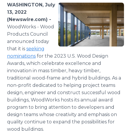
Media Room
WASHINGTON, July
RSS Feeds
13, 2022
(Newswire.com) -
Support
WoodWorks - Wood
Products Council
announced today
that it is
seeking
nominations
for the 2023 U.S. Wood Design
Awards, which celebrate excellence and
innovation in mass timber, heavy timber,
traditional wood-frame and hybrid buildings. As a
non-profit dedicated to helping project teams
design, engineer and construct successful wood
buildings, WoodWorks hosts its annual award
program to bring attention to developers and
design teams whose creativity and emphasis on
quality continue to expand the possibilities for
wood buildings.