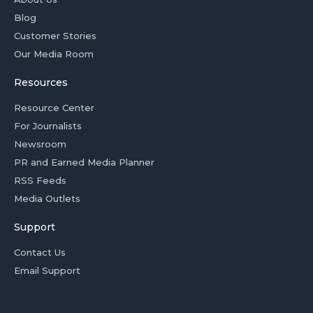
Blog
Customer Stories
Our Media Room
Resources
Resource Center
For Journalists
Newsroom
PR and Earned Media Planner
RSS Feeds
Media Outlets
Support
Contact Us
Email Support