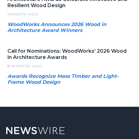
Resilient Wood Design
1 MONTH AGO
WoodWorks Announces 2026 Wood in
Architecture Award Winners
Call for Nominations: WoodWorks' 2026 Wood
in Architecture Awards
8 MONTHS AGO
Awards Recognize Mass Timber and Light-
Frame Wood Design