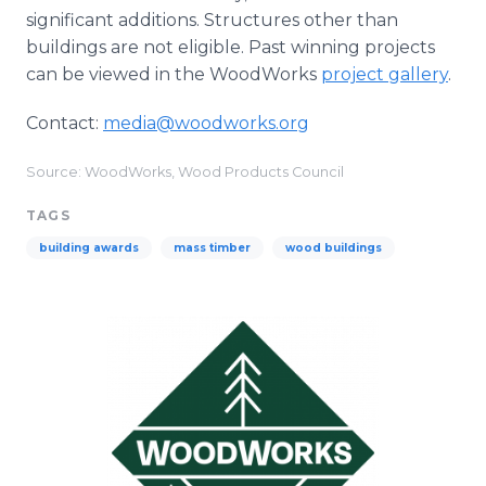
significant additions. Structures other than
buildings are not eligible. Past winning projects
can be viewed in the WoodWorks
project gallery
.
Contact:
media@woodworks.org
Source: WoodWorks, Wood Products Council
TAGS
building awards
mass timber
wood buildings