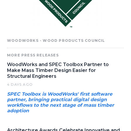
WOODWORKS - WOOD PRODUCTS COUNCIL
MORE PRESS RELEASES
WoodWorks and SPEC Toolbox Partner to
Make Mass Timber Design Easier for
Structural Engineers
4 DAYS AGO
SPEC Toolbox is WoodWorks' first software
partner, bringing practical digital design
workflows to the next stage of mass timber
adoption
Architecture Awards Celebrate Innovative and