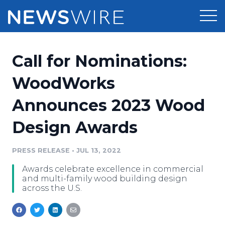
Products
Call for Nominations:
Press Release Distribution
Pricing
WoodWorks
Press Release Optimizer
Announces 2023 Wood
Customer Stories
Media Suite
Design Awards
Resources
Media Database
Newsroom
PRESS RELEASE
•
JUL 13, 2022
Education
Media Pitching
Awards celebrate excellence in commercial
Blog
and multi-family wood building design
Log In
Sign Up
Media Monitoring
across the U.S.
PR & Earned Media Planner
Analytics
For Journalists