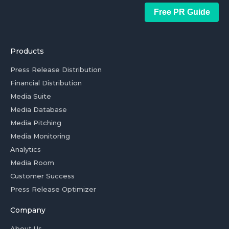
Free PR Guide
Products
Press Release Distribution
Financial Distribution
Media Suite
Media Database
Media Pitching
Media Monitoring
Analytics
Media Room
Customer Success
Press Release Optimizer
Company
About Us