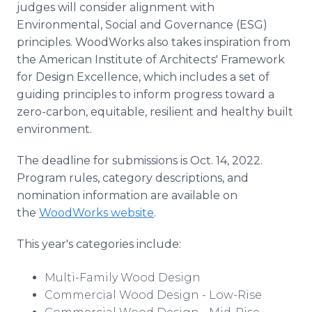
judges will consider alignment with
Environmental, Social and Governance (ESG)
principles. WoodWorks also takes inspiration from
the American Institute of Architects' Framework
for Design Excellence, which includes a set of
guiding principles to inform progress toward a
zero-carbon, equitable, resilient and healthy built
environment.
The deadline for submissions is Oct. 14, 2022.
Program rules, category descriptions, and
nomination information are available on
the
WoodWorks website
.
This year's categories include:
Multi-Family Wood Design
Commercial Wood Design - Low-Rise