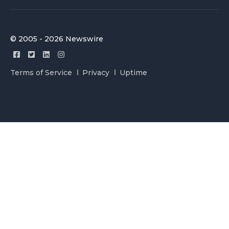
© 2005 - 2026 Newswire
Terms of Service
Privacy
Uptime