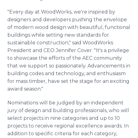
"Every day at WoodWorks, we're inspired by
designers and developers pushing the envelope
of modern wood design with beautiful, functional
buildings while setting new standards for
sustainable construction," said WoodWorks
President and CEO Jennifer Cover. "It's a privilege
to showcase the efforts of the AEC community
that we support so passionately. Advancements in
building codes and technology, and enthusiasm
for mass timber, have set the stage for an exciting
award season."
Nominations will be judged by an independent
jury of design and building professionals, who will
select projects in nine categories and up to 10
projects to receive regional excellence awards. In
addition to specific criteria for each category,