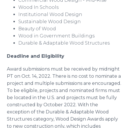
Commercial Wood Design - Mid-Rise
Wood In Schools
Institutional Wood Design
Sustainable Wood Design
Beauty of Wood
Wood in Government Buildings
Durable & Adaptable Wood Structures
Deadline and Eligibility
Award submissions must be received by midnight
PT on Oct. 14, 2022. There is no cost to nominate a
project and multiple submissions are encouraged.
To be eligible, projects and nominated firms must
be located in the U.S. and projects must be fully
constructed by October 2022. With the
exception of the Durable & Adaptable Wood
Structures category, Wood Design Awards apply
to new construction only, which includes