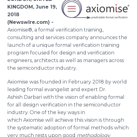
Media Room
KINGDOM, June 19,
RSS Feeds
2018
(Newswire.com) -
Support
Axiomise®, a formal verification training,
consulting and services company announces the
launch of a unique formal verification training
program focused for design and verification
engineers, architects as well as managers across
the semiconductor industry.
Axiomise was founded in February 2018 by world
leading formal evangelist and expert Dr.
Ashish Darbari with the vision of enabling formal
for all design verification in the semiconductor
industry. One of the key ways in
which Axiomise will achieve this vision is through
the systematic adoption of formal methods which
very much rests upon good
methodology