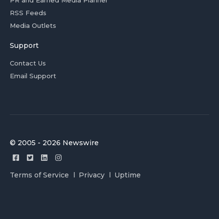
PR and Earned Media Planner
RSS Feeds
Media Outlets
Support
Contact Us
Email Support
© 2005 - 2026 Newswire
Terms of Service
Privacy
Uptime