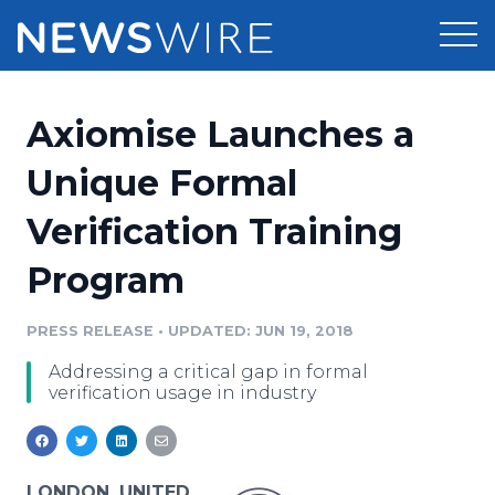
Products
Axiomise Launches a
Press Release Distribution
Pricing
Unique Formal
Press Release Optimizer
Verification Training
Customer Stories
Media Suite
Program
Resources
Media Database
Newsroom
PRESS RELEASE
•
UPDATED: JUN 19, 2018
Education
Media Pitching
Addressing a critical gap in formal
Blog
verification usage in industry
Log In
Sign Up
Media Monitoring
PR & Earned Media Planner
Analytics
For Journalists
LONDON, UNITED