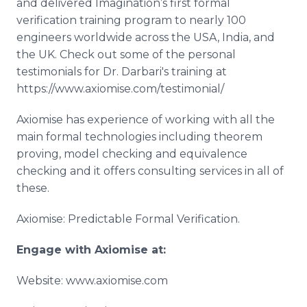
and delivered Imagination’s first formal
verification training program to nearly 100
engineers worldwide across the USA, India, and
the UK. Check out some of the personal
testimonials for Dr. Darbari's training at
https://www.axiomise.com/testimonial/
Axiomise has experience of working with all the
main formal technologies including theorem
proving, model checking and equivalence
checking and it offers consulting services in all of
these.
Axiomise: Predictable Formal Verification.
Engage with
Axiomise
at:
Website: www.axiomise.com