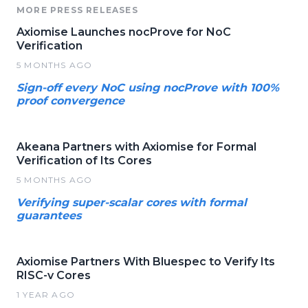
MORE PRESS RELEASES
Axiomise Launches nocProve for NoC
Verification
5 MONTHS AGO
Sign-off every NoC using nocProve with 100%
proof convergence
Akeana Partners with Axiomise for Formal
Verification of Its Cores
5 MONTHS AGO
Verifying super-scalar cores with formal
guarantees
Axiomise Partners With Bluespec to Verify Its
RISC-v Cores
1 YEAR AGO