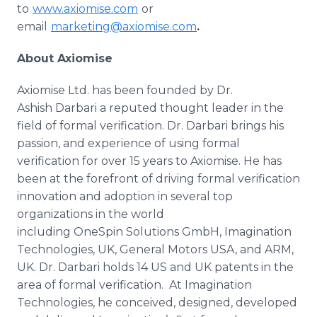
to
www.axiomise.com
or
email
marketing@axiomise.com
.
About
Axiomise
Axiomise Ltd. has been founded by Dr.
Ashish Darbari a reputed thought leader in the
field of formal verification. Dr. Darbari brings his
passion, and experience of using formal
verification for over 15 years to Axiomise. He has
been at the forefront of driving formal verification
innovation and adoption in several top
organizations in the world
including OneSpin Solutions GmbH, Imagination
Technologies, UK, General Motors USA, and ARM,
UK. Dr. Darbari holds 14 US and UK patents in the
area of formal verification. At Imagination
Technologies, he conceived, designed, developed