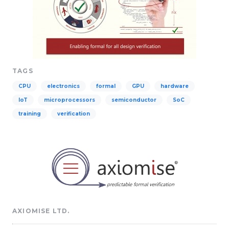
TAGS
CPU
electronics
formal
GPU
hardware
IoT
microprocessors
semiconductor
SoC
training
verification
AXIOMISE LTD.