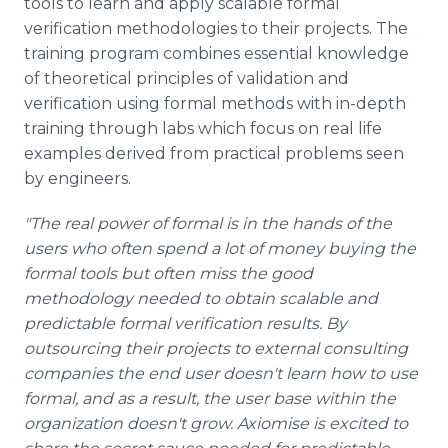
tools to learn and apply scalable formal
verification methodologies to their projects. The
training program combines essential knowledge
of theoretical principles of validation and
verification using formal methods with in-depth
training through labs which focus on real life
examples derived from practical problems seen
by engineers.
"The real power of formal is in the hands of the
users who often spend a lot of money buying the
formal tools but often miss the good
methodology needed to obtain
scalable
and
predictable formal verification results. By
outsourcing their projects to external consulting
companies the end user doesn't learn how to use
formal, and as a result, the user base within the
organization doesn't grow.
Axiomise
is excited to