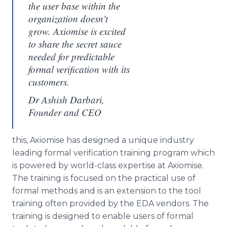
the user base within the
organization doesn't
grow. Axiomise is excited
to share the secret sauce
needed for predictable
formal verification with its
customers.
Dr Ashish Darbari,
Founder and CEO
this, Axiomise has designed a unique industry
leading formal verification training program which
is powered by world-class expertise at Axiomise.
The training is focused on the practical use of
formal methods and is an extension to the tool
training often provided by the EDA vendors. The
training is designed to enable users of formal