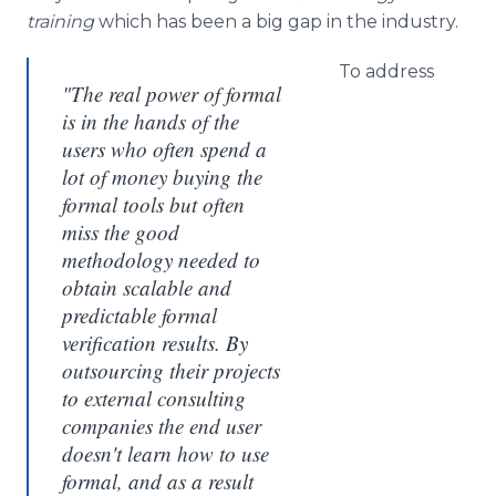
training
which has been a big gap in the industry.
To address
"The real power of formal
is in the hands of the
users who often spend a
lot of money buying the
formal tools but often
miss the good
methodology needed to
obtain scalable and
predictable formal
verification results. By
outsourcing their projects
to external consulting
companies the end user
doesn't learn how to use
formal, and as a result