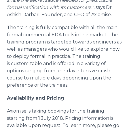
share the secret sauce needed for predictable
formal verification with its customers."
, says Dr.
Ashish Darbari, Founder, and CEO of Axiomise.
The training is fully compatible with all the main
formal commercial EDA tools in the market. The
training program is targeted towards engineers as
well as managers who would like to explore how
to deploy formal in practice. The training
is customizable and is offered in a variety of
options ranging from one-day intensive crash
course to multiple days depending upon the
preference of the trainees.
Availability and Pricing
Axiomise is taking bookings for the training
starting from 1 July 2018. Pricing information is
available upon request. To learn more, please go