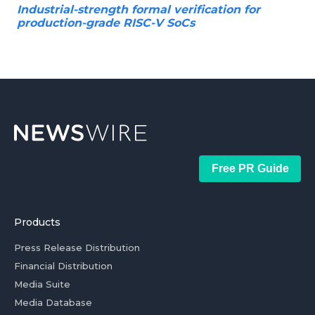
Industrial-strength formal verification for
production-grade RISC-V SoCs
Free PR Guide
Products
Press Release Distribution
Financial Distribution
Media Suite
Media Database