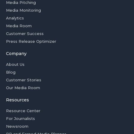
Media Pitching
Media Monitoring
Analytics
Media Room
Customer Success
Press Release Optimizer
Company
About Us
Blog
Customer Stories
Our Media Room
Resources
Resource Center
For Journalists
Newsroom