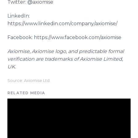
Twitter: @axiomise
LinkedIn:
https://www.linkedin.com/company/axiomise/
Facebook: https://www.facebook.com/axiomise
Axiomise
,
Axiomise
logo, and predictable formal
verification are trademarks of
Axiomise
Limited,
UK.
Source: Axiomise Ltd.
RELATED MEDIA