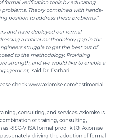
of formal verification tools by educating
on problems. Theory combined with hands-
ing position to address these problems.”
rs and have deployed our formal
ddressing a critical methodology gap in the
ngineers struggle to get the best out of
xposed to the methodology. Providing
re strength, and we would like to enable a
 engagement,"
said Dr. Darbari.
lease check www.axiomise.com/testimonial.
aining, consulting, and services. Axiomise is
ombination of training, consulting,
ch as RISC-V ISA formal proof kit®. Axiomise
passionately driving the adoption of formal