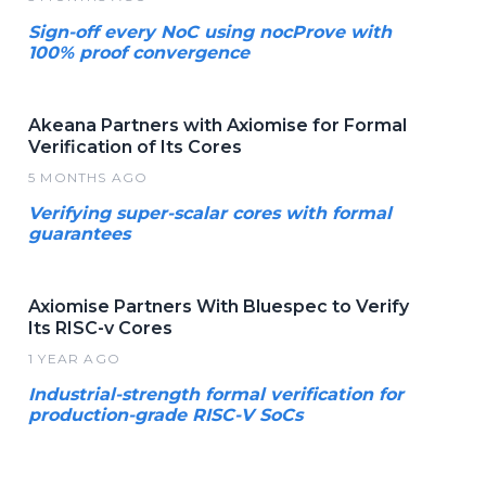
Sign-off every NoC using nocProve with
100% proof convergence
Akeana Partners with Axiomise for Formal
Verification of Its Cores
5 MONTHS AGO
Verifying super-scalar cores with formal
guarantees
Axiomise Partners With Bluespec to Verify
Its RISC-v Cores
1 YEAR AGO
Industrial-strength formal verification for
production-grade RISC-V SoCs