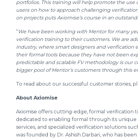
portfolios. This training will help promote the use 
users on how to approach challenging verificati
on projects puts Axiomise’s course in an outstand
“
We have been working with
Mentor
for many yea
verification training to their customers. We are a
industry, where smart designers and verification e
their formal tools because they have not been e
predictable and scalable FV methodology is our co
bigger pool of Mentor’s customers through this
To read about our successful customer stories, p
About Axiomise
Axiomise offers cutting-edge, formal verification tr
dedicated to enabling formal through its unique c
services, and specialized verification solutions su
was founded by Dr. Ashish Darbari, who has been 