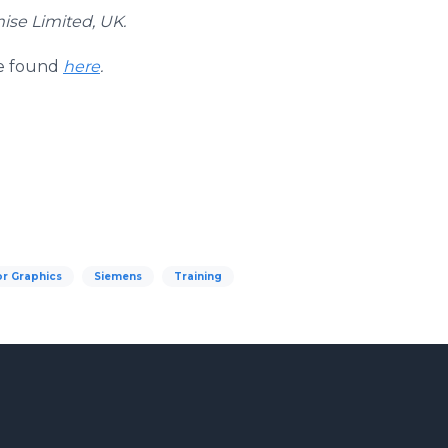
mise Limited, UK.
be found
here
.
r Graphics
Siemens
Training