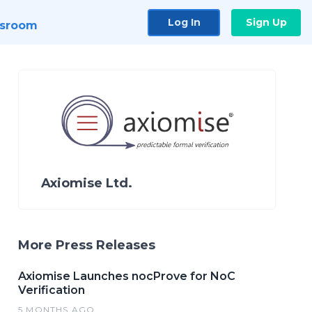
Log In
Sign Up
sroom
Axiomise Ltd.
More Press Releases
Axiomise Launches nocProve for NoC
Verification
5 MONTHS AGO