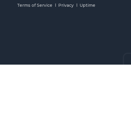
Terms of Service
Privacy
Uptime