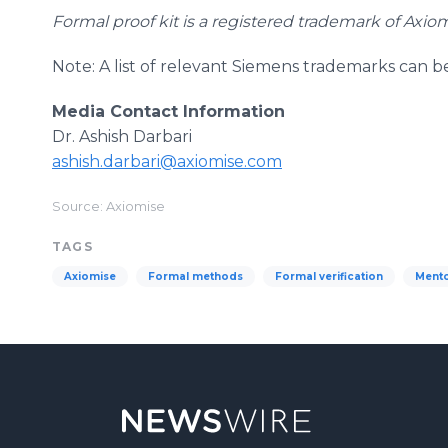
Formal proof kit is a registered trademark of Axio
Note: A list of relevant Siemens trademarks can 
Media Contact Information
Dr. Ashish Darbari
​ashish.darbari@axiomise.com
Source: Axiomise
TAGS
Axiomise
Formal methods
Formal verification
Mento