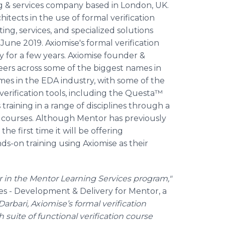
ting & services company based in London, UK.
hitects in the use of formal verification
ng, services, and specialized solutions
June 2019. Axiomise's formal verification
y for a few years. Axiomise founder &
eers across some of the biggest names in
mes in the EDA industry, with some of the
erification tools, including the Questa™
 training in a range of disciplines through a
 courses. Although Mentor has previously
 the first time it will be offering
s-on training using Axiomise as their
 in the Mentor Learning Services
program
,"
ces - Development & Delivery for Mentor, a
Darbari, Axiomise’s formal verification
 suite of functional verification course