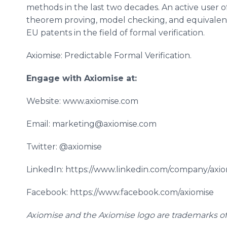
methods in the last two decades. An active user o
theorem proving, model checking, and equivalence
EU patents in the field of formal verification.
Axiomise: Predictable Formal Verification.
Engage with Axiomise at:
Website: www.axiomise.com
Email: marketing@axiomise.com
Twitter: @axiomise
LinkedIn: https://www.linkedin.com/company/axio
Facebook: https://www.facebook.com/axiomise
Axiomise and the Axiomise logo are trademarks of