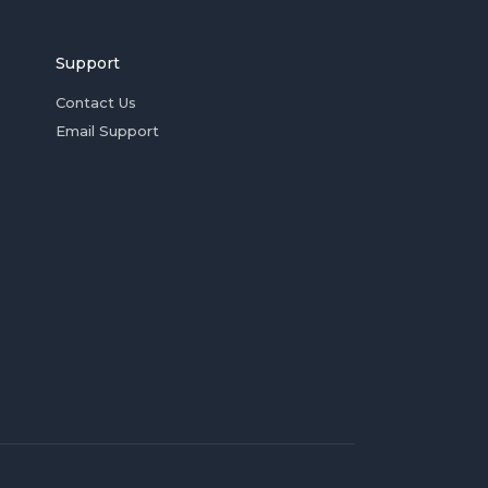
Support
Contact Us
Email Support