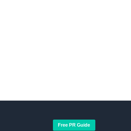
Free PR Guide