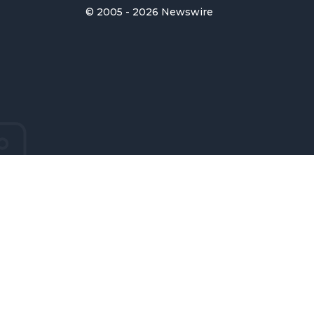
© 2005 - 2026 Newswire