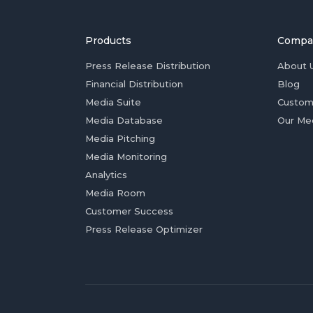
Products
Compa
Press Release Distribution
About 
Financial Distribution
Blog
Media Suite
Custom
Media Database
Our Me
Media Pitching
Media Monitoring
Analytics
Media Room
Customer Success
Press Release Optimizer