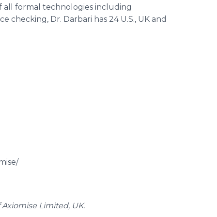
f all formal technologies including
 checking, Dr. Darbari has 24 U.S., UK and
mise/
 Axiomise Limited, UK.