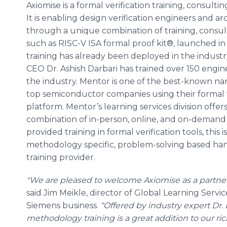
Axiomise is a formal verification training, consul
It is enabling design verification engineers and arc
through a unique combination of training, consulti
such as RISC-V ISA formal proof kit®, launched in 
training has already been deployed in the industr
CEO Dr. Ashish Darbari has trained over 150 engin
the industry. Mentor is one of the best-known na
top semiconductor companies using their formal v
platform. Mentor’s learning services division offers
combination of in-person, online, and on-demand
provided training in formal verification tools, this is
methodology specific, problem-solving based hand
training provider.
"We are pleased to welcome Axiomise as a partner
said Jim Meikle, director of Global Learning Servi
Siemens business.
“Offered by industry expert Dr. 
methodology training is a great addition to our rich