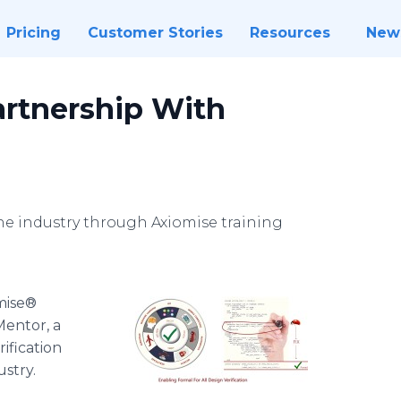
Pricing
Customer Stories
Resources
New
rtnership With
the industry through Axiomise training
xiomise®
entor, a
ification
ustry.