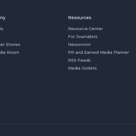
ny
Resources
Us
Resource Center
For Journalists
er Stories
Newsroom
dia Room
PR and Earned Media Planner
RSS Feeds
Media Outlets