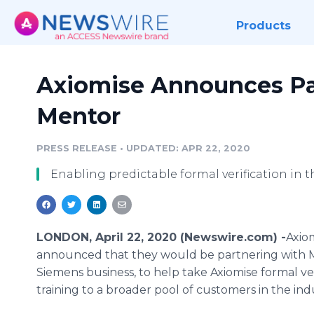
Products
Axiomise Announces Pa
Mentor
PRESS RELEASE
•
UPDATED: APR 22, 2020
Enabling predictable formal verification in 
LONDON, April 22, 2020 (Newswire.com) -
​​​​​A
announced that they would be partnering with M
Siemens business, to help take Axiomise formal ver
training to a broader pool of customers in the ind