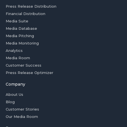
Press Release Distribution
Financial Distribution
Media Suite
Media Database
Media Pitching
Media Monitoring
Analytics
Media Room
Customer Success
Press Release Optimizer
Company
About Us
Blog
Customer Stories
Our Media Room