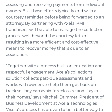
assessing and receiving payments from individual
owners. But those efforts typically end with a
courtesy reminder before being forwarded to an
attorney. By partnering with Axela, PMI
franchisees will be able to manage the collections
process well beyond the courtesy letter,
resulting in a more efficient and cost-effective
means to recover money that is due to an
association.
“Together with a process built on education and
respectful engagement, Axela’s collections
solution collects past-due assessments and
works with owners to help them get back on
track so they can avoid foreclosure and stay in
their homes,” says Mitchell Drimmer, President of
Business Development at Axela Technologies.
“Axela’s process has proven to be a better way to