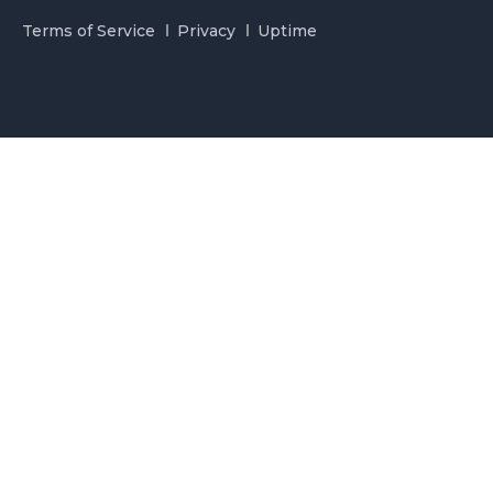
Terms of Service
Privacy
Uptime