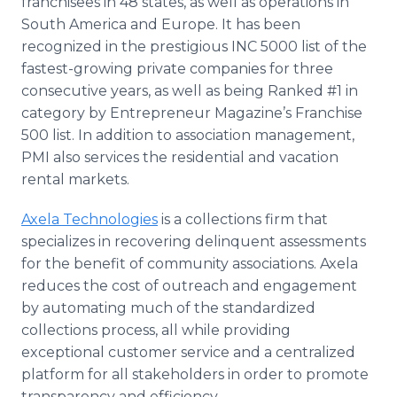
franchisees in 48 states, as well as operations in
South America and Europe. It has been
recognized in the prestigious INC 5000 list of the
fastest-growing private companies for three
consecutive years, as well as being Ranked #1 in
category by Entrepreneur Magazine’s Franchise
500 list. In addition to association management,
PMI also services the residential and vacation
rental markets.
Axela Technologies
is a collections firm that
specializes in recovering delinquent assessments
for the benefit of community associations. Axela
reduces the cost of outreach and engagement
by automating much of the standardized
collections process, all while providing
exceptional customer service and a centralized
platform for all stakeholders in order to promote
transparency and efficiency.