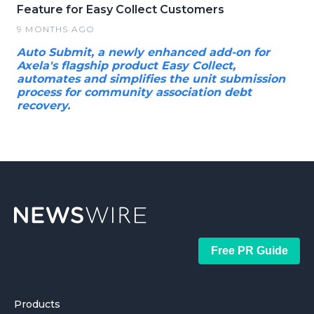
Feature for Easy Collect Customers
9 MONTHS AGO
Auto Submit, a newly enhanced add-on for
Axela's flagship product Easy Collect,
automates and simplifies the unit submission
process for community association debt
recovery.
Free PR Guide
Products