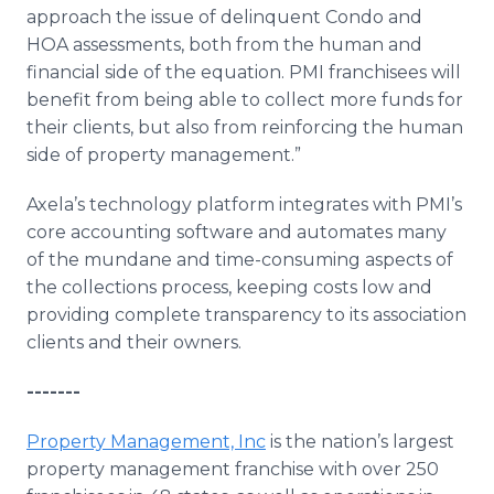
approach the issue of delinquent Condo and
HOA assessments, both from the human and
financial side of the equation. PMI franchisees will
benefit from being able to collect more funds for
their clients, but also from reinforcing the human
side of property management.”
Axela’s technology platform integrates with PMI’s
core accounting software and automates many
of the mundane and time-consuming aspects of
the collections process, keeping costs low and
providing complete transparency to its association
clients and their owners.
-------
Property Management, Inc
is the nation’s largest
property management franchise with over 250