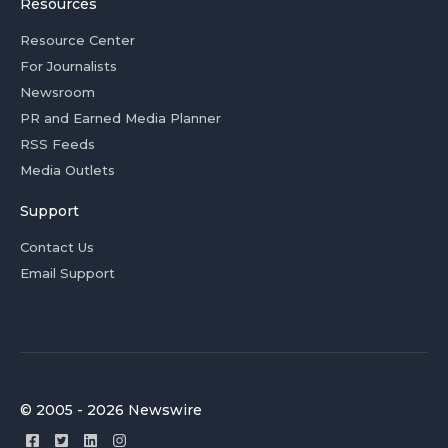
Resources
Resource Center
For Journalists
Newsroom
PR and Earned Media Planner
RSS Feeds
Media Outlets
Support
Contact Us
Email Support
© 2005 - 2026 Newswire