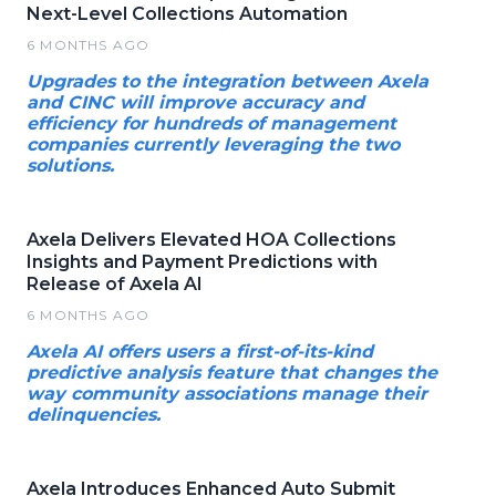
Next-Level Collections Automation
6 MONTHS AGO
Upgrades to the integration between Axela
and CINC will improve accuracy and
efficiency for hundreds of management
companies currently leveraging the two
solutions.
Axela Delivers Elevated HOA Collections
Insights and Payment Predictions with
Release of Axela AI
6 MONTHS AGO
Axela AI offers users a first-of-its-kind
predictive analysis feature that changes the
way community associations manage their
delinquencies.
Axela Introduces Enhanced Auto Submit