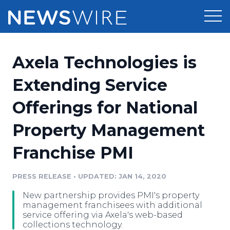
Products
Axela Technologies is
Press Release Distribution
Pricing
Extending Service
Press Release Optimizer
Offerings for National
Customer Stories
Media Suite
Property Management
Resources
Media Database
Franchise PMI
Newsroom
Education
Media Pitching
PRESS RELEASE
•
UPDATED: JAN 14, 2020
Blog
Log In
Sign Up
Media Monitoring
New partnership provides PMI's property
PR & Earned Media Planner
management franchisees with additional
Analytics
service offering via Axela's web-based
collections technology.
For Journalists