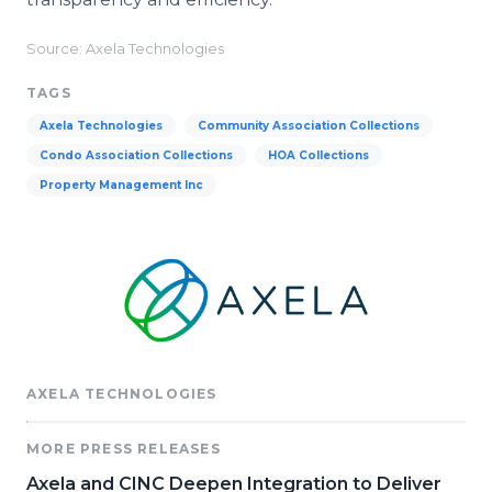
Source: Axela Technologies
TAGS
Axela Technologies
Community Association Collections
Condo Association Collections
HOA Collections
Property Management Inc
AXELA TECHNOLOGIES
MORE PRESS RELEASES
Axela and CINC Deepen Integration to Deliver