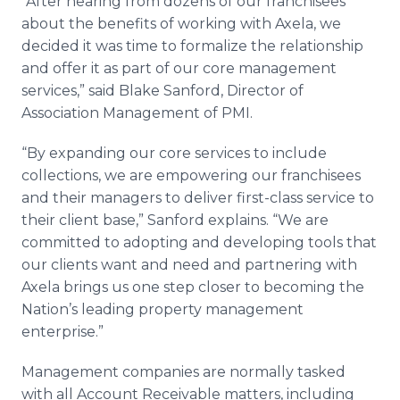
“After hearing from dozens of our franchisees
about the benefits of working with Axela, we
decided it was time to formalize the relationship
and offer it as part of our core management
services,” said Blake Sanford, Director of
Association Management of PMI.
“By expanding our core services to include
collections, we are empowering our franchisees
and their managers to deliver first-class service to
their client base,” Sanford explains. “We are
committed to adopting and developing tools that
our clients want and need and partnering with
Axela brings us one step closer to becoming the
Nation’s leading property management
enterprise.”
Management companies are normally tasked
with all Account Receivable matters, including