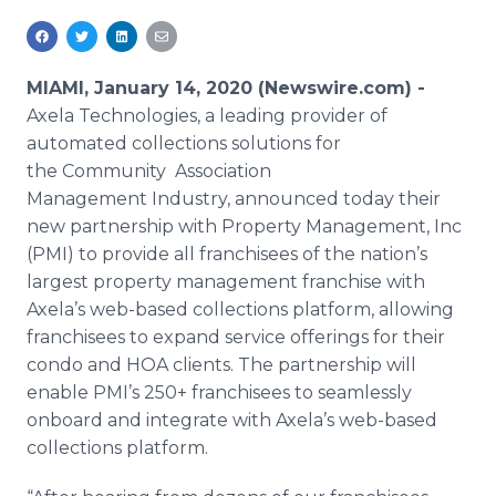
Media Room
RSS Feeds
MIAMI, January 14, 2020 (Newswire.com) -
Support
Axela Technologies, a leading provider of
automated collections solutions for
the Community Association
Management Industry, announced today their
new partnership with Property Management, Inc
(PMI) to provide all franchisees of the nation’s
largest property management franchise with
Axela’s web-based collections platform, allowing
franchisees to expand service offerings for their
condo and HOA clients. The partnership will
enable PMI’s 250+ franchisees to seamlessly
onboard and integrate with Axela’s web-based
collections platform.