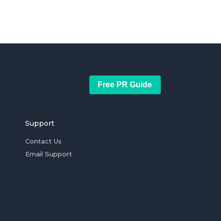
Free PR Guide
Support
Contact Us
Email Support