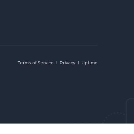
Terms of Service
Privacy
Uptime