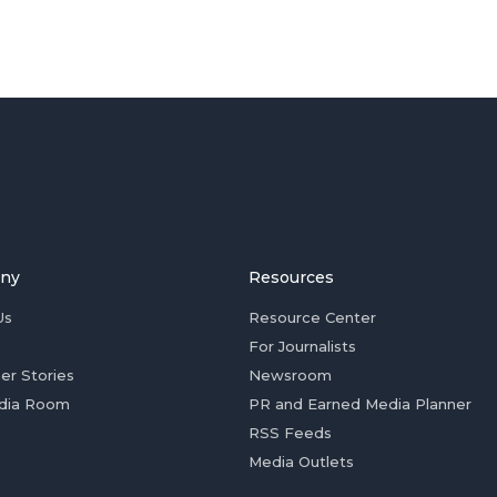
ny
Resources
Us
Resource Center
For Journalists
er Stories
Newsroom
dia Room
PR and Earned Media Planner
RSS Feeds
Media Outlets