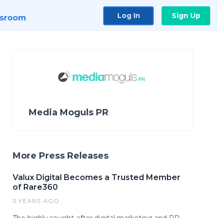
Log In
Sign Up
sroom
Media Moguls PR
More Press Releases
Valux Digital Becomes a Trusted Member
of Rare360
3 YEARS AGO
The highly sought-after digital marketing and PR