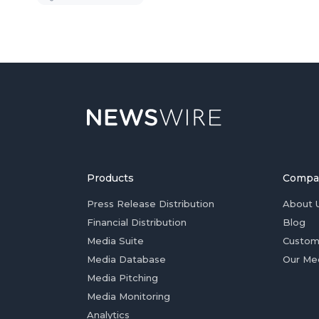
Products
Compa
Press Release Distribution
About 
Financial Distribution
Blog
Media Suite
Custom
Media Database
Our Me
Media Pitching
Media Monitoring
Analytics