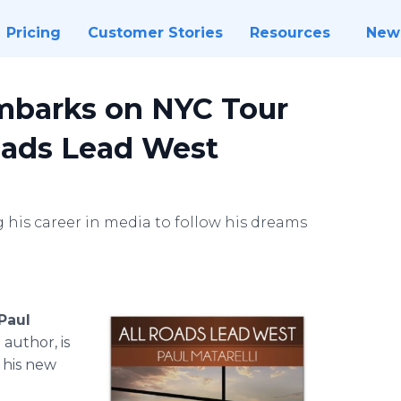
Pricing
Customer Stories
Resources
New
Embarks on NYC Tour
oads Lead West
 his career in media to follow his dreams
Paul
author, is
 his new