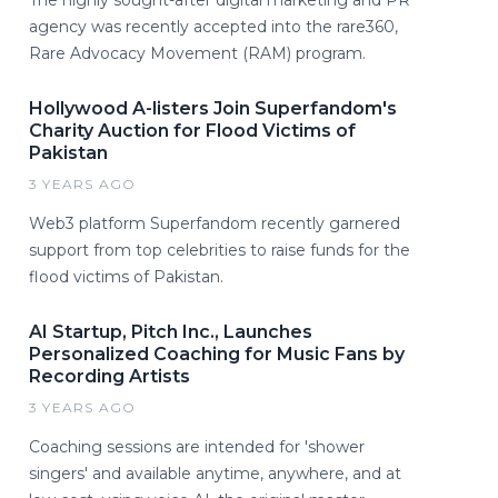
agency was recently accepted into the rare360,
Rare Advocacy Movement (RAM) program.
Hollywood A-listers Join Superfandom's
Charity Auction for Flood Victims of
Pakistan
3 YEARS AGO
Web3 platform Superfandom recently garnered
support from top celebrities to raise funds for the
flood victims of Pakistan.
AI Startup, Pitch Inc., Launches
Personalized Coaching for Music Fans by
Recording Artists
3 YEARS AGO
Coaching sessions are intended for 'shower
singers' and available anytime, anywhere, and at