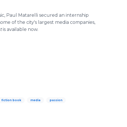
sic, Paul
Matarelli
secured an internship
ome of the city's largest media companies,
st
is available now.
fiction book
media
passion