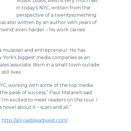
Roads Leads West
is very much set
in today's NYC, written from the
perspective of a
twentysomething
 was also written by an author with years of
ind' even harder – his work carries
 a musician and entrepreneur. He has
w York's biggest media companies as an
les associate. Born in a small town outside
ill lives.
NYC, working with some of the top media
the peak of success,” Paul
Matarelli
said.
I'm excited to meet readers on this tour. I
novel about it – scars and all.”
t
http://allroadsleadwest.com/