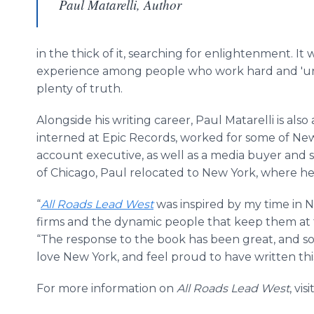
Paul Matarelli, Author
in the thick of it, searching for enlightenment. It
experience among people who work hard and 'unw
plenty of truth.
Alongside his writing career, Paul
Matarelli
is also
interned at Epic Records, worked for some of Ne
account executive, as well as a media buyer and sa
of Chicago, Paul relocated to New York, where he st
“
All Roads Lead West
was inspired by my time in 
firms and the dynamic people that keep them at 
“The response to the book has been great, and so 
love New York, and feel proud to have written this 
For more information on
All Roads Lead West
, visi