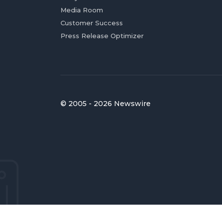
Media Room
Customer Success
Press Release Optimizer
© 2005 - 2026 Newswire