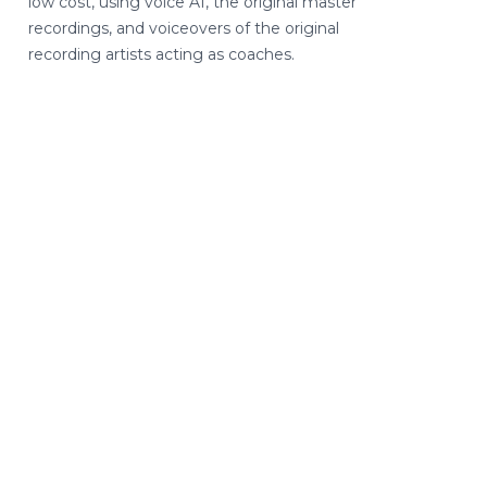
low cost, using voice AI, the original master
recordings, and voiceovers of the original
recording artists acting as coaches.