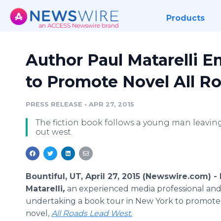
Products
Author Paul Matarelli 
to Promote Novel All R
PRESS RELEASE
•
APR 27, 2015
The fiction book follows a young man leaving
out west.
Bountiful, UT, April 27, 2015 (Newswire.com) -
Matarelli
,
an experienced media professional and 
undertaking a book tour in New York to promote
novel,
All Roads Lead West
.