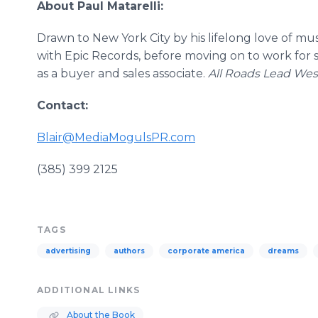
About Paul
Matarelli
:
Drawn to New York City by his lifelong love of mu
with Epic Records, before moving on to work for s
as a buyer and sales associate.
All Roads Lead We
Contact:
Blair@MediaMogulsPR.com
​
(385) 399 2125
TAGS
advertising
authors
corporate america
dreams
ADDITIONAL LINKS
About the Book