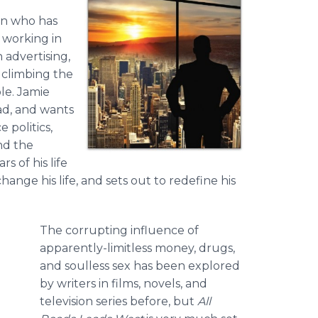
an who has
: working in
 advertising,
 climbing the
le. Jamie
ad, and wants
 politics,
nd the
 of his life
ange his life, and sets out to redefine his
The corrupting influence of
apparently-limitless money, drugs,
and soulless sex has been explored
by writers in films, novels, and
television series before, but
All