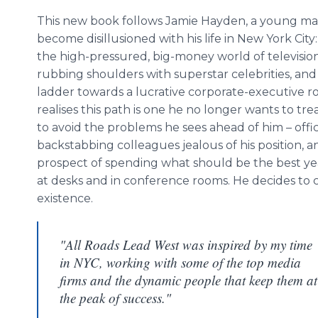
This new book follows Jamie Hayden, a young m
become disillusioned with his life in New York City
the high-pressured, big-money world of television
rubbing shoulders with superstar celebrities, and
ladder towards a lucrative corporate-executive ro
realises
this path is one he no longer wants to tre
to avoid the problems he sees ahead of him – office
backstabbing colleagues jealous of his position, a
prospect of spending what should be the best years
at desks and in conference rooms. He decides to ch
existence.
"All Roads Lead West was inspired by my time
in NYC, working with some of the top media
firms and the dynamic people that keep them at
the peak of success."