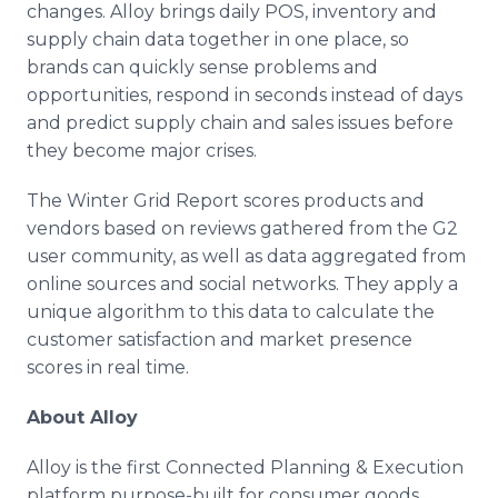
changes. Alloy brings daily POS, inventory and
supply chain data together in one place, so
brands can quickly sense problems and
opportunities, respond in seconds instead of days
and predict supply chain and sales issues before
they become major crises.
The Winter Grid Report scores products and
vendors based on reviews gathered from the G2
user community, as well as data aggregated from
online sources and social networks. They apply a
unique algorithm to this data to calculate the
customer satisfaction and market presence
scores in real time.
About Alloy
Alloy is the first Connected Planning & Execution
platform purpose-built for consumer goods