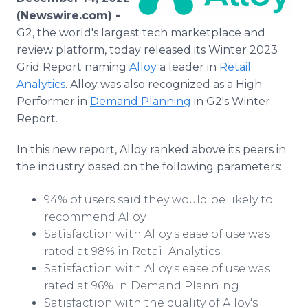
Media Room
(Newswire.com) -
RSS Feeds
G2, the world's largest tech marketplace and
review platform, today released its Winter 2023
Support
Grid Report naming
Alloy
a leader in
Retail
Analytics
. Alloy was also recognized as a High
Performer in
Demand Planning
in G2's Winter
Report.
In this new report, Alloy ranked above its peers in
the industry based on the following parameters:
94% of users said they would be likely to
recommend Alloy
Satisfaction with Alloy's ease of use was
rated at 98% in Retail Analytics
Satisfaction with Alloy's ease of use was
rated at 96% in Demand Planning
Satisfaction with the quality of Alloy's