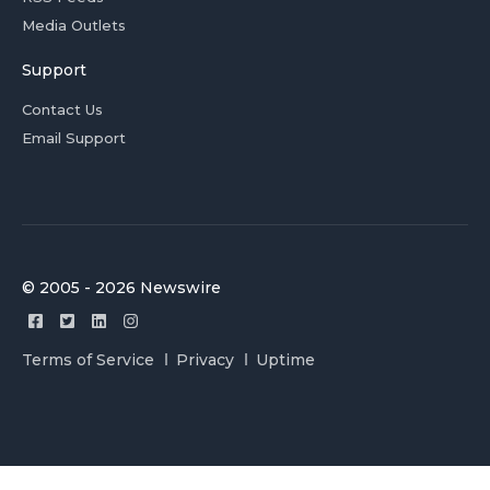
Media Outlets
Support
Contact Us
Email Support
© 2005 - 2026 Newswire
Terms of Service
Privacy
Uptime