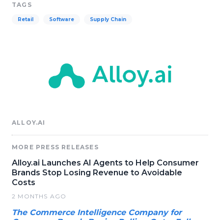
TAGS
Retail
Software
Supply Chain
ALLOY.AI
MORE PRESS RELEASES
Alloy.ai Launches AI Agents to Help Consumer
Brands Stop Losing Revenue to Avoidable
Costs
2 MONTHS AGO
The Commerce Intelligence Company for