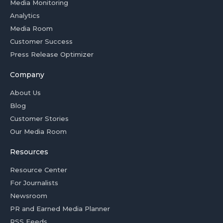
Media Monitoring
Analytics
Media Room
Customer Success
Press Release Optimizer
Company
About Us
Blog
Customer Stories
Our Media Room
Resources
Resource Center
For Journalists
Newsroom
PR and Earned Media Planner
RSS Feeds