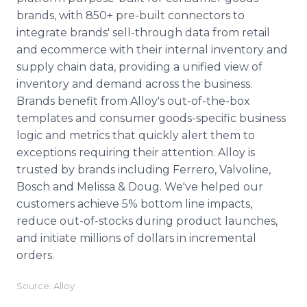
brands, with 850+ pre-built connectors to
integrate brands' sell-through data from retail
and ecommerce with their internal inventory and
supply chain data, providing a unified view of
inventory and demand across the business.
Brands benefit from Alloy's out-of-the-box
templates and consumer goods-specific business
logic and metrics that quickly alert them to
exceptions requiring their attention. Alloy is
trusted by brands including Ferrero, Valvoline,
Bosch and Melissa & Doug. We've helped our
customers achieve 5% bottom line impacts,
reduce out-of-stocks during product launches,
and initiate millions of dollars in incremental
orders.
Source: Alloy