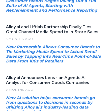
Consumer Brands Begins Rolling Out a Full
Suite of AI Agents, Starting with
Replenishment and Performance Reporting
Alloy.ai and Liftlab Partnership Finally Ties
Omni-Channel Media Spend to In-Store Sales
5 MONTHS AGO
New Partnership Allows Consumer Brands to
Tie Marketing Media Spend to Actual Retail
Sales by Tapping Into Real-Time Point-of-Sale
Data From 100s of Retailers
Alloy.ai Announces Lens - an Agentic AI
Analyst for Consumer Goods Companies
9 MONTHS AGO
New AI solution helps consumer brands go
from questions to decisions in seconds by
utilizing Alloy.ai's industry-leading data