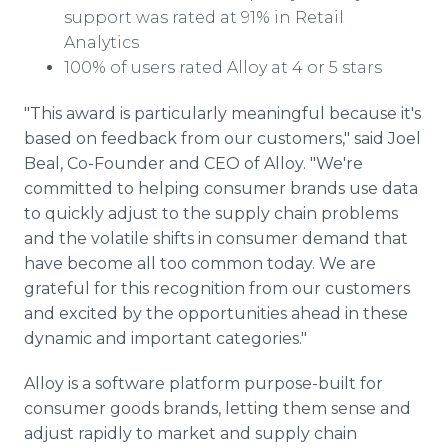
support was rated at 91% in Retail
Analytics
100% of users rated Alloy at 4 or 5 stars
"This award is particularly meaningful because it's
based on feedback from our customers," said Joel
Beal, Co-Founder and CEO of Alloy. "We're
committed to helping consumer brands use data
to quickly adjust to the supply chain problems
and the volatile shifts in consumer demand that
have become all too common today. We are
grateful for this recognition from our customers
and excited by the opportunities ahead in these
dynamic and important categories."
Alloy is a software platform purpose-built for
consumer goods brands, letting them sense and
adjust rapidly to market and supply chain