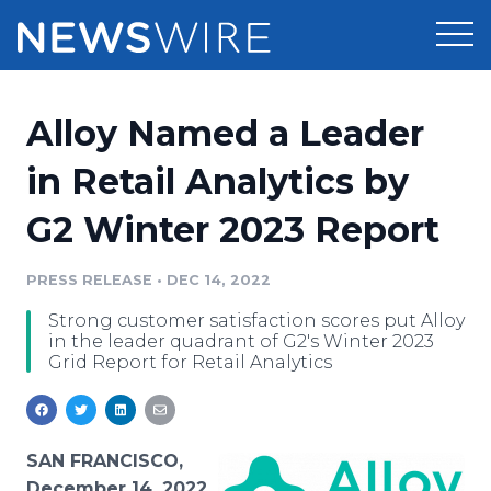
Products
Alloy Named a Leader
Press Release Distribution
Pricing
in Retail Analytics by
Press Release Optimizer
G2 Winter 2023 Report
Customer Stories
Media Suite
Resources
PRESS RELEASE
•
DEC 14, 2022
Media Database
Strong customer satisfaction scores put Alloy
Newsroom
Education
in the leader quadrant of G2's Winter 2023
Media Pitching
Grid Report for Retail Analytics
Blog
Log In
Sign Up
Media Monitoring
PR & Earned Media Planner
Analytics
SAN FRANCISCO,
For Journalists
December 14, 2022