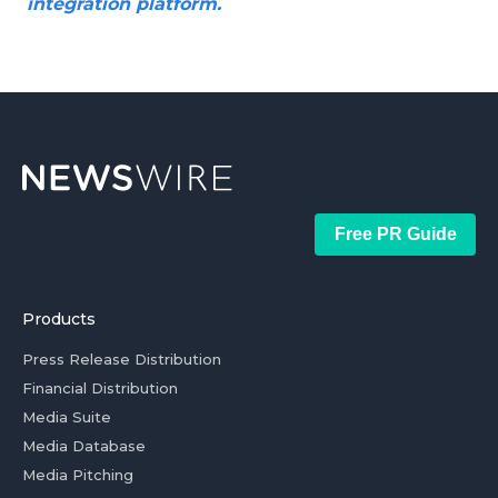
integration platform.
Free PR Guide
Products
Press Release Distribution
Financial Distribution
Media Suite
Media Database
Media Pitching