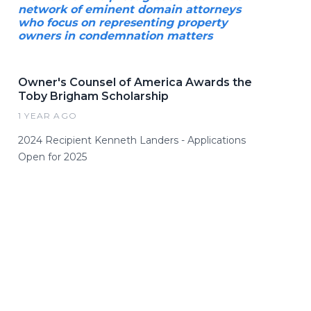
network of eminent domain attorneys
who focus on representing property
owners in condemnation matters
Owner's Counsel of America Awards the
Toby Brigham Scholarship
1 YEAR AGO
2024 Recipient Kenneth Landers - Applications
Open for 2025