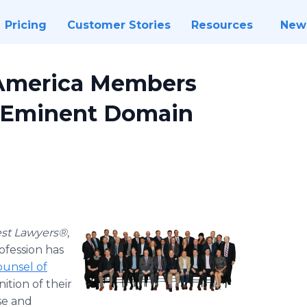
Pricing
Customer Stories
Resources
New
 America Members
 Eminent Domain
st Lawyers®
,
ofession has
unsel of
ition of their
se and