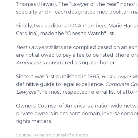
Thomas (Hawaii). The "Lawyer of the Year" honor i
specialty and in each designated metropolitan mar
Finally, two additional OCA members, Marie Harla
Carolina), made the "Ones to Watch" list.
Best Lawyers®
lists are compiled based on an ex
are not allowed to pay a fee to be listed; therefore
America©
is considered a singular honor.
Since it was first published in 1983,
Best Lawyers
definitive guide to legal excellence.
Corporate Co
Lawyers
"the most respected referral list of attorn
Owners' Counsel of America is a nationwide netwo
private owners in eminent domain, inverse conde
rights matters.
Source: Owners' Counsel of America