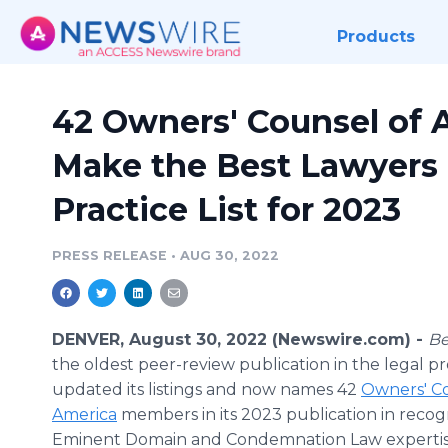
Products
42 Owners' Counsel of
Make the Best Lawyers
Practice List for 2023
PRESS RELEASE
•
AUG 30, 2022
DENVER, August 30, 2022 (Newswire.com) -
Be
the oldest peer-review publication in the legal pr
updated its listings and now names 42
Owners' Co
America
members in its 2023 publication in recogn
Eminent Domain and Condemnation Law experti