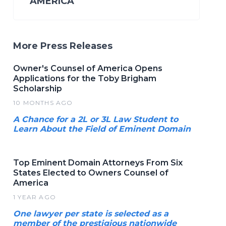
AMERICA
More Press Releases
Owner's Counsel of America Opens
Applications for the Toby Brigham
Scholarship
10 MONTHS AGO
A Chance for a 2L or 3L Law Student to
Learn About the Field of Eminent Domain
Top Eminent Domain Attorneys From Six
States Elected to Owners Counsel of
America
1 YEAR AGO
One lawyer per state is selected as a
member of the prestigious nationwide