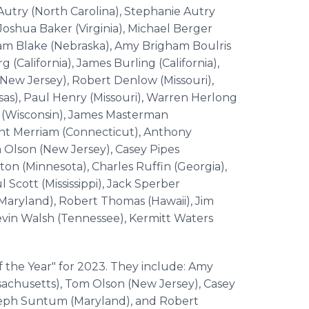
Autry (North Carolina), Stephanie Autry
Joshua Baker (Virginia), Michael Berger
lliam Blake (Nebraska), Amy Brigham Boulris
 (California), James Burling (California),
New Jersey), Robert Denlow (Missouri),
as), Paul Henry (Missouri), Warren Herlong
z (Wisconsin), James Masterman
ght Merriam (Connecticut), Anthony
m Olson (New Jersey), Casey Pipes
on (Minnesota), Charles Ruffin (Georgia),
l Scott (Mississippi), Jack Sperber
Maryland), Robert Thomas (Hawaii), Jim
evin Walsh (Tennessee), Kermitt Waters
he Year" for 2023. They include: Amy
sachusetts), Tom Olson (New Jersey), Casey
seph Suntum (Maryland), and Robert