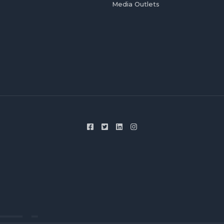
Media Outlets