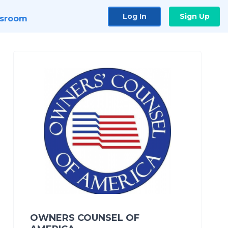
Log In
Sign Up
sroom
OWNERS COUNSEL OF