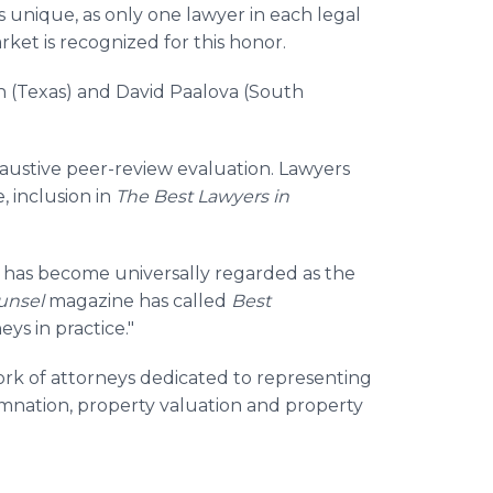
s unique, as only one lawyer in each legal
ket is recognized for this honor.
n (Texas) and David Paalova (South
haustive peer-review evaluation. Lawyers
, inclusion in
The Best Lawyers in
®
has become universally regarded as the
unsel
magazine has called
Best
eys in practice."
rk of attorneys dedicated to representing
mnation, property valuation and property