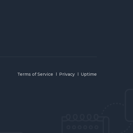
Terms of Service
Privacy
Uptime