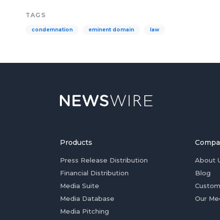
TAGS
condemnation
eminent domain
law
Products
Compa
Press Release Distribution
About 
Financial Distribution
Blog
Media Suite
Custom
Media Database
Our Me
Media Pitching