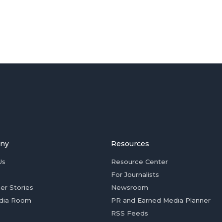
ny
Resources
Us
Resource Center
For Journalists
er Stories
Newsroom
dia Room
PR and Earned Media Planner
RSS Feeds