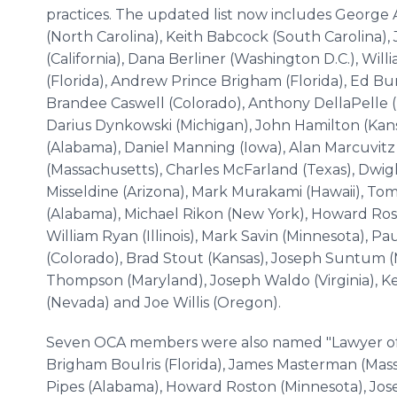
practices. The updated list now includes George 
(North Carolina), Keith Babcock (South Carolina), 
(California), Dana Berliner (Washington D.C.), Wi
(Florida), Andrew Prince Brigham (Florida), Ed Burg
Brandee Caswell (Colorado), Anthony DellaPelle (
Darius Dynkowski (Michigan), John Hamilton (Kans
(Alabama), Daniel Manning (Iowa), Alan Marcuvit
(Massachusetts), Charles McFarland (Texas), Dwi
Misseldine (Arizona), Mark Murakami (Hawaii), To
(Alabama), Michael Rikon (New York), Howard Rost
William Ryan (Illinois), Mark Savin (Minnesota), Pau
(Colorado), Brad Stout (Kansas), Joseph Suntum (
Thompson (Maryland), Joseph Waldo (Virginia), K
(Nevada) and Joe Willis (Oregon).
Seven OCA members were also named "Lawyer of t
Brigham Boulris (Florida), James Masterman (Mas
Pipes (Alabama), Howard Roston (Minnesota), Jo