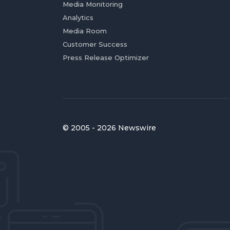
Media Monitoring
Analytics
Media Room
Customer Success
Press Release Optimizer
© 2005 - 2026 Newswire