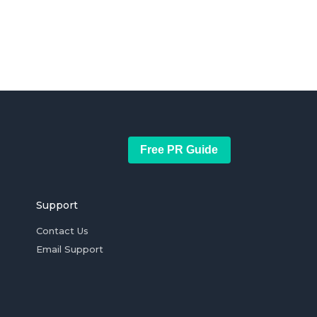
Free PR Guide
Support
Contact Us
Email Support