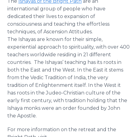
The
Ishayas of the Bright Path
are an
international group of people who have
dedicated their lives to expansion of
consciousness and teaching the effortless
techniques, of Ascension Attitudes.
The Ishayas are known for their simple,
experiential approach to spirituality, with over 400
teachers worldwide residing in 21 different
countries. The Ishayas’ teaching has its roots in
both the East and the West. In the East it stems
from the Vedic Tradition of India, the very
tradition of Enlightenment itself. In the West it
has roots in the Judeo-Christian culture of the
early first century, with tradition holding that the
Ishaya monks were an order founded by John
the Apostle.
For more information on the retreat and the