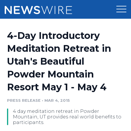
Products
4-Day Introductory
Press Release Distribution
Pricing
Meditation Retreat in
Press Release Optimizer
Utah's Beautiful
Customer Stories
Media Suite
Powder Mountain
Resources
Media Database
Resort May 1 - May 4
Newsroom
Education
Media Pitching
PRESS RELEASE
•
MAR 4, 2015
Blog
Log In
Sign Up
Media Monitoring
4 day meditation retreat in Powder
PR & Earned Media Planner
Mountain, UT provides real world benefits to
Analytics
participants.
For Journalists