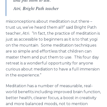
Atri, Bright Path teacher
misconceptions about meditation out there –
trust us, we’ve heard them all!” said Bright Path
teacher, Atri. “In fact, the practice of meditation is
just as accessible to beginners as it is to that yogi
on the mountain. Some meditation techniques
are so simple and effortless that children can
master them and put them to use. This four day
retreat is a wonderful opportunity for anyone
curious about mediation to have a full immersion
in the experience.”
Meditation has a number of measurable, real-
world benefits including improved brain function,
better health, clearer focus, a boost in creativity
and more balanced moods, not to mention