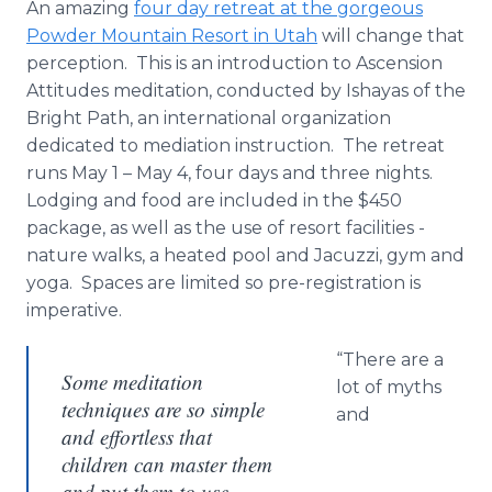
An amazing
four day retreat at the gorgeous
Powder Mountain Resort in Utah
will change that
perception. This is an introduction to Ascension
Attitudes meditation, conducted by Ishayas of the
Bright Path, an international organization
dedicated to mediation instruction. The retreat
runs May 1 – May 4, four days and three nights.
Lodging and food are included in the $450
package, as well as the use of resort facilities -
nature walks, a heated pool and Jacuzzi, gym and
yoga. Spaces are limited so pre-registration is
imperative.
“There are a
Some meditation
lot of myths
techniques are so simple
and
and effortless that
children can master them
and put them to use.