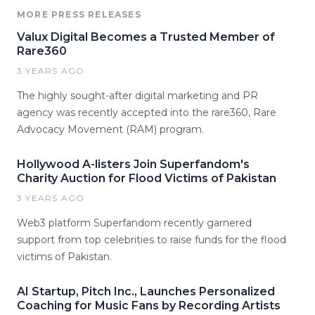
MORE PRESS RELEASES
Valux Digital Becomes a Trusted Member of
Rare360
3 YEARS AGO
The highly sought-after digital marketing and PR
agency was recently accepted into the rare360, Rare
Advocacy Movement (RAM) program.
Hollywood A-listers Join Superfandom's
Charity Auction for Flood Victims of Pakistan
3 YEARS AGO
Web3 platform Superfandom recently garnered
support from top celebrities to raise funds for the flood
victims of Pakistan.
AI Startup, Pitch Inc., Launches Personalized
Coaching for Music Fans by Recording Artists