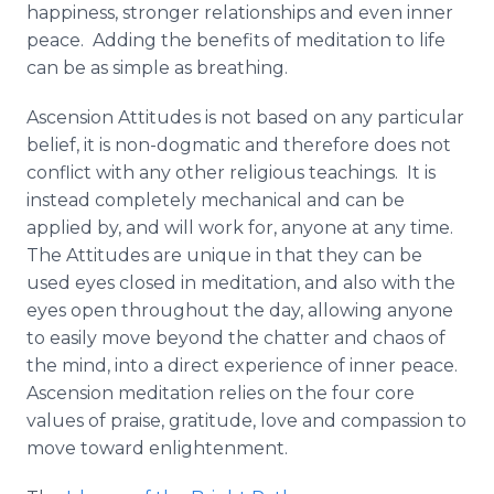
happiness, stronger relationships and even inner
peace. Adding the benefits of meditation to life
can be as simple as breathing.
Ascension Attitudes is not based on any particular
belief, it is non-dogmatic and therefore does not
conflict with any other religious teachings. It is
instead completely mechanical and can be
applied by, and will work for, anyone at any time.
The Attitudes are unique in that they can be
used eyes closed in meditation, and also with the
eyes open throughout the day, allowing anyone
to easily move beyond the chatter and chaos of
the mind, into a direct experience of inner peace.
Ascension meditation relies on the four core
values of praise, gratitude, love and compassion to
move toward enlightenment.