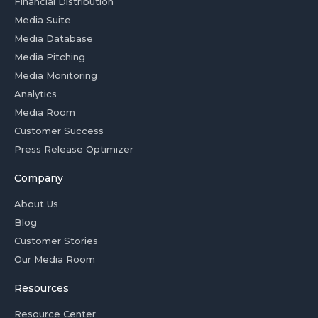
Financial Distribution
Media Suite
Media Database
Media Pitching
Media Monitoring
Analytics
Media Room
Customer Success
Press Release Optimizer
Company
About Us
Blog
Customer Stories
Our Media Room
Resources
Resource Center