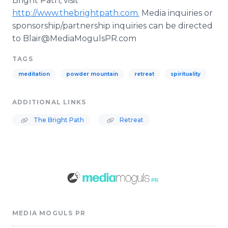
Bright Path, visit
http://www.thebrightpath.com.
Media inquiries or
sponsorship/partnership inquiries can be directed
to Blair@MediaMogulsPR.com
TAGS
meditation
powder mountain
retreat
spirituality
ADDITIONAL LINKS
The Bright Path
Retreat
MEDIA MOGULS PR