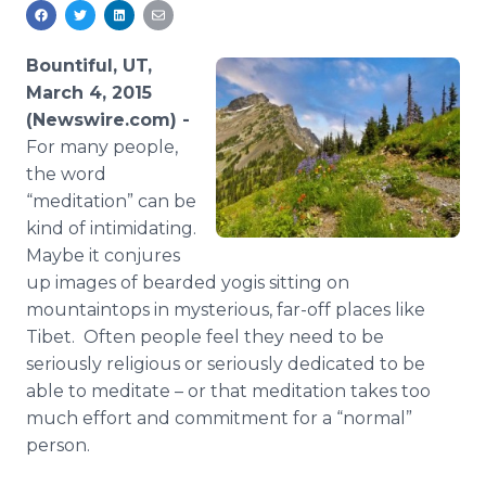
Media Room
RSS Feeds
Bountiful, UT,
Support
March 4, 2015
(Newswire.com) -
For many people,
the word
“meditation” can be
kind of intimidating.
Maybe it conjures
up images of bearded yogis sitting on
mountaintops in mysterious, far-off places like
Tibet. Often people feel they need to be
seriously religious or seriously dedicated to be
able to meditate – or that meditation takes too
much effort and commitment for a “normal”
person.