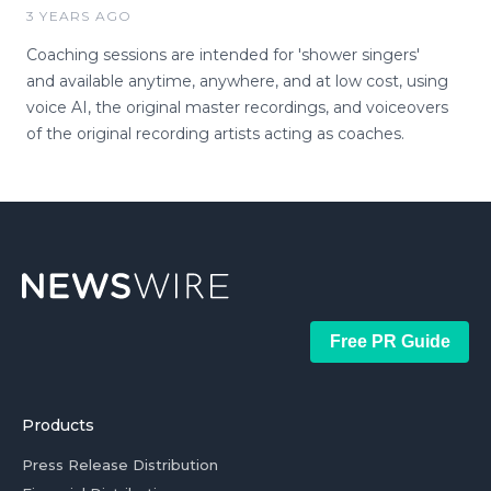
3 YEARS AGO
Coaching sessions are intended for 'shower singers'
and available anytime, anywhere, and at low cost, using
voice AI, the original master recordings, and voiceovers
of the original recording artists acting as coaches.
Free PR Guide
Products
Press Release Distribution