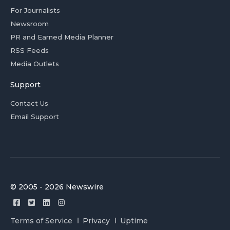
For Journalists
Newsroom
PR and Earned Media Planner
RSS Feeds
Media Outlets
Support
Contact Us
Email Support
© 2005 - 2026 Newswire
Terms of Service
Privacy
Uptime