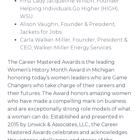
First Lady Jacqueline Wilson, Founder
Helping Individuals Go Higher (HIGH),
WSU
Alison Vaughn, Founder & President,
Jackets for Jobs
Carla Walker-Miller, Founder, President &
CEO, Walker-Miller Energy Services
The Career Mastered Awards is the leading
Women’s History Month Award in Michigan
honoring today’s women leaders who are Game
Changers who take charge of their careers and
their futures. The Award honors amazing women
who have made a compelling mark on business
and are exceptionally strong role models of what
a woman can do. Established and presented in
2015 by
Linwick
& Associates, LLC., the Career
Mastered Awards celebrates and acknowledges