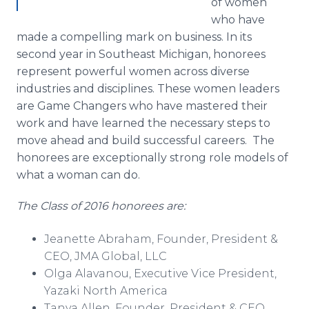
of women
who have
made a compelling mark on business. In its
second year in Southeast Michigan, honorees
represent powerful women across diverse
industries and disciplines. These women leaders
are Game Changers who have mastered their
work and have learned the necessary steps to
move ahead and build successful careers. The
honorees are exceptionally strong role models of
what a woman can do.
The Class of 2016 honorees are:
Jeanette Abraham, Founder, President &
CEO, JMA Global, LLC
Olga
Alavanou
, Executive Vice President,
Yazaki
North America
Tanya Allen, Founder, President & CEO,