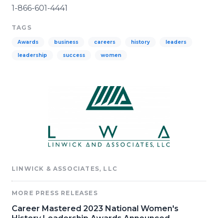
1-866-601-4441
TAGS
Awards
business
careers
history
leaders
leadership
success
women
LINWICK & ASSOCIATES, LLC
MORE PRESS RELEASES
Career Mastered 2023 National Women's