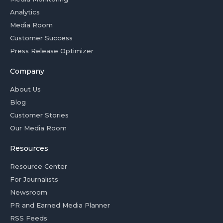
Analytics
Media Room
Customer Success
Press Release Optimizer
Company
About Us
Blog
Customer Stories
Our Media Room
Resources
Resource Center
For Journalists
Newsroom
PR and Earned Media Planner
RSS Feeds