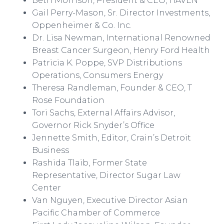
Beth Morrison, President & CEO, HAVEN
Gail Perry-Mason, Sr. Director Investments,
Oppenheimer & Co. Inc.
Dr. Lisa Newman, International Renowned
Breast Cancer Surgeon, Henry Ford Health
Patricia K.
Poppe
, SVP Distributions
Operations, Consumers Energy
Theresa
Randleman
, Founder & CEO, T
Rose Foundation
Tori Sachs, External Affairs Advisor,
Governor Rick Snyder’s Office
Jennette Smith, Editor,
Crain’s
Detroit
Business
Rashida
Tlaib
, Former State
Representative, Director Sugar Law
Center
Van Nguyen, Executive Director Asian
Pacific Chamber of Commerce