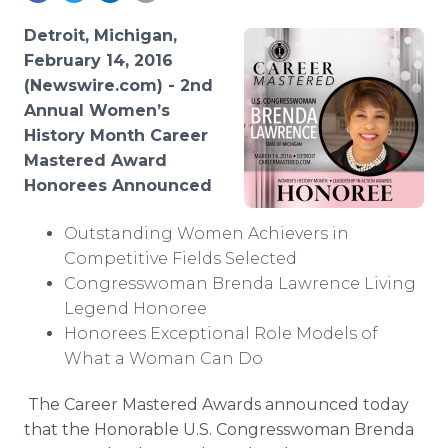
Media Room
RSS Feeds
Detroit, Michigan,
February 14, 2016
Support
(Newswire.com) -
2nd
Annual Women’s
History Month Career
Mastered Award
Honorees Announced
Outstanding Women Achievers in
Competitive Fields Selected
Congresswoman Brenda Lawrence Living
Legend Honoree
Honorees Exceptional Role Models of
What a Woman Can Do
The Career Mastered Awards announced today
that the Honorable U.S. Congresswoman Brenda