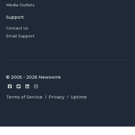
Media Outlets
Support
Contact Us
Email Support
© 2005 - 2026 Newswire
Terms of Service
Privacy
Uptime