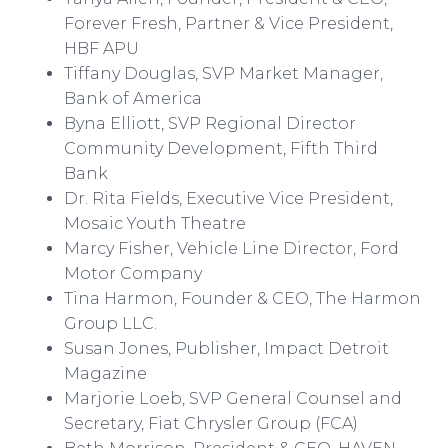
Forever Fresh, Partner & Vice President,
HBF APU
Tiffany Douglas, SVP Market Manager,
Bank of America
Byna
Elliott, SVP Regional Director
Community Development, Fifth Third
Bank
Dr. Rita Fields, Executive Vice President,
Mosaic Youth
Theatre
Marcy Fisher, Vehicle Line Director, Ford
Motor Company
Tina Harmon, Founder & CEO, The Harmon
Group LLC.
Susan Jones, Publisher, Impact Detroit
Magazine
Marjorie Loeb, SVP General Counsel and
Secretary, Fiat Chrysler Group (FCA)