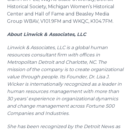
Historical Society, Michigan Women’s Historical
Center and Hall of Fame and Beasley Media
Group WBAV, V101.9FM and WKQC, K104.7FM.
About
Linwick
& Associates, LLC
Linwick
& Associates, LLC is a global human
resources consultant firm with offices in
Metropolitan Detroit and Charlotte, NC. The
mission of the company is to create organizational
value through people. Its Founder, Dr. Lisa J.
Wicker is internationally recognized as a leader in
human resources management with more than
30 years’ experience in organizational dynamics
and change management across Fortune 500
Companies and Industries.
She has been recognized by the Detroit News as