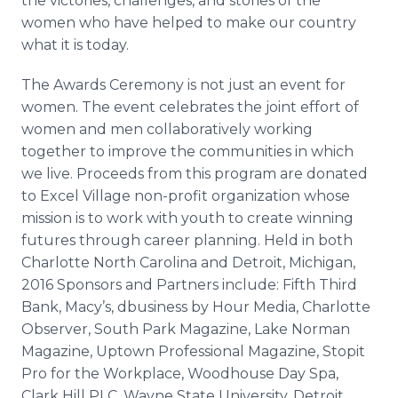
the victories, challenges, and stories of the
women who have helped to make our country
what it is today.
The Awards Ceremony is not just an event for
women. The event celebrates the joint effort of
women and men collaboratively working
together to improve the communities in which
we live. Proceeds from this program are donated
to Excel Village non-profit organization whose
mission is to work with youth to create winning
futures through career planning. Held in both
Charlotte North Carolina and Detroit, Michigan,
2016 Sponsors and Partners include: Fifth Third
Bank, Macy’s,
dbusiness
by Hour Media, Charlotte
Observer, South Park Magazine, Lake Norman
Magazine, Uptown Professional Magazine,
Stopit
Pro for the Workplace,
Woodhouse
Day Spa,
Clark Hill PLC, Wayne State University, Detroit