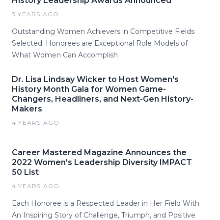
History Leadership Awards Announced
3 YEARS AGO
Outstanding Women Achievers in Competitive Fields
Selected; Honorees are Exceptional Role Models of
What Women Can Accomplish
Dr. Lisa Lindsay Wicker to Host Women's
History Month Gala for Women Game-
Changers, Headliners, and Next-Gen History-
Makers
4 YEARS AGO
Career Mastered Magazine Announces the
2022 Women's Leadership Diversity IMPACT
50 List
4 YEARS AGO
Each Honoree is a Respected Leader in Her Field With
An Inspiring Story of Challenge, Triumph, and Positive