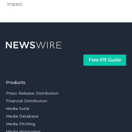
Impact.
Free PR Guide
Products
Press Release Distribution
Financial Distribution
Media Suite
Media Database
Media Pitching
Media Monitoring