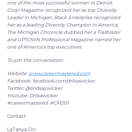
one of the most successful women in Detroit.
Corp! Magazine recognized her as top Diversity
Leader in Michigan, Black Enterprise recognized
her as a leading Diversity Champion in America,
The Michigan Chronicle dubbed her a Trailblazer
and UPTOWN Professional Magazine named her
one of America’s top executives.
To join the conversation:
Website:
www.careermastered.com
Facebook
:
facebook
.com/
drlisawicker
Twitter: @
lindsaywicker
Youtube
:
Drlisawicker
#
careermastered
#CM201
Contact:
LaTanya
Orr