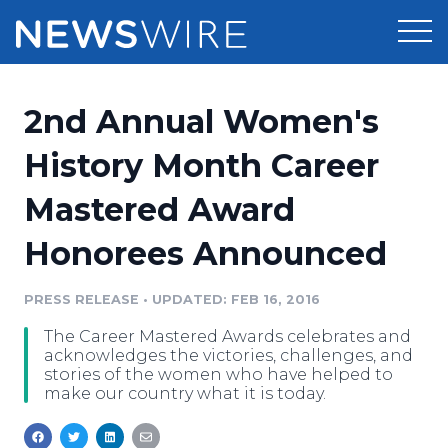
Products
2nd Annual Women's
Press Release Distribution
Pricing
History Month Career
Press Release Optimizer
Mastered Award
Customer Stories
Media Suite
Honorees Announced
Resources
Media Database
Newsroom
PRESS RELEASE
•
UPDATED: FEB 16, 2016
Education
Media Pitching
The Career Mastered Awards celebrates and
Blog
acknowledges the victories, challenges, and
Log In
Sign Up
Media Monitoring
stories of the women who have helped to
make our country what it is today.
PR & Earned Media Planner
Analytics
For Journalists