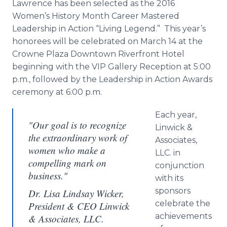
Lawrence has been selected as the 2016
Women’s History Month Career Mastered
Leadership in Action “Living Legend.” This year’s
honorees will be celebrated on March 14 at the
Crowne
Plaza Downtown Riverfront Hotel
beginning with the VIP Gallery Reception at 5:00
p.m., followed by the Leadership in Action Awards
ceremony at 6:00 p.m.
Each year,
"Our goal is to recognize
Linwick
&
the extraordinary work of
Associates,
women who make a
LLC. in
compelling mark on
conjunction
business."
with its
sponsors
Dr. Lisa Lindsay Wicker,
celebrate the
President & CEO Linwick
achievements
& Associates, LLC.