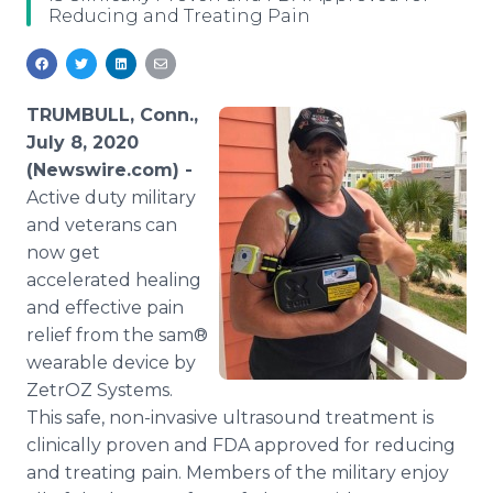
Reducing and Treating Pain
Media Room
RSS Feeds
Support
TRUMBULL, Conn.,
July 8, 2020
(Newswire.com) -
Active duty military
and veterans can
now get
accelerated healing
and effective pain
relief from the sam®
wearable device by
ZetrOZ Systems.
This safe, non-invasive ultrasound treatment is
clinically proven and FDA approved for reducing
and treating pain. Members of the military enjoy