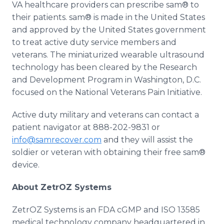
VA healthcare providers can prescribe sam® to
their patients. sam® is made in the United States
and approved by the United States government
to treat active duty service members and
veterans. The miniaturized wearable ultrasound
technology has been cleared by the Research
and Development Program in Washington, D.C.
focused on the National Veterans Pain Initiative.
Active duty military and veterans can contact a
patient navigator at 888-202-9831 or
info@samrecover.com
and they will assist the
soldier or veteran with obtaining their free sam®
device.
About ZetrOZ Systems
ZetrOZ Systems is an FDA cGMP and ISO 13585
medical technology company headquartered in