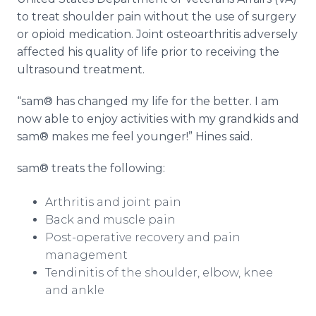
to treat shoulder pain without the use of surgery
or opioid medication. Joint osteoarthritis adversely
affected his quality of life prior to receiving the
ultrasound treatment.
“sam® has changed my life for the better. I am
now able to enjoy activities with my grandkids and
sam® makes me feel younger!” Hines said.
sam® treats the following:
Arthritis and joint pain
Back and muscle pain
Post-operative recovery and pain
management
Tendinitis of the shoulder, elbow, knee
and ankle