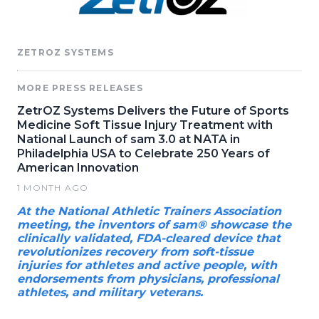
ZETROZ SYSTEMS
MORE PRESS RELEASES
ZetrOZ Systems Delivers the Future of Sports
Medicine Soft Tissue Injury Treatment with
National Launch of sam 3.0 at NATA in
Philadelphia USA to Celebrate 250 Years of
American Innovation
1 MONTH AGO
At the National Athletic Trainers Association
meeting, the inventors of sam® showcase the
clinically validated, FDA-cleared device that
revolutionizes recovery from soft-tissue
injuries for athletes and active people, with
endorsements from physicians, professional
athletes, and military veterans.