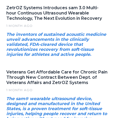
ZetrOZ Systems Introduces sam 3.0 Multi-
hour Continuous Ultrasound Wearable
Technology, The Next Evolution in Recovery
1 MONTH AGO
The inventors of sustained acoustic medicine
unveil advancements in the clinically
validated, FDA-cleared device that
revolutionizes recovery from soft-tissue
injuries for athletes and active people.
Veterans Get Affordable Care for Chronic Pain
Through New Contract Between Dept. of
Veterans Affairs and ZetrOZ Systems
1 MONTH AGO
The sam® wearable ultrasound device,
designed and manufactured in the United
States, is a proven treatment for soft-tissue
injuries, helping people recover and return to