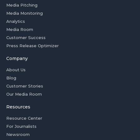
Media Pitching
Media Monitoring
Analytics
Media Room
Customer Success
Press Release Optimizer
Company
About Us
Blog
Customer Stories
Our Media Room
Resources
Resource Center
For Journalists
Newsroom