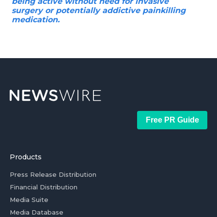
being active without need for invasive
surgery or potentially addictive painkilling
medication.
Free PR Guide
Products
Press Release Distribution
Financial Distribution
Media Suite
Media Database