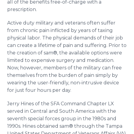
all of the benefits free-of-charge with a
prescription.
Active duty military and veterans often suffer
from chronic pain inflicted by years of taxing
physical labor. The physical demands of their job
can create a lifetime of pain and suffering. Prior to
the creation of sam®, the available options were
limited to expensive surgery and medication.
Now, however, members of the military can free
themselves from the burden of pain simply by
wearing the user-friendly, non-intrusive device
for just four hours per day.
Jerry Hines of the SFA Command Chapter LX
served in Central and South America with the
seventh special forces group in the 1980s and
1990s. Hines obtained sam® through the Tampa
United States Department of Veterans Affairs (VA)