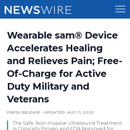
Products
Wearable sam® Device
Press Release Distribution
Pricing
Accelerates Healing
Press Release Optimizer
and Relieves Pain; Free-
Customer Stories
Media Suite
Of-Charge for Active
Resources
Media Database
Duty Military and
Newsroom
Education
Media Pitching
Veterans
Blog
Log In
Sign Up
Media Monitoring
PRESS RELEASE
•
UPDATED: AUG 11, 2020
PR & Earned Media Planner
Analytics
The Safe, Non-Invasive Ultrasound Treatment
For Journalists
Is Clinically Proven and FDA Approved for