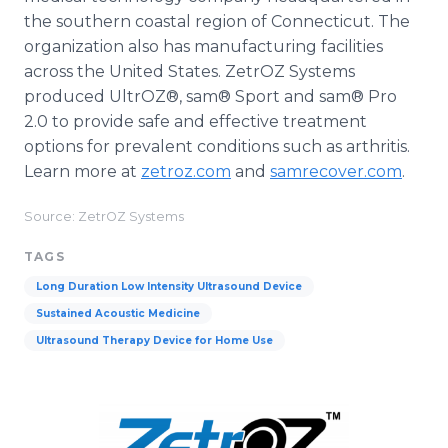
the southern coastal region of Connecticut. The
organization also has manufacturing facilities
across the United States. ZetrOZ Systems
produced UltrOZ®, sam® Sport and sam® Pro
2.0 to provide safe and effective treatment
options for prevalent conditions such as arthritis.
Learn more at
zetroz.com
and
samrecover.com
.
Source: ZetrOZ Systems
TAGS
Long Duration Low Intensity Ultrasound Device
Sustained Acoustic Medicine
Ultrasound Therapy Device for Home Use