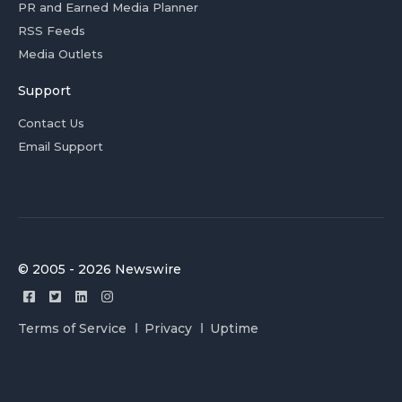
PR and Earned Media Planner
RSS Feeds
Media Outlets
Support
Contact Us
Email Support
© 2005 - 2026 Newswire
Terms of Service
Privacy
Uptime