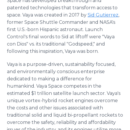
Space has developed breakthrough and
patented technologies that transform access to
space. Vaya was created in 2017 by
Sid Gutierrez
,
former Space Shuttle Commander and NASA's
first U.S.-born Hispanic astronaut. Launch
Control's final words to Sid at liftoff were "Vaya
con Dios" vs. its traditional "Godspeed," and
following this inspiration, Vaya was born.
Vaya is a purpose-driven, sustainability focused,
and environmentally conscious enterprise
dedicated to making a difference for
humankind. Vaya Space competes in the
estimated $1 trillion satellite launch sector. Vaya's
unique vortex-hybrid rocket engines overcome
the costs and other issues associated with
traditional solid and liquid bi-propellant rockets to
overcome the safety, reliability and affordability
issues of the industry, and its engines utilize more