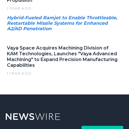
Propulsion
1 YEAR AGO
Hybrid-Fueled Ramjet to Enable Throttleable,
Restartable Missile Systems for Enhanced
A2/AD Penetration
Vaya Space Acquires Machining Division of
KAM Technologies, Launches "Vaya Advanced
Machining" to Expand Precision Manufacturing
Capabilities
1 YEAR AGO