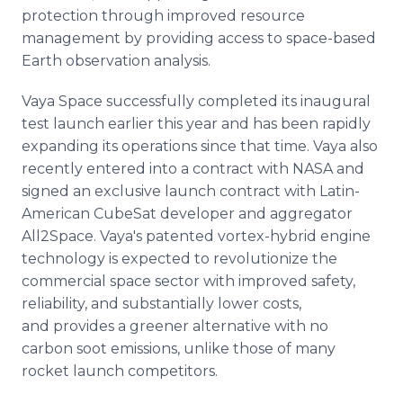
protection through improved resource
management by providing access to space-based
Earth observation analysis.
Vaya Space successfully completed its inaugural
test launch earlier this year and has been rapidly
expanding its operations since that time. Vaya also
recently entered into a contract with NASA and
signed an exclusive launch contract with Latin-
American CubeSat developer and aggregator
All2Space. Vaya's patented vortex-hybrid engine
technology is expected to revolutionize the
commercial space sector with improved safety,
reliability, and substantially lower costs,
and provides a greener alternative with no
carbon soot emissions, unlike those of many
rocket launch competitors.