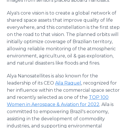
images from sensors placed aboard nanosats.
Alya's core vision is to create a global network of
shared space assets that improve quality of life
everywhere, and this constellation is the first step
on the road to that vision. The planned orbits will
initially optimize coverage of Brazilian territory,
allowing reliable monitoring of the atmospheric
environment, agriculture, oil & gas exploration,
and natural disasters like floods and fires.
Alya Nanosatellites is also known for the
leadership of its CEO
Aila Raquel
, recognized for
her influence within the commercial space sector
and recently selected as one of the
TOP 100
Women in Aerospace & Aviation for 2022
. Aila is
committed to empowering Brazil's economy,
assisting in the development of commodity
industries, and supporting environmental