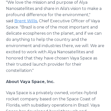
"We love the mission and purpose of Alya
Nanosatellites and share in Aila's vision to make a
profound difference for the environment,"
said
Brent Willis
, Chief Executive Officer of Vaya
Space. "Brazil is one of the most important and
delicate ecospheres on the planet, and if we can
do anything to help the country and the
environment and industries there, we will. We are
excited to work with Alya Nanosatellites and
honored that they have chosen Vaya Space as
their trusted launch provider for their
constellation."
About Vaya Space, Inc.
Vaya Space is a privately owned, vortex-hybrid
rocket company based on the Space Coast of
Florida, with subsidiary operations in Brazil. Vaya