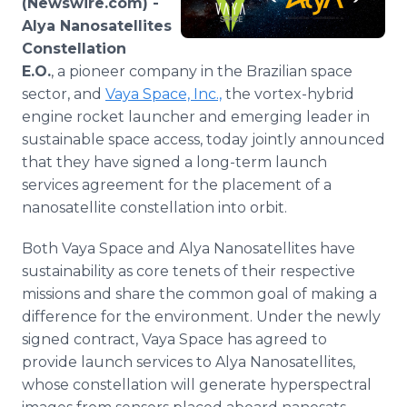
(Newswire.com) -
Media Room
Alya Nanosatellites
RSS Feeds
Constellation
E.O.
, a pioneer company in the Brazilian space
Support
sector, and
Vaya Space, Inc.,
the vortex-hybrid
engine rocket launcher and emerging leader in
sustainable space access, today jointly announced
that they have signed a long-term launch
services agreement for the placement of a
nanosatellite constellation into orbit.
Both Vaya Space and Alya Nanosatellites have
sustainability as core tenets of their respective
missions and share the common goal of making a
difference for the environment. Under the newly
signed contract, Vaya Space has agreed to
provide launch services to Alya Nanosatellites,
whose constellation will generate hyperspectral