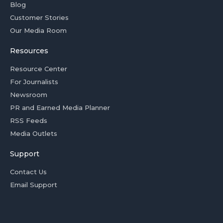
Blog
Customer Stories
Our Media Room
Resources
Resource Center
For Journalists
Newsroom
PR and Earned Media Planner
RSS Feeds
Media Outlets
Support
Contact Us
Email Support