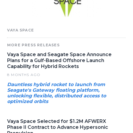
VAYA SPACE
MORE PRESS RELEASES
Vaya Space and Seagate Space Announce
Plans for a Gulf-Based Offshore Launch
Capability for Hybrid Rockets
8 MONTHS AGO
Dauntless hybrid rocket to launch from
Seagate's Gateway floating platform,
unlocking flexible, distributed access to
optimized orbits
Vaya Space Selected for $1.2M AFWERX
Phase II Contract to Advance Hypersonic