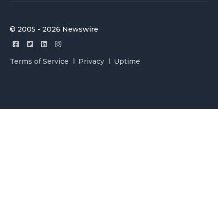
© 2005 - 2026 Newswire
Terms of Service
Privacy
Uptime