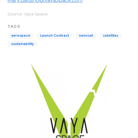
Mary.Baldino@VayaSpace.com
Source: Vaya Space
TAGS
aerospace
Launch Contract
nanosat
satellites
sustainability