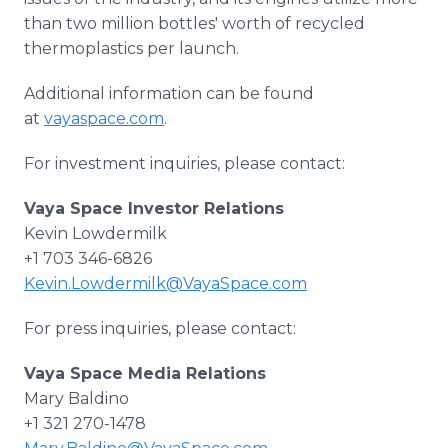
than two million bottles' worth of recycled
thermoplastics per launch.
Additional information can be found
at
vayaspace.com
.
For investment inquiries, please contact:
Vaya Space Investor Relations
Kevin Lowdermilk
+1 703 346-6826
Kevin.Lowdermilk@VayaSpace.com
For press inquiries, please contact:
Vaya Space Media Relations
Mary Baldino
+1 321 270-1478