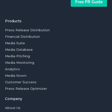
Free PR Guide
Products
Press Release Distribution
Financial Distribution
Media Suite
Media Database
Media Pitching
Media Monitoring
Analytics
Media Room
Customer Success
Press Release Optimizer
Company
About Us