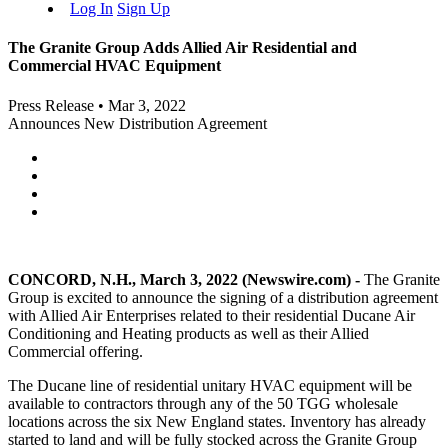
Log In
Sign Up
The Granite Group Adds Allied Air Residential and
Commercial HVAC Equipment
Press Release
•
Mar 3, 2022
Announces New Distribution Agreement
CONCORD, N.H., March 3, 2022 (Newswire.com) -
The Granite
Group is excited to announce the signing of a distribution agreement
with Allied Air Enterprises related to their residential Ducane Air
Conditioning and Heating products as well as their Allied
Commercial offering.
The Ducane line of residential unitary HVAC equipment will be
available to contractors through any of the 50 TGG wholesale
locations across the six New England states. Inventory has already
started to land and will be fully stocked across the Granite Group