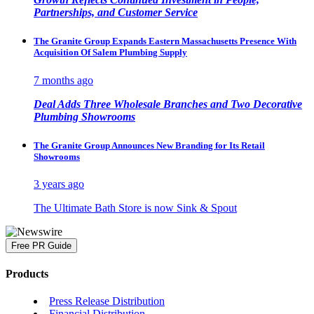
Partnerships, and Customer Service
The Granite Group Expands Eastern Massachusetts Presence With
Acquisition Of Salem Plumbing Supply
7 months ago
Deal Adds Three Wholesale Branches and Two Decorative
Plumbing Showrooms
The Granite Group Announces New Branding for Its Retail
Showrooms
3 years ago
The Ultimate Bath Store is now Sink & Spout
Free PR Guide
Products
Press Release Distribution
Financial Distribution