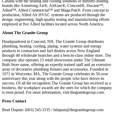
Canada with the heating and cooling solutions of industry-leading
brands like Armstrong Air®, AirEase®, Concord®, Ducane™,
Allied™, Allied Commercial™ and MagicPak®. From concept to
production, Allied Air HVAC systems are produced through the
design, engineering, high-quality testing and manufacturing efforts
employed at five Allied facilities located across North America.
About The Granite Group
Headquartered in Concord, NH, The Granite Group distributes
plumbing, heating, cooling, piping, water systems and energy
products to contractors and fuel dealers across New England
through 48 wholesale branches and a best-in-class online store. The
company also operates 15 retail showrooms under The Ultimate
Bath Store name, offering an expertly-trained staff and an extensive
array of decorative plumbing fixtures and accessories. Founded in
1971 in Worcester, MA, The Granite Group celebrates its 50-year
anniversary this year along with the people who have driven its
success. Of all the recognition The Granite Group has received as a
business, the workplace awards are the ones for which the company
is most proud. For more information, visit thegranitegroup.com.
Press Contact
Brad Dupuis: (603) 545-3335 / bdupuis@thegranitegroup.com