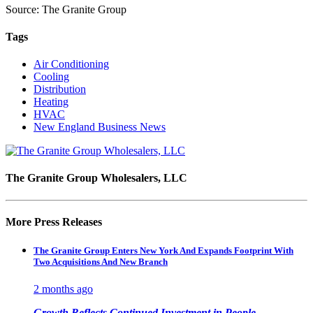
Source: The Granite Group
Tags
Air Conditioning
Cooling
Distribution
Heating
HVAC
New England Business News
The Granite Group Wholesalers, LLC
More Press Releases
The Granite Group Enters New York And Expands Footprint With
Two Acquisitions And New Branch
2 months ago
Growth Reflects Continued Investment in People,