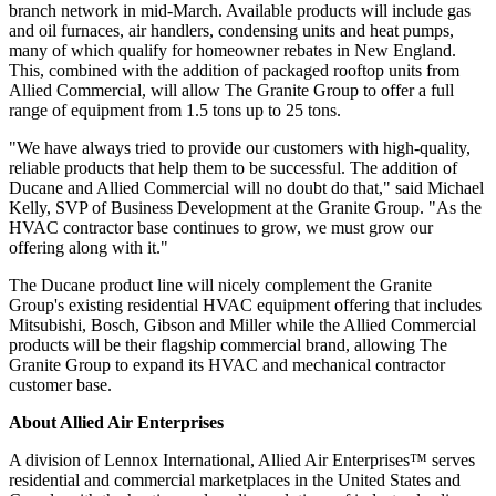
branch network in mid-March. Available products will include gas
and oil furnaces, air handlers, condensing units and heat pumps,
many of which qualify for homeowner rebates in New England.
This, combined with the addition of packaged rooftop units from
Allied Commercial, will allow The Granite Group to offer a full
range of equipment from 1.5 tons up to 25 tons.
"We have always tried to provide our customers with high-quality,
reliable products that help them to be successful. The addition of
Ducane and Allied Commercial will no doubt do that," said Michael
Kelly, SVP of Business Development at the Granite Group. "As the
HVAC contractor base continues to grow, we must grow our
offering along with it."
The Ducane product line will nicely complement the Granite
Group's existing residential HVAC equipment offering that includes
Mitsubishi, Bosch, Gibson and Miller while the Allied Commercial
products will be their flagship commercial brand, allowing The
Granite Group to expand its HVAC and mechanical contractor
customer base.
About Allied Air Enterprises
A division of Lennox International, Allied Air Enterprises™ serves
residential and commercial marketplaces in the United States and