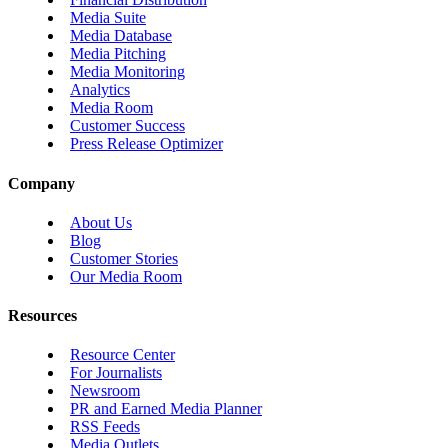
Media Suite
Media Database
Media Pitching
Media Monitoring
Analytics
Media Room
Customer Success
Press Release Optimizer
Company
About Us
Blog
Customer Stories
Our Media Room
Resources
Resource Center
For Journalists
Newsroom
PR and Earned Media Planner
RSS Feeds
Media Outlets