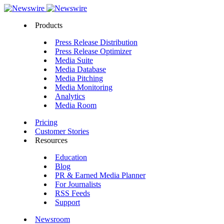
Products
Press Release Distribution
Press Release Optimizer
Media Suite
Media Database
Media Pitching
Media Monitoring
Analytics
Media Room
Pricing
Customer Stories
Resources
Education
Blog
PR & Earned Media Planner
For Journalists
RSS Feeds
Support
Newsroom