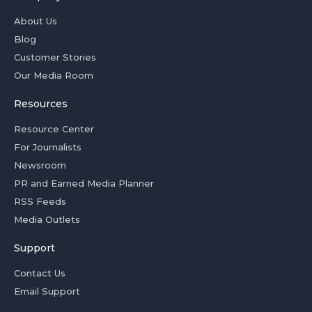
About Us
Blog
Customer Stories
Our Media Room
Resources
Resource Center
For Journalists
Newsroom
PR and Earned Media Planner
RSS Feeds
Media Outlets
Support
Contact Us
Email Support