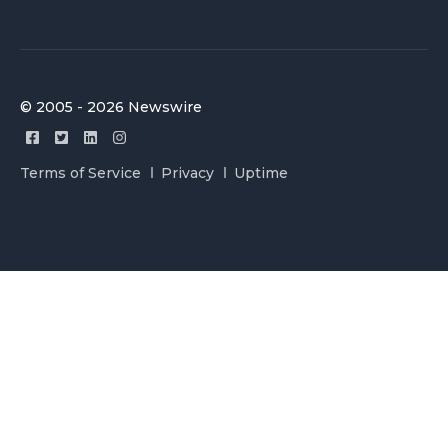
© 2005 - 2026 Newswire
Terms of Service
Privacy
Uptime