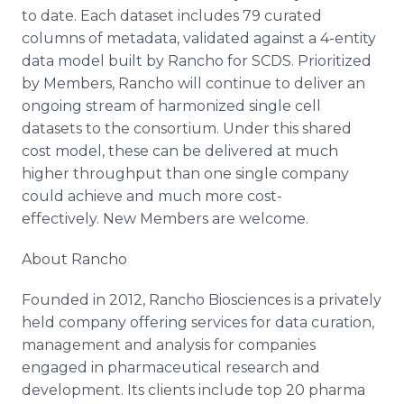
to date. Each dataset includes 79 curated
columns of metadata, validated against a 4-entity
data model built by Rancho for SCDS. Prioritized
by Members, Rancho will continue to deliver an
ongoing stream of harmonized single cell
datasets to the consortium. Under this shared
cost model, these can be delivered at much
higher throughput than one single company
could achieve and much more cost-
effectively. New Members are welcome.
About Rancho
Founded in 2012, Rancho Biosciences is a privately
held company offering services for data curation,
management and analysis for companies
engaged in pharmaceutical research and
development. Its clients include top 20 pharma