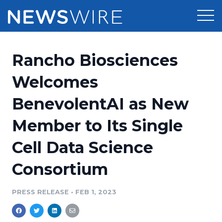
Products
Rancho Biosciences
Press Release Distribution
Pricing
Welcomes
Press Release Optimizer
BenevolentAI as New
Customer Stories
Media Suite
Member to Its Single
Resources
Media Database
Cell Data Science
Newsroom
Education
Media Pitching
Consortium
Blog
Log In
Sign Up
Media Monitoring
PRESS RELEASE
•
FEB 1, 2023
PR & Earned Media Planner
Analytics
For Journalists