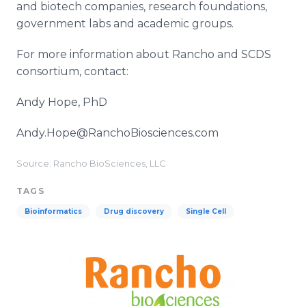
and biotech companies, research foundations,
government labs and academic groups.
For more information about Rancho and SCDS
consortium, contact:
Andy Hope, PhD
Andy.Hope@RanchoBiosciences.com
Source: Rancho BioSciences, LLC
TAGS
Bioinformatics
Drug discovery
Single Cell