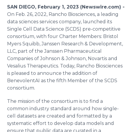
Media Room
SAN DIEGO, February 1, 2023 (Newswire.com) -
RSS Feeds
On Feb. 26, 2022, Rancho Biosciences, a leading
data sciences services company, launched its
Support
Single Cell Data Science (SCDS) pre-competitive
consortium, with four Charter Members: Bristol
Myers Squibb, Janssen Research & Development,
LLC, part of the Janssen Pharmaceutical
Companies of Johnson & Johnson, Novartis and
Vesalius Therapeutics. Today, Rancho Biosciences
is pleased to announce the addition of
BenevolentAI as the fifth Member of the SCDS
consortium.
The mission of the consortium is to find a
common industry standard around how single-
cell datasets are created and formatted by a
systematic effort to develop data models and
ensure that public data are curated in a