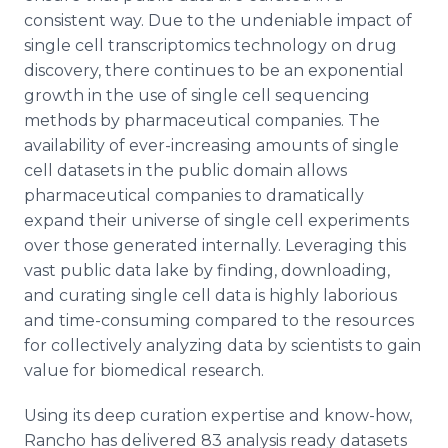
consistent way. Due to the undeniable impact of
single cell transcriptomics technology on drug
discovery, there continues to be an exponential
growth in the use of single cell sequencing
methods by pharmaceutical companies. The
availability of ever-increasing amounts of single
cell datasets in the public domain allows
pharmaceutical companies to dramatically
expand their universe of single cell experiments
over those generated internally. Leveraging this
vast public data lake by finding, downloading,
and curating single cell data is highly laborious
and time-consuming compared to the resources
for collectively analyzing data by scientists to gain
value for biomedical research.
Using its deep curation expertise and know-how,
Rancho has delivered 83 analysis ready datasets