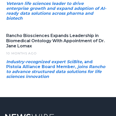
Veteran life sciences leader to drive
enterprise growth and expand adoption of AI-
ready data solutions across pharma and
biotech
Rancho Biosciences Expands Leadership in
Biomedical Ontology With Appointment of Dr.
Jane Lomax
10 MONTHS AGO
Industry-recognized expert SciBite,
and
Pistoia Alliance Board Member,
joins Rancho
to advance structured data solutions for life
sciences innovation