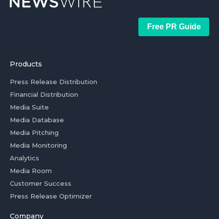
Free PR Guide
Products
Press Release Distribution
Financial Distribution
Media Suite
Media Database
Media Pitching
Media Monitoring
Analytics
Media Room
Customer Success
Press Release Optimizer
Company