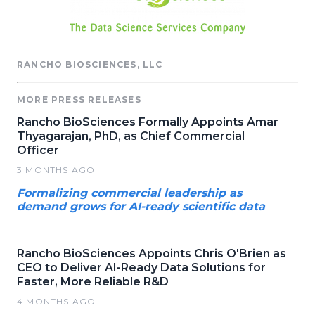
RANCHO BIOSCIENCES, LLC
MORE PRESS RELEASES
Rancho BioSciences Formally Appoints Amar
Thyagarajan, PhD, as Chief Commercial
Officer
3 MONTHS AGO
Formalizing commercial leadership as
demand grows for AI-ready scientific data
Rancho BioSciences Appoints Chris O'Brien as
CEO to Deliver AI-Ready Data Solutions for
Faster, More Reliable R&D
4 MONTHS AGO