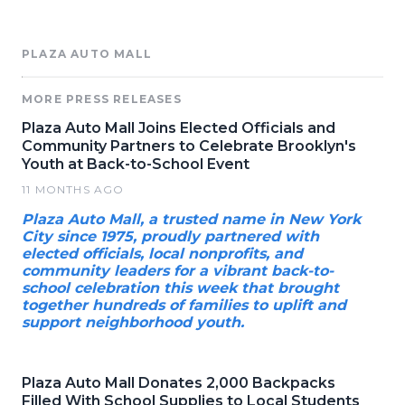
PLAZA AUTO MALL
MORE PRESS RELEASES
Plaza Auto Mall Joins Elected Officials and
Community Partners to Celebrate Brooklyn's
Youth at Back-to-School Event
11 MONTHS AGO
Plaza Auto Mall, a trusted name in New York
City since 1975, proudly partnered with
elected officials, local nonprofits, and
community leaders for a vibrant back-to-
school celebration this week that brought
together hundreds of families to uplift and
support neighborhood youth.
Plaza Auto Mall Donates 2,000 Backpacks
Filled With School Supplies to Local Students