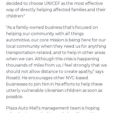
decided to choose UNICEF as the most effective
way of directly helping affected families and their
children."
"As a family-owned business that's focused on
helping our community with all things
automotive, our core mission is being here for our
local community when they need us for anything
transportation-related, and to help in other areas
when we can. Although this crisis is happening
thousands of miles from us, I feel strongly that we
should not allow distance to create apathy," says
Rosatti. He encourages other NYC-based
businesses to join him in his efforts to help these
utterly vulnerable Ukrainian children as soon as
possible.
Plaza Auto Mall's management team is hoping