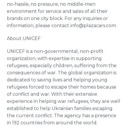
no-hassle, no pressure, no middle-men
environment for service and sales of all their
brands on one city block. For any inquiries or
information, please contact info@plazacars.com.
About UNICEF
UNICEF is a non-governmental, non-profit
organization, with expertise in supporting
refugees, especially children, suffering from the
consequences of war. The global organization is
dedicated to saving lives and helping young
refugees forced to escape their homes because
of conflict and war. With their extensive
experience in helping war refugees, they are well
established to help Ukrainian families escaping
the current conflict. The agency has a presence
in 192 countries from around the world.