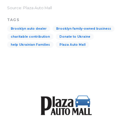
Source: Plaza Auto Mall
TAGS
Brooklyn auto dealer
Brooklyn family-owned business
charitable contribution
Donate to Ukraine
help Ukrainian Families
Plaza Auto Mall