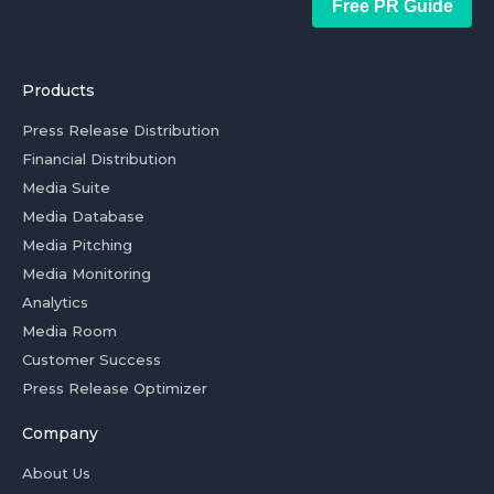
Free PR Guide
Products
Press Release Distribution
Financial Distribution
Media Suite
Media Database
Media Pitching
Media Monitoring
Analytics
Media Room
Customer Success
Press Release Optimizer
Company
About Us