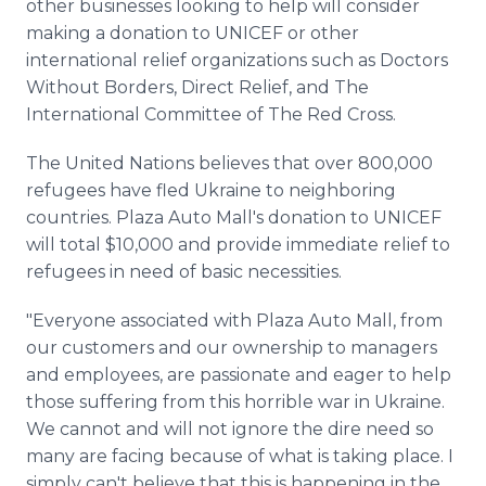
other businesses looking to help will consider
making a donation to UNICEF or other
international relief organizations such as Doctors
Without Borders, Direct Relief, and The
International Committee of The Red Cross.
The United Nations believes that over 800,000
refugees have fled Ukraine to neighboring
countries. Plaza Auto Mall's donation to UNICEF
will total $10,000 and provide immediate relief to
refugees in need of basic necessities.
"Everyone associated with Plaza Auto Mall, from
our customers and our ownership to managers
and employees, are passionate and eager to help
those suffering from this horrible war in Ukraine.
We cannot and will not ignore the dire need so
many are facing because of what is taking place. I
simply can't believe that this is happening in the