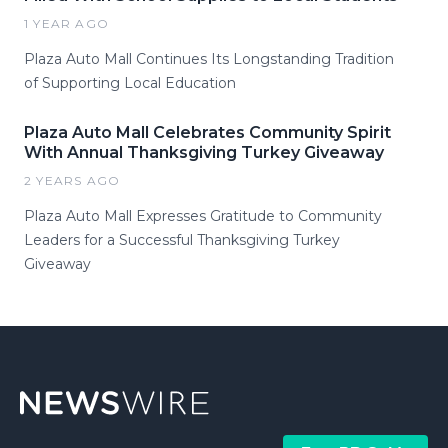
1 YEAR AGO
Plaza Auto Mall Continues Its Longstanding Tradition
of Supporting Local Education
Plaza Auto Mall Celebrates Community Spirit
With Annual Thanksgiving Turkey Giveaway
2 YEARS AGO
Plaza Auto Mall Expresses Gratitude to Community
Leaders for a Successful Thanksgiving Turkey
Giveaway