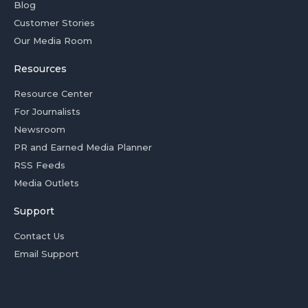
Blog
Customer Stories
Our Media Room
Resources
Resource Center
For Journalists
Newsroom
PR and Earned Media Planner
RSS Feeds
Media Outlets
Support
Contact Us
Email Support