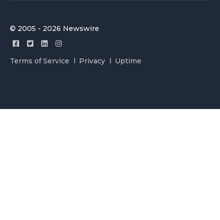
© 2005 - 2026 Newswire
Terms of Service
Privacy
Uptime