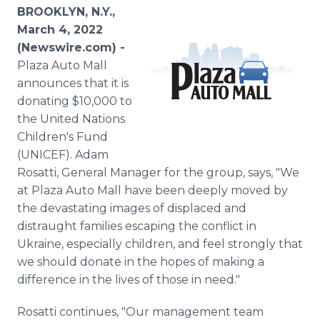
Media Room
BROOKLYN, N.Y.,
RSS Feeds
March 4, 2022
(Newswire.com) -
Support
Plaza Auto Mall
announces that it is
donating $10,000 to
the United Nations
Children's Fund
(UNICEF). Adam
Rosatti, General Manager for the group, says, "We
at Plaza Auto Mall have been deeply moved by
the devastating images of displaced and
distraught families escaping the conflict in
Ukraine, especially children, and feel strongly that
we should donate in the hopes of making a
difference in the lives of those in need."
Rosatti continues, "Our management team