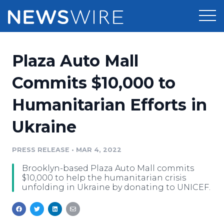
Products
Plaza Auto Mall
Press Release Distribution
Pricing
Commits $10,000 to
Press Release Optimizer
Humanitarian Efforts in
Customer Stories
Media Suite
Ukraine
Resources
Media Database
Newsroom
PRESS RELEASE
•
MAR 4, 2022
Education
Media Pitching
Brooklyn-based Plaza Auto Mall commits
Blog
$10,000 to help the humanitarian crisis
Log In
Sign Up
Media Monitoring
unfolding in Ukraine by donating to UNICEF.
PR & Earned Media Planner
Analytics
For Journalists