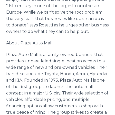
21st century in one of the largest countries in
Europe. While we can't solve the root problem,
the very least that businesses like ours can do is
to donate," says Rosatti as he urges other business
owners to do what they can to help out.
About Plaza Auto Mall
Plaza Auto Mall is a family-owned business that
provides unparalleled single location access to a
wide range of new and pre-owned vehicles. Their
franchises include Toyota, Honda, Acura, Hyundai
and KIA. Founded in 1975, Plaza Auto Mall is one
of the first groups to launch the auto mall
concept in a major U.S. city. Their wide selection of
vehicles, affordable pricing, and multiple
financing options allow customers to shop with
true peace of mind. The group strives to create a