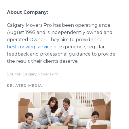
About Company:
Calgary Movers Pro has been operating since
August 1995 and is independently owned and
operated Owner. They aim to provide the
best moving service
of experience, regular
feedback and professional guidance to provide
the result their clients deserve.
Source: Calgary Movers Pro
RELATED MEDIA