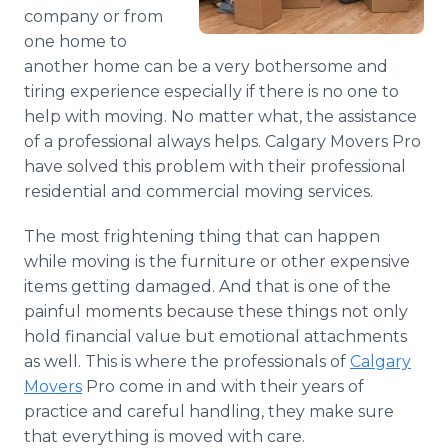
Media Room
company or from
RSS Feeds
one home to
another home can be a very bothersome and
Support
tiring experience especially if there is no one to
help with moving. No matter what, the assistance
of a professional always helps. Calgary Movers Pro
have solved this problem with their professional
residential and commercial moving services.
The most frightening thing that can happen
while moving is the furniture or other expensive
items getting damaged. And that is one of the
painful moments because these things not only
hold financial value but emotional attachments
as well. This is where the professionals of
Calgary
Movers
Pro come in and with their years of
practice and careful handling, they make sure
that everything is moved with care.