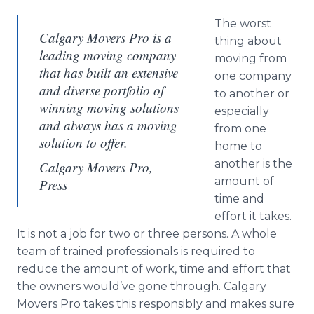
The worst
Calgary Movers Pro is a
thing about
leading moving company
moving from
that has built an extensive
one company
and diverse portfolio of
to another or
winning moving solutions
especially
and always has a moving
from one
solution to offer.
home to
another is the
Calgary Movers Pro,
amount of
Press
time and
effort it takes.
It is not a job for two or three persons. A whole
team of trained professionals is required to
reduce the amount of work, time and effort that
the owners would’ve gone through. Calgary
Movers Pro takes this responsibly and makes sure