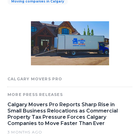
Moving companies in Calgary
CALGARY MOVERS PRO
MORE PRESS RELEASES
Calgary Movers Pro Reports Sharp Rise in
Small Business Relocations as Commercial
Property Tax Pressure Forces Calgary
Companies to Move Faster Than Ever
3 MONTHS AGO