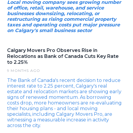
Local moving company sees growing number
of office, retail, warehouse, and service
businesses downsizing, relocating, or
restructuring as rising commercial property
taxes and operating costs put major pressure
on Calgary's small business sector
Calgary Movers Pro Observes Rise in
Relocations as Bank of Canada Cuts Key Rate
to 2.25%
9 MONTHS AGO
The Bank of Canada's recent decision to reduce
interest rate to 2.25 percent, Calgary's real
estate and relocation markets are showing early
signs of renewed momentum. As borrowing
costs drop, more homeowners are re-evaluating
their housing plans - and local moving
specialists, including Calgary Movers Pro, are
witnessing a measurable increase in activity
across the city.