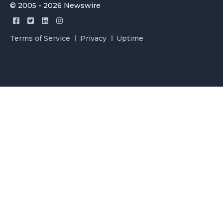
© 2005 - 2026 Newswire
Terms of Service
Privacy
Uptime