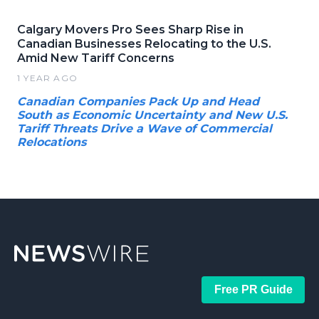
Calgary Movers Pro Sees Sharp Rise in
Canadian Businesses Relocating to the U.S.
Amid New Tariff Concerns
1 YEAR AGO
Canadian Companies Pack Up and Head
South as Economic Uncertainty and New U.S.
Tariff Threats Drive a Wave of Commercial
Relocations
Free PR Guide