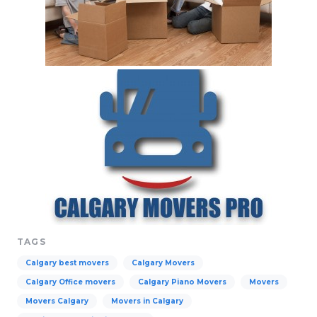
TAGS
Calgary best movers
Calgary Movers
Calgary Office movers
Calgary Piano Movers
Movers
Movers Calgary
Movers in Calgary