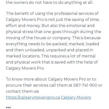
the owners do not have to do anything at all.
The benefit of using the professional services of
Calgary Movers Pro is not just the saving of time,
effort and money. But also the emotional and
physical stress that one goes through during the
moving of the house or company. This is because
everything needs to be packed, marked, loaded
and then unloaded, unpacked and placed in
marked locations. This requires a lot of mental
and physical work that is saved with the help of
Calgary Movers Pro.
To know more about Calgary Movers Pro or to
procure their services call them at 587-741-900 or
contact them via
https://calgarymoverspro.ca
Calgary Movers
***