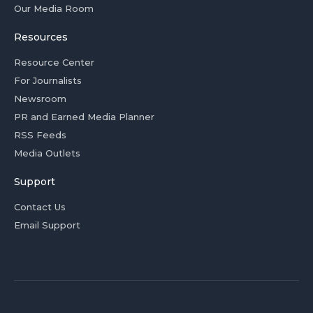
Our Media Room
Resources
Resource Center
For Journalists
Newsroom
PR and Earned Media Planner
RSS Feeds
Media Outlets
Support
Contact Us
Email Support