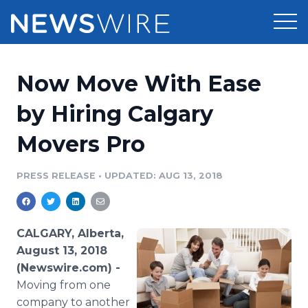
Products
Now Move With Ease
Press Release Distribution
Pricing
by Hiring Calgary
Press Release Optimizer
Movers Pro
Customer Stories
Media Suite
Resources
PRESS RELEASE
•
UPDATED: AUG 13, 2018
Media Database
Newsroom
Education
Media Pitching
CALGARY, Alberta,
Blog
August 13, 2018
Log In
Sign Up
Media Monitoring
(Newswire.com) -
PR & Earned Media Planner
Moving from one
Analytics
For Journalists
company to another