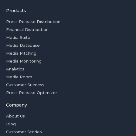
Products
Press Release Distribution
Financial Distribution
Media Suite
Media Database
Media Pitching
Media Monitoring
Analytics
Media Room
Customer Success
Press Release Optimizer
Company
About Us
Blog
Customer Stories