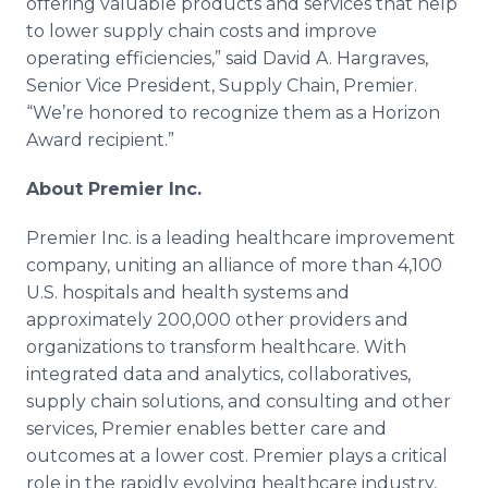
offering valuable products and services that help
to lower supply chain costs and improve
operating efficiencies,” said David A. Hargraves,
Senior Vice President, Supply Chain, Premier.
“We’re honored to recognize them as a Horizon
Award recipient.”
About Premier Inc.
Premier Inc. is a leading healthcare improvement
company, uniting an alliance of more than 4,100
U.S. hospitals and health systems and
approximately 200,000 other providers and
organizations to transform healthcare. With
integrated data and analytics, collaboratives,
supply chain solutions, and consulting and other
services, Premier enables better care and
outcomes at a lower cost. Premier plays a critical
role in the rapidly evolving healthcare industry,