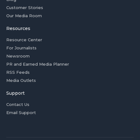
Customer Stories
Our Media Room
Resources
Resource Center
For Journalists
Newsroom
PR and Earned Media Planner
RSS Feeds
Media Outlets
Support
Contact Us
Email Support