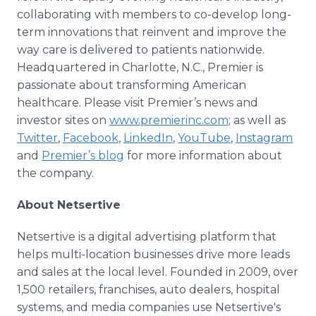
collaborating with members to co-develop long-
term innovations that reinvent and improve the
way care is delivered to patients nationwide.
Headquartered in Charlotte, N.C., Premier is
passionate about transforming American
healthcare. Please visit Premier’s news and
investor sites on
www.premierinc.com
; as well as
Twitter
,
Facebook
,
LinkedIn
,
YouTube
,
Instagram
and
Premier’s blog
for more information about
the company.
About Netsertive
Netsertive is a digital advertising platform that
helps multi-location businesses drive more leads
and sales at the local level. Founded in 2009, over
1,500 retailers, franchises, auto dealers, hospital
systems, and media companies use Netsertive's