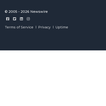
© 2005 - 2026 Newswire
Terms of Service
Privacy
Uptime