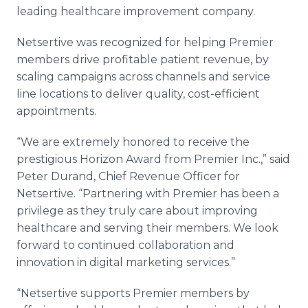
Media Room
leading healthcare improvement company.
RSS Feeds
Netsertive was recognized for helping Premier
Support
members drive profitable patient revenue, by
scaling campaigns across channels and service
line locations to deliver quality, cost-efficient
appointments.
“We are extremely honored to receive the
prestigious Horizon Award from Premier Inc.,” said
Peter Durand, Chief Revenue Officer for
Netsertive. “Partnering with Premier has been a
privilege as they truly care about improving
healthcare and serving their members. We look
forward to continued collaboration and
innovation in digital marketing services.”
“Netsertive supports Premier members by