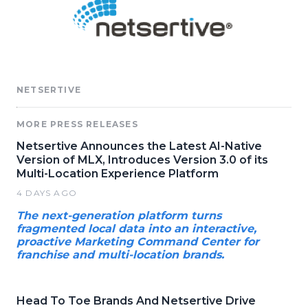
NETSERTIVE
MORE PRESS RELEASES
Netsertive Announces the Latest AI-Native
Version of MLX, Introduces Version 3.0 of its
Multi-Location Experience Platform
4 DAYS AGO
The next-generation platform turns
fragmented local data into an interactive,
proactive Marketing Command Center for
franchise and multi-location brands.
Head To Toe Brands And Netsertive Drive