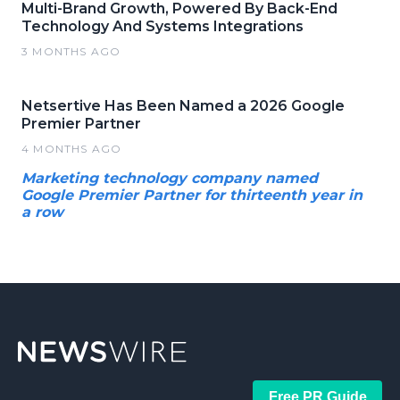
Multi-Brand Growth, Powered By Back-End
Technology And Systems Integrations
3 MONTHS AGO
Netsertive Has Been Named a 2026 Google
Premier Partner
4 MONTHS AGO
Marketing technology company named
Google Premier Partner for thirteenth year in
a row
Free PR Guide