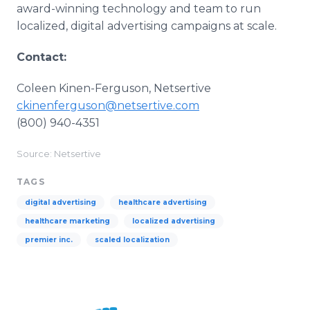
award-winning technology and team to run
localized, digital advertising campaigns at scale.
Contact:
Coleen Kinen-Ferguson, Netsertive
ckinenferguson@netsertive.com
(800) 940-4351
Source: Netsertive
TAGS
digital advertising
healthcare advertising
healthcare marketing
localized advertising
premier inc.
scaled localization