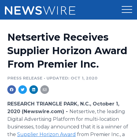
Products
Netsertive Receives
Press Release Distribution
Pricing
Supplier Horizon Award
Press Release Optimizer
From Premier Inc.
Customer Stories
Media Suite
Resources
PRESS RELEASE
•
UPDATED: OCT 1, 2020
Media Database
Newsroom
Education
Media Pitching
RESEARCH TRIANGLE PARK, N.C., October 1,
Blog
2020 (Newswire.com) -
Netsertive, the leading
Log In
Sign Up
Media Monitoring
Digital Advertising Platform for multi-location
PR & Earned Media Planner
businesses, today announced that it is a winner of
Analytics
For Journalists
the
Supplier Horizon Award
from Premier Inc., a