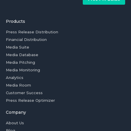
Products
Press Release Distribution
Financial Distribution
Media Suite
Media Database
Media Pitching
Media Monitoring
Analytics
Media Room
Customer Success
Press Release Optimizer
Company
About Us
Blog