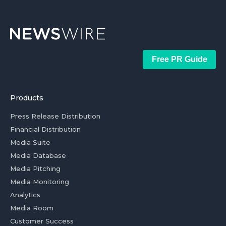
Free PR Guide
Products
Press Release Distribution
Financial Distribution
Media Suite
Media Database
Media Pitching
Media Monitoring
Analytics
Media Room
Customer Success