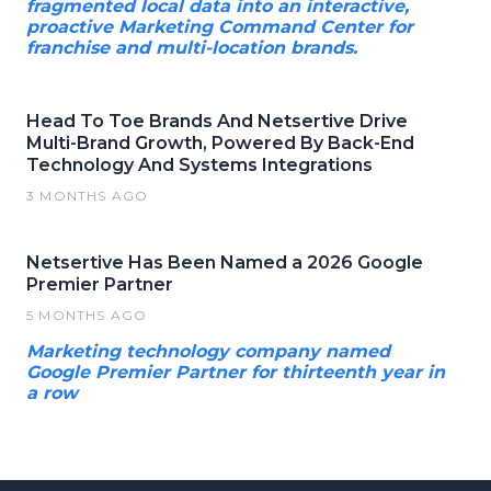
fragmented local data into an interactive,
proactive Marketing Command Center for
franchise and multi-location brands.
Head To Toe Brands And Netsertive Drive
Multi-Brand Growth, Powered By Back-End
Technology And Systems Integrations
3 MONTHS AGO
Netsertive Has Been Named a 2026 Google
Premier Partner
5 MONTHS AGO
Marketing technology company named
Google Premier Partner for thirteenth year in
a row