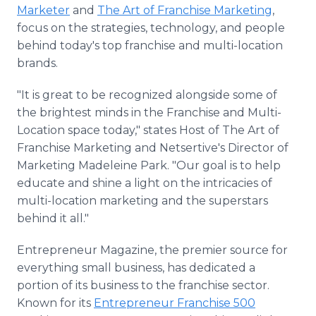
Marketer
and
The Art of Franchise Marketing
,
focus on the strategies, technology, and people
behind today's top franchise and multi-location
brands.
"It is great to be recognized alongside some of
the brightest minds in the Franchise and Multi-
Location space today," states Host of The Art of
Franchise Marketing and Netsertive's Director of
Marketing Madeleine Park. "Our goal is to help
educate and shine a light on the intricacies of
multi-location marketing and the superstars
behind it all."
Entrepreneur Magazine, the premier source for
everything small business, has dedicated a
portion of its business to the franchise sector.
Known for its
Entrepreneur Franchise 500