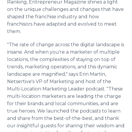
Ranking, Entrepreneur Magazine shines a light
on the unique challenges and changes that have
shaped the franchise industry and how
franchisors have adapted and evolved to meet
them.
"The rate of change across the digital landscape is
insane. And when you're a marketer of multiple
locations, the complexities of staying on top of
trends, marketing operations, and this dynamic
landscape are magnified," says Erin Martin,
Netsertive's VP of Marketing and host of the
Multi-Location Marketing Leader podcast. "These
multi-location marketers are leading the charge
for their brands and local communities, and are
true heroes. We launched the podcasts to learn
and share from the best-of-the-best, and thank
our insightful guests for sharing their wisdom and