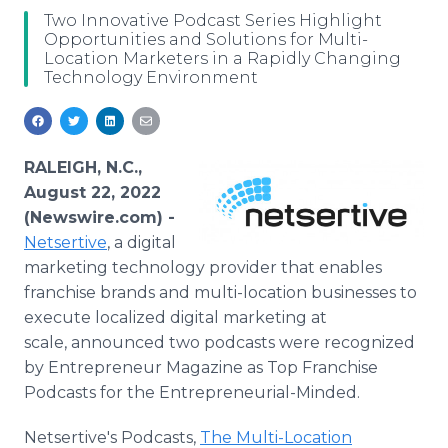
Media Room
Two Innovative Podcast Series Highlight
RSS Feeds
Opportunities and Solutions for Multi-
Location Marketers in a Rapidly Changing
Technology Environment
Support
RALEIGH, N.C.,
August 22, 2022
(Newswire.com) -
Netsertive
, a digital
marketing technology provider that enables
franchise brands and multi-location businesses to
execute localized digital marketing at
scale, announced two podcasts were recognized
by Entrepreneur Magazine as Top Franchise
Podcasts for the Entrepreneurial-Minded.
Netsertive's Podcasts,
The Multi-Location