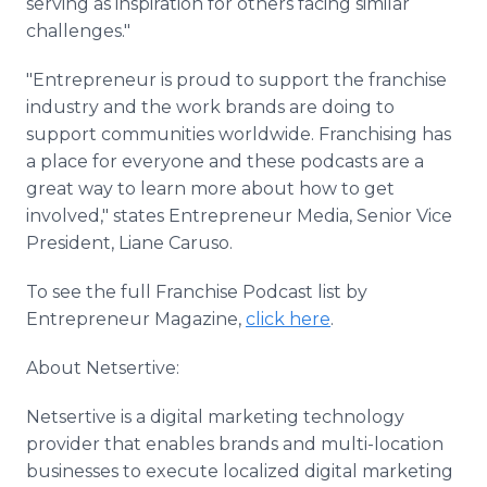
serving as inspiration for others facing similar
challenges."
"Entrepreneur is proud to support the franchise
industry and the work brands are doing to
support communities worldwide. Franchising has
a place for everyone and these podcasts are a
great way to learn more about how to get
involved," states Entrepreneur Media, Senior Vice
President, Liane Caruso.
To see the full Franchise Podcast list by
Entrepreneur Magazine,
click here
.
About Netsertive:
Netsertive is a digital marketing technology
provider that enables brands and multi-location
businesses to execute localized digital marketing