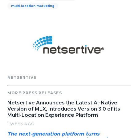
multi-location marketing
NETSERTIVE
MORE PRESS RELEASES
Netsertive Announces the Latest AI-Native
Version of MLX, Introduces Version 3.0 of its
Multi-Location Experience Platform
1 WEEK AGO
The next-generation platform turns