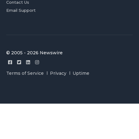
Contact Us
Email Support
© 2005 - 2026 Newswire
Terms of Service
Privacy
Uptime