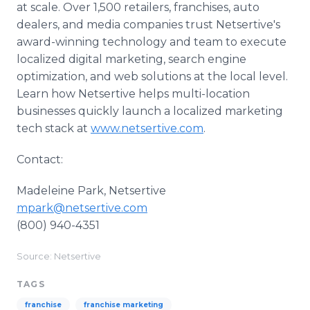
at scale. Over 1,500 retailers, franchises, auto
dealers, and media companies trust Netsertive's
award-winning technology and team to execute
localized digital marketing, search engine
optimization, and web solutions at the local level.
Learn how Netsertive helps multi-location
businesses quickly launch a localized marketing
tech stack at
www.netsertive.com
.
Contact:
Madeleine Park, Netsertive
mpark@netsertive.com
(800) 940-4351
Source: Netsertive
TAGS
franchise
franchise marketing