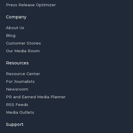
Press Release Optimizer
Company
About Us
Blog
Customer Stories
Our Media Room
Resources
Resource Center
For Journalists
Newsroom
PR and Earned Media Planner
RSS Feeds
Media Outlets
Support