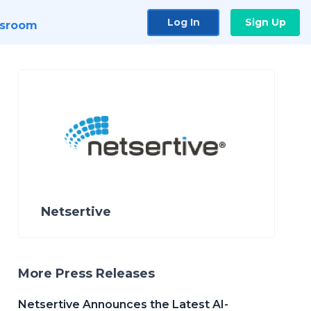
Log In
Sign Up
sroom
Netsertive
More Press Releases
Netsertive Announces the Latest AI-