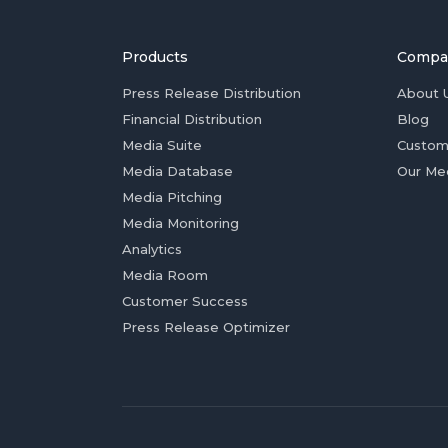
Products
Compa
Press Release Distribution
About 
Financial Distribution
Blog
Media Suite
Custom
Media Database
Our Me
Media Pitching
Media Monitoring
Analytics
Media Room
Customer Success
Press Release Optimizer