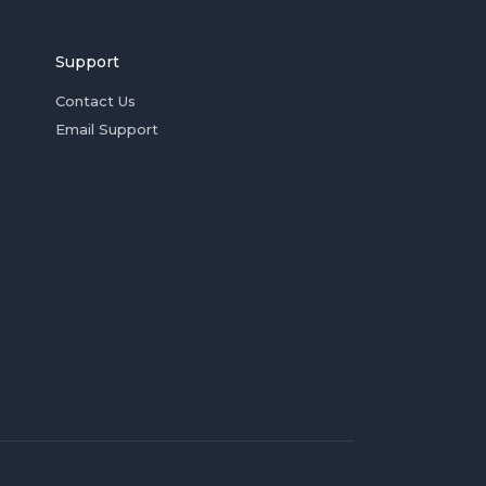
Support
Contact Us
Email Support