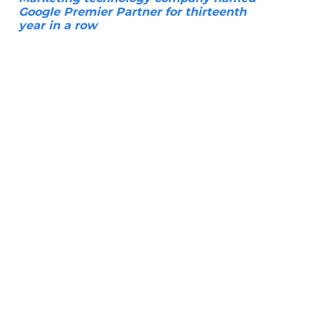
Google Premier Partner for thirteenth
year in a row