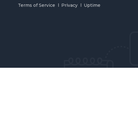
Terms of Service
Privacy
Uptime