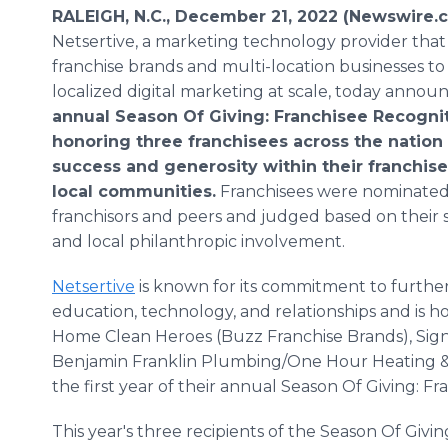
RALEIGH, N.C., December 21, 2022 (Newswire.
Netsertive, a marketing technology provider that
franchise brands and multi-location businesses t
localized digital marketing at scale, today annou
annual Season Of Giving: Franchisee Recogni
honoring three franchisees across the nation 
success and generosity within their franchis
local communities.
Franchisees were nominated 
franchisors and peers and judged based on their s
and local philanthropic involvement.
Netsertive
is known for its commitment to further
education, technology, and relationships and is 
Home Clean Heroes (Buzz Franchise Brands), Sig
Benjamin Franklin Plumbing/One Hour Heating & Ai
the first year of their annual Season Of Giving: 
This year's three recipients of the Season Of Giv