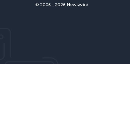
© 2005 - 2026 Newswire