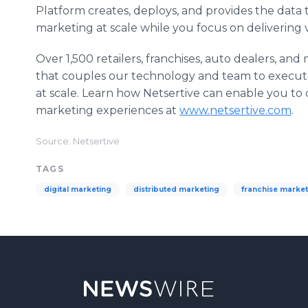
Platform creates, deploys, and provides the data t
marketing at scale while you focus on delivering
Over 1,500 retailers, franchises, auto dealers, a
that couples our technology and team to execute 
at scale. Learn how Netsertive can enable you to d
marketing experiences at
www.netsertive.com
.
Source: Netsertive
TAGS
digital marketing
distributed marketing
franchise market