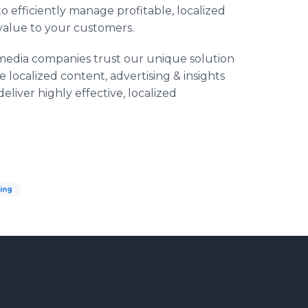
o efficiently manage profitable, localized
 value to your customers.
nd media companies trust our unique solution
localized content, advertising & insights
eliver highly effective, localized
ing