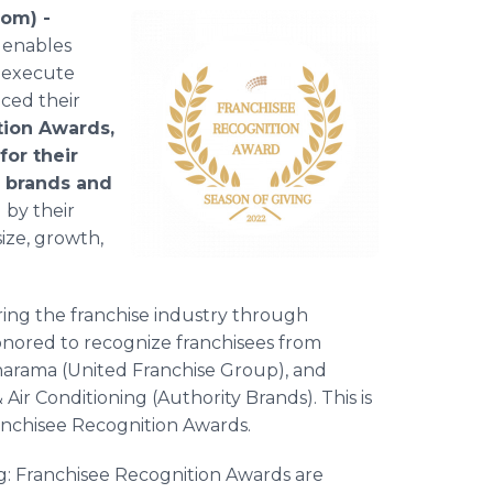
com) -
 enables
o execute
nced their
tion Awards,
for their
e brands and
by their
ize, growth,
ing the franchise industry through
honored to recognize franchisees from
narama (United Franchise Group), and
r Conditioning (Authority Brands). This is
Franchisee Recognition Awards.
ing: Franchisee Recognition Awards are