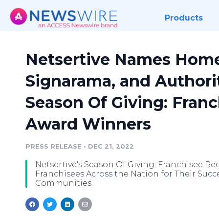
Products
Netsertive Names Home
Signarama, and Authori
Season Of Giving: Fran
Award Winners
PRESS RELEASE
•
DEC 21, 2022
Netsertive's Season Of Giving: Franchisee R
Franchisees Across the Nation for Their Succ
Communities