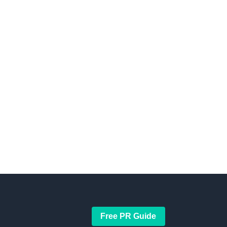
Free PR Guide