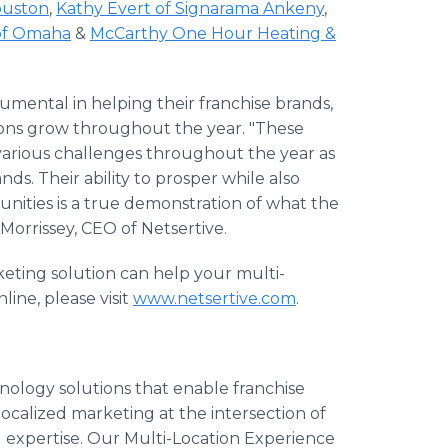
ouston
,
Kathy Evert of Signarama Ankeny
,
 of Omaha
&
McCarthy One Hour Heating &
umental in helping their franchise brands,
tions grow throughout the year. "These
 various challenges throughout the year as
ds. Their ability to prosper while also
unities is a true demonstration of what the
 Morrissey, CEO of Netsertive.
keting solution can help your multi-
ine, please visit
www.netsertive.com
.
nology solutions that enable franchise
ocalized marketing at the intersection of
 expertise. Our Multi-Location Experience