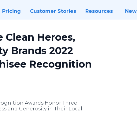
Pricing
Customer Stories
Resources
New
 Clean Heroes,
ty Brands 2022
chisee Recognition
ecognition Awards Honor Three
ess and Generosity in Their Local