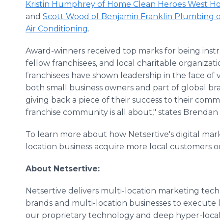
Kristin Humphrey of Home Clean Heroes West H
and
Scott Wood of Benjamin Franklin Plumbing
Air Conditioning
.
Award-winners received top marks for being instr
fellow franchisees, and local charitable organiza
franchisees have shown leadership in the face of
both small business owners and part of global bran
giving back a piece of their success to their comm
franchise community is all about," states Brendan
To learn more about how Netsertive's digital mar
location business acquire more local customers onl
About Netsertive:
Netsertive delivers multi-location marketing tech
brands and multi-location businesses to execute l
our proprietary technology and deep hyper-local