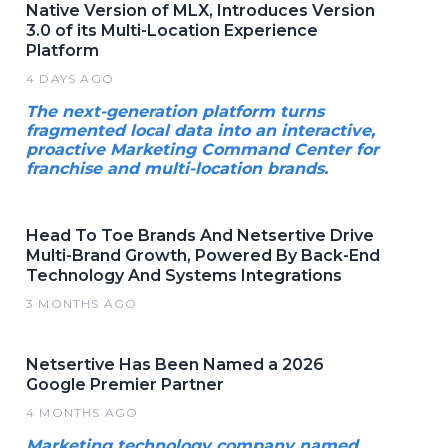
Native Version of MLX, Introduces Version
3.0 of its Multi-Location Experience
Platform
4 DAYS AGO
The next-generation platform turns
fragmented local data into an interactive,
proactive Marketing Command Center for
franchise and multi-location brands.
Head To Toe Brands And Netsertive Drive
Multi-Brand Growth, Powered By Back-End
Technology And Systems Integrations
3 MONTHS AGO
Netsertive Has Been Named a 2026
Google Premier Partner
4 MONTHS AGO
Marketing technology company named