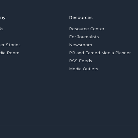
ny
Resources
Us
Resource Center
For Journalists
er Stories
Newsroom
dia Room
PR and Earned Media Planner
RSS Feeds
Media Outlets