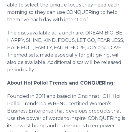
able to select the unique focus they need each
morning so they can use CONQUERing to help
them live each day with intention.”
The discs available at launch are: DREAM BIG, BE
HAPPY, SHINE, KIND, FOCUS, LET GO, FEAR LESS,
HALF FULL, FAMILY, FAITH, HOPE, JOY and LOVE.
Themed sets, made especially for gift giving, will
also be available. Additional discs will be released
periodically.
About Hoi Polloi Trends and CONQUERing:
Founded in 2011 and based in Cincinnati, OH, Hoi
Polloi Trends is a WBENC-certified Women’s
Business Enterprise that develops products that
use the power of words to inspire. CONQUERing is
its newest brand and its mission is to empower