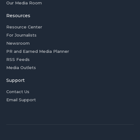
Our Media Room
Resources
Resource Center
For Journalists
Newsroom
PR and Earned Media Planner
RSS Feeds
Media Outlets
Support
Contact Us
Email Support