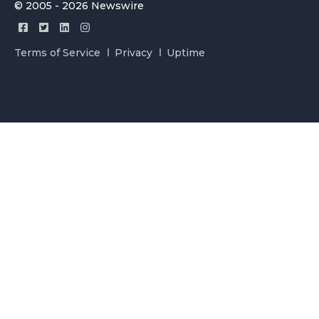
© 2005 - 2026 Newswire
Terms of Service
Privacy
Uptime