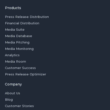
Products
Press Release Distribution
Financial Distribution
Media Suite
Media Database
Media Pitching
Media Monitoring
Analytics
Media Room
Customer Success
Press Release Optimizer
Company
About Us
Blog
Customer Stories