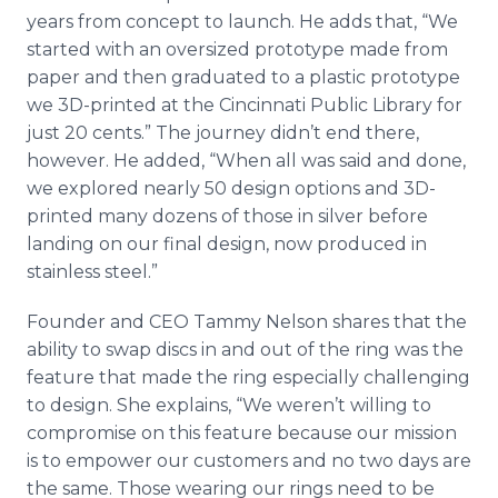
years from concept to launch. He adds that, “We
started with an oversized prototype made from
paper and then graduated to a plastic prototype
we 3D-printed at the Cincinnati Public Library for
just 20 cents.” The journey didn’t end there,
however. He added, “When all was said and done,
we explored nearly 50 design options and 3D-
printed many dozens of those in silver before
landing on our final design, now produced in
stainless steel.”
Founder and CEO Tammy Nelson shares that the
ability to swap discs in and out of the ring was the
feature that made the ring especially challenging
to design. She explains, “We weren’t willing to
compromise on this feature because our mission
is to empower our customers and no two days are
the same. Those wearing our rings need to be