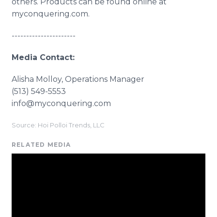
others. Products can be found online at
myconquering.com.
----------------------
Media Contact:
Alisha Molloy, Operations Manager
(513) 549-5553
info@myconquering.com
Source: Hoi Polloi Trends, LLC
RELATED MEDIA