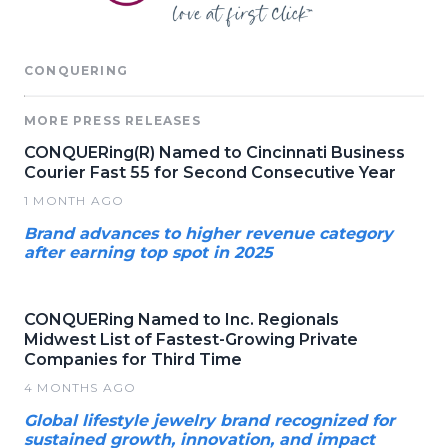
CONQUERING
MORE PRESS RELEASES
CONQUERing(R) Named to Cincinnati Business
Courier Fast 55 for Second Consecutive Year
1 MONTH AGO
Brand advances to higher revenue category
after earning top spot in 2025
CONQUERing Named to Inc. Regionals
Midwest List of Fastest-Growing Private
Companies for Third Time
4 MONTHS AGO
Global lifestyle jewelry brand recognized for
sustained growth, innovation, and impact