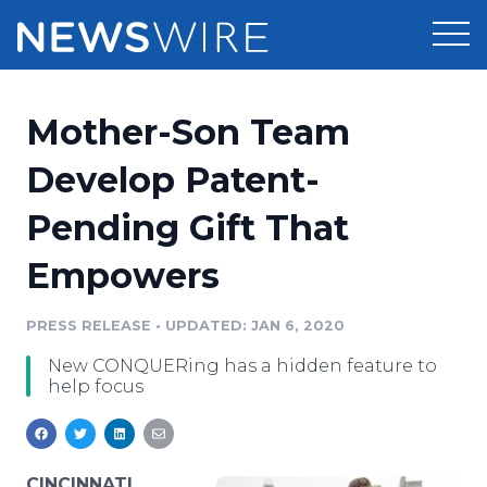
Products
Mother-Son Team
Press Release Distribution
Pricing
Develop Patent-
Press Release Optimizer
Pending Gift That
Customer Stories
Media Suite
Empowers
Resources
Media Database
Newsroom
PRESS RELEASE
•
UPDATED: JAN 6, 2020
Education
Media Pitching
New CONQUERing has a hidden feature to
Blog
help focus
Log In
Sign Up
Media Monitoring
PR & Earned Media Planner
Analytics
For Journalists
CINCINNATI,