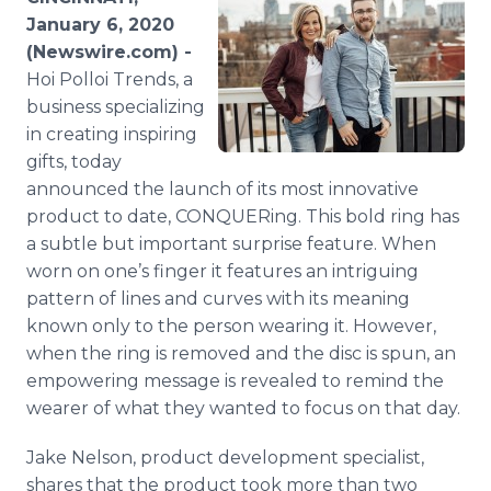
Media Room
January 6, 2020
RSS Feeds
(Newswire.com) -
Hoi Polloi Trends, a
Support
business specializing
in creating inspiring
gifts, today
announced the launch of its most innovative
product to date, CONQUERing. This bold ring has
a subtle but important surprise feature. When
worn on one’s finger it features an intriguing
pattern of lines and curves with its meaning
known only to the person wearing it. However,
when the ring is removed and the disc is spun, an
empowering message is revealed to remind the
wearer of what they wanted to focus on that day.
Jake Nelson, product development specialist,
shares that the product took more than two