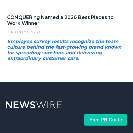
CONQUERing Named a 2026 Best Places to
Work Winner
4 MONTHS AGO
Employee survey results recognize the team
culture behind the fast-growing brand known
for spreading sunshine and delivering
extraordinary customer care.
Free PR Guide