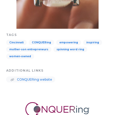
TAGS
Cincinnati
CONQUERing
empowering
inspiring
mother-son entrepreneurs
spinning word ring
women-owned
ADDITIONAL LINKS
CONQUERing website