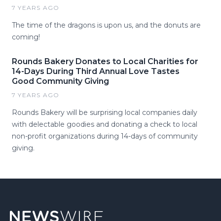
7 YEARS AGO
The time of the dragons is upon us, and the donuts are
coming!
Rounds Bakery Donates to Local Charities for
14-Days During Third Annual Love Tastes
Good Community Giving
7 YEARS AGO
Rounds Bakery will be surprising local companies daily
with delectable goodies and donating a check to local
non-profit organizations during 14-days of community
giving.