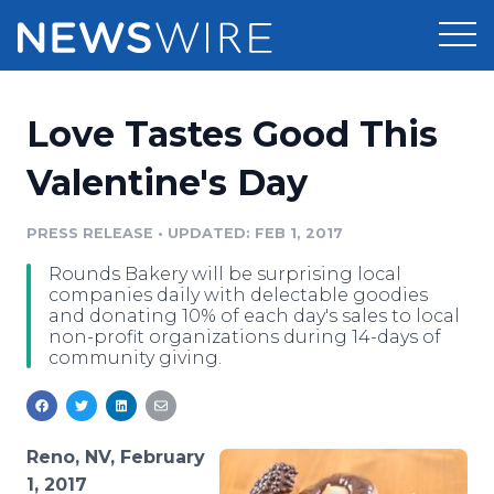
Products
Love Tastes Good This
Press Release Distribution
Pricing
Valentine's Day
Press Release Optimizer
Customer Stories
PRESS RELEASE
•
UPDATED: FEB 1, 2017
Media Suite
Rounds Bakery will be surprising local
Resources
companies daily with delectable goodies
Media Database
and donating 10% of each day's sales to local
Newsroom
non-profit organizations during 14-days of
Education
community giving.
Media Pitching
Blog
Log In
Sign Up
Media Monitoring
PR & Earned Media Planner
Reno, NV, February
Analytics
For Journalists
1, 2017