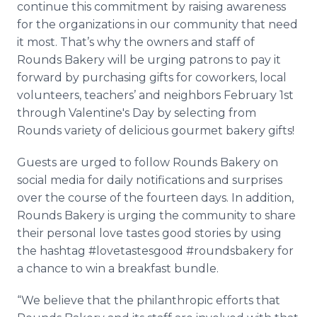
continue this commitment by raising awareness
for the organizations in our community that need
it most. That’s why the owners and staff of
Rounds Bakery will be urging patrons to pay it
forward by purchasing gifts for coworkers, local
volunteers, teachers’ and neighbors February 1st
through Valentine's Day by selecting from
Rounds variety of delicious gourmet bakery gifts!
Guests are urged to follow Rounds Bakery on
social media for daily notifications and surprises
over the course of the fourteen days. In addition,
Rounds Bakery is urging the community to share
their personal love tastes good stories by using
the hashtag #lovetastesgood #roundsbakery for
a chance to win a breakfast bundle.
“We believe that the philanthropic efforts that