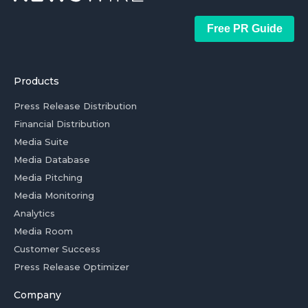
Free PR Guide
Products
Press Release Distribution
Financial Distribution
Media Suite
Media Database
Media Pitching
Media Monitoring
Analytics
Media Room
Customer Success
Press Release Optimizer
Company