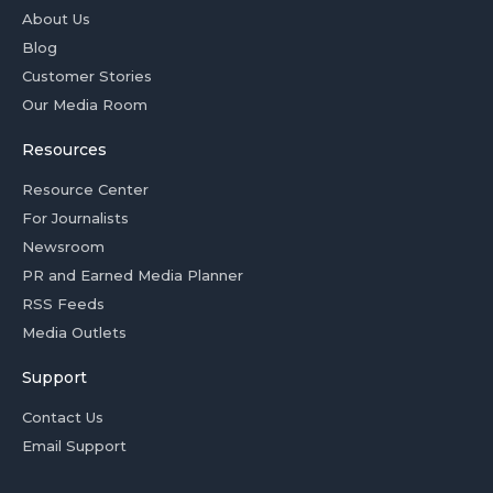
About Us
Blog
Customer Stories
Our Media Room
Resources
Resource Center
For Journalists
Newsroom
PR and Earned Media Planner
RSS Feeds
Media Outlets
Support
Contact Us
Email Support