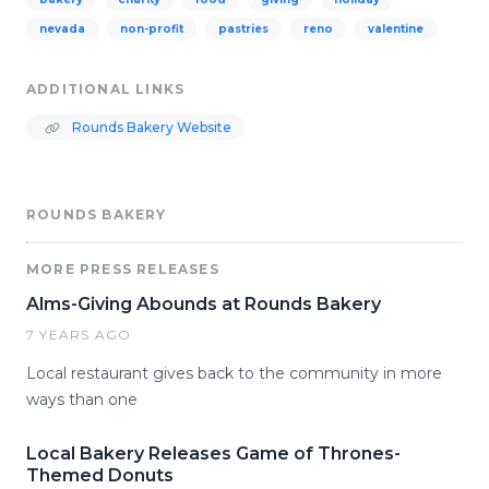
nevada
non-profit
pastries
reno
valentine
ADDITIONAL LINKS
Rounds Bakery Website
ROUNDS BAKERY
MORE PRESS RELEASES
Alms-Giving Abounds at Rounds Bakery
7 YEARS AGO
Local restaurant gives back to the community in more
ways than one
Local Bakery Releases Game of Thrones-
Themed Donuts