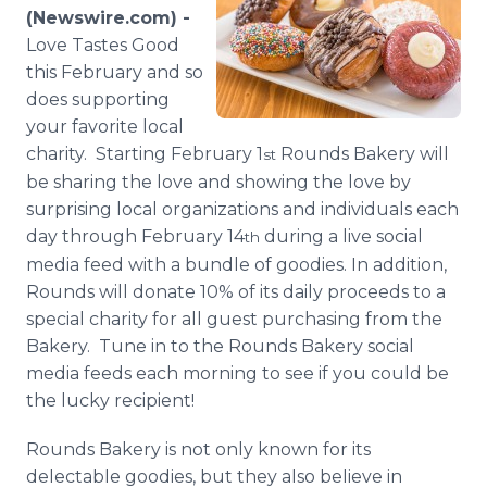
Media Room
(Newswire.com) -
RSS Feeds
Love Tastes Good
this February and so
Support
does supporting
your favorite local
charity. Starting February 1
Rounds Bakery will
st
be sharing the love and showing the love by
surprising local organizations and individuals each
day through February 14
during a live social
th
media feed with a bundle of goodies. In addition,
Rounds will donate 10% of its daily proceeds to a
special charity for all guest purchasing from the
Bakery. Tune in to the Rounds Bakery social
media feeds each morning to see if you could be
the lucky recipient!
Rounds Bakery is not only known for its
delectable goodies, but they also believe in