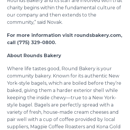
Rounds Bakery and its staff are involved with that
charity begins within the fundamental culture of
our company and then extends to the
community,” said Novak.
For more information visit roundsbakery.com,
call (775) 329-0800.
About Rounds Bakery
Where life tastes good, Round Bakery is your
community bakery. Known for its authentic New
York-style bagels, which are boiled before they’re
baked, giving them a harder exterior shell while
keeping the inside chewy—true to a New York-
style bagel. Bagels are perfectly spread with a
variety of fresh, house-made cream cheeses and
pair well with a cup of coffee provided by local
suppliers, Magpie Coffee Roasters and Kona Gold