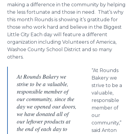
making a difference in the community by helping
the less fortunate and those in need. That’s why
this month Rounds is showing it’s gratitude for
those who work hard and believe in the Biggest
Little City Each day will feature a different
organization including Volunteers of America,
Washoe County School District and so many
others.
“At Rounds
At Rounds Bakery we
Bakery we
strive to be a valuable,
strive to be a
responsible member of
valuable,
our community, since the
responsible
day we opened our doors,
member of
we have donated all of
our
our leftover products at
community,”
the end of each day to
said Anton