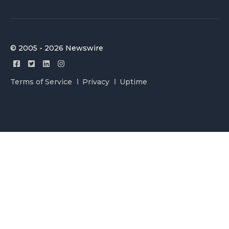
© 2005 - 2026 Newswire
Terms of Service
Privacy
Uptime