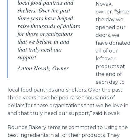
local food pantries and
Novak,
shelters. Over the past
owner. “Since
three years have helped
the day we
raise thousands of dollars
opened our
for those organizations
doors, we
that we believe in and
have donated
that truly need our
all of our
support
leftover
products at
Anton Novak, Owner
the end of
each day to
local food pantries and shelters. Over the past
three years have helped raise thousands of
dollars for those organizations that we believe in
and that truly need our support,” said Novak.
Rounds Bakery remains committed to using the
best ingredients in all of their products. They