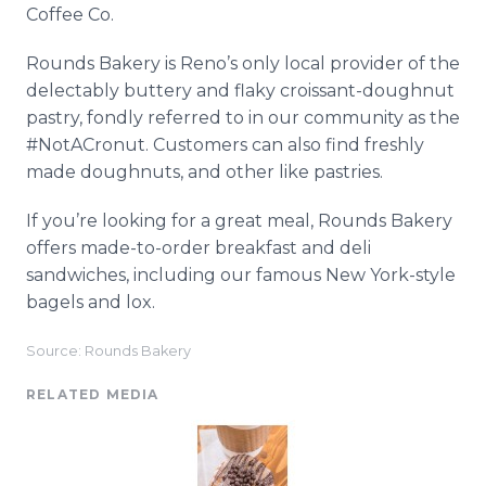
Coffee Co.
Rounds Bakery is Reno’s only local provider of the
delectably buttery and flaky croissant-doughnut
pastry, fondly referred to in our community as the
#NotACronut. Customers can also find freshly
made doughnuts, and other like pastries.
If you’re looking for a great meal, Rounds Bakery
offers made-to-order breakfast and deli
sandwiches, including our famous New York-style
bagels and lox.
Source: Rounds Bakery
RELATED MEDIA