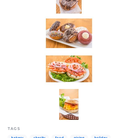
TAGS
bakery
charity
food
giving
holiday