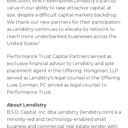
execution, which exemplifies Lendistry's scarcity
value in our ability to raise attractive capital, at
size, despite a difficult capital markets backdrop.
We thank our new partners for their participation
as Lendistry continues to elevate its network to
reach more underbanked businesses across the
United States."
Performance Trust Capital Partners served as
exclusive financial advisor to Lendistry and sole
placement agent in the Offering. Honigman, LLP
served as Lendistry's legal counsel in the Offering.
Luse Gorman, PC served as legal counsel to
Performance Trust.
About Lendistry
B.S.D. Capital, Inc. dba Lendistry (lendistry.com) is a
minority-led and technology-enabled small
business and commercial real estate lender with