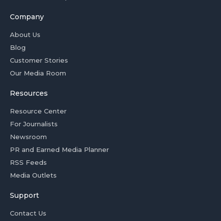
Company
About Us
Blog
Customer Stories
Our Media Room
Resources
Resource Center
For Journalists
Newsroom
PR and Earned Media Planner
RSS Feeds
Media Outlets
Support
Contact Us