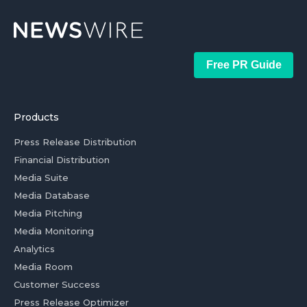
Free PR Guide
Products
Press Release Distribution
Financial Distribution
Media Suite
Media Database
Media Pitching
Media Monitoring
Analytics
Media Room
Customer Success
Press Release Optimizer