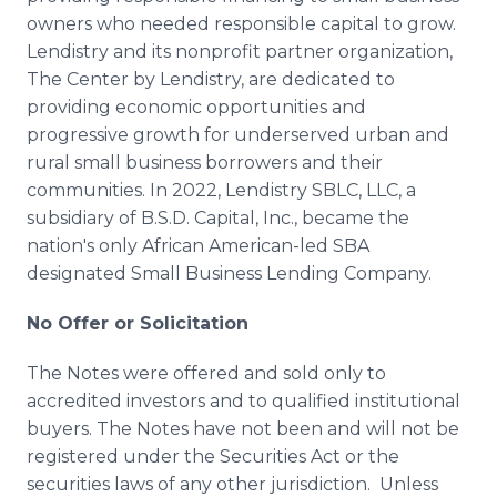
owners who needed responsible capital to grow.
Lendistry and its nonprofit partner organization,
The Center by Lendistry, are dedicated to
providing economic opportunities and
progressive growth for underserved urban and
rural small business borrowers and their
communities. In 2022, Lendistry SBLC, LLC, a
subsidiary of B.S.D. Capital, Inc., became the
nation's only African American-led SBA
designated Small Business Lending Company.
No Offer or Solicitation
The Notes were offered and sold only to
accredited investors and to qualified institutional
buyers. The Notes have not been and will not be
registered under the Securities Act or the
securities laws of any other jurisdiction. Unless