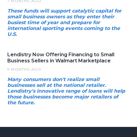
7 MONTHS AGO
These funds will support catalytic capital for
small business owners as they enter their
busiest time of year and prepare for
international sporting events coming to the
U.S.
Lendistry Now Offering Financing to Small
Business Sellers in Walmart Marketplace
9 MONTHS AGO
Many consumers don't realize small
businesses sell at the national retailer.
Lendistry's innovative range of loans will help
those businesses become major retailers of
the future.