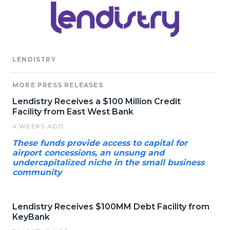
LENDISTRY
MORE PRESS RELEASES
Lendistry Receives a $100 Million Credit
Facility from East West Bank
4 WEEKS AGO
These funds provide access to capital for
airport concessions, an unsung and
undercapitalized niche in the small business
community
Lendistry Receives $100MM Debt Facility from
KeyBank