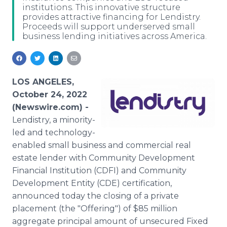
institutions. This innovative structure
Media Room
provides attractive financing for Lendistry.
RSS Feeds
Proceeds will support underserved small
business lending initiatives across America.
Support
LOS ANGELES,
October 24, 2022
(Newswire.com) -
Lendistry, a minority-
led and technology-
enabled small business and commercial real
estate lender with Community Development
Financial Institution (CDFI) and Community
Development Entity (CDE) certification,
announced today the closing of a private
placement (the "Offering") of $85 million
aggregate principal amount of unsecured Fixed