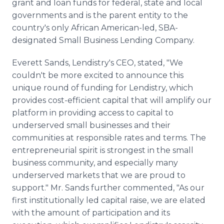
grant and loan funds for federal, state and local
governments and is the parent entity to the
country's only African American-led, SBA-
designated Small Business Lending Company.
Everett Sands, Lendistry's CEO, stated, "We
couldn't be more excited to announce this
unique round of funding for Lendistry, which
provides cost-efficient capital that will amplify our
platform in providing access to capital to
underserved small businesses and their
communities at responsible rates and terms. The
entrepreneurial spirit is strongest in the small
business community, and especially many
underserved markets that we are proud to
support." Mr. Sands further commented, "As our
first institutionally led capital raise, we are elated
with the amount of participation and its