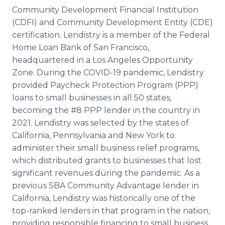
Community Development Financial Institution
(CDFI) and Community Development Entity (CDE)
certification. Lendistry is a member of the Federal
Home Loan Bank of San Francisco,
headquartered in a Los Angeles Opportunity
Zone. During the COVID-19 pandemic, Lendistry
provided Paycheck Protection Program (PPP)
loans to small businesses in all 50 states,
becoming the #8 PPP lender in the country in
2021. Lendistry was selected by the states of
California, Pennsylvania and New York to
administer their small business relief programs,
which distributed grants to businesses that lost
significant revenues during the pandemic. As a
previous SBA Community Advantage lender in
California, Lendistry was historically one of the
top-ranked lenders in that program in the nation,
providing responsible financing to small business