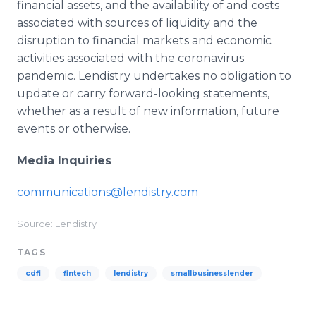
financial assets, and the availability of and costs
associated with sources of liquidity and the
disruption to financial markets and economic
activities associated with the coronavirus
pandemic. Lendistry undertakes no obligation to
update or carry forward-looking statements,
whether as a result of new information, future
events or otherwise.
Media Inquiries
communications@lendistry.com
Source: Lendistry
TAGS
cdfi
fintech
lendistry
smallbusinesslender