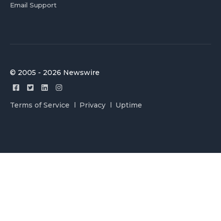
Email Support
© 2005 - 2026 Newswire
Terms of Service
Privacy
Uptime