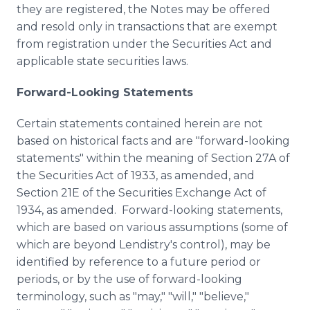
they are registered, the Notes may be offered
and resold only in transactions that are exempt
from registration under the Securities Act and
applicable state securities laws.
Forward-Looking Statements
Certain statements contained herein are not
based on historical facts and are "forward-looking
statements" within the meaning of Section 27A of
the Securities Act of 1933, as amended, and
Section 21E of the Securities Exchange Act of
1934, as amended. Forward-looking statements,
which are based on various assumptions (some of
which are beyond Lendistry's control), may be
identified by reference to a future period or
periods, or by the use of forward-looking
terminology, such as "may," "will," "believe,"