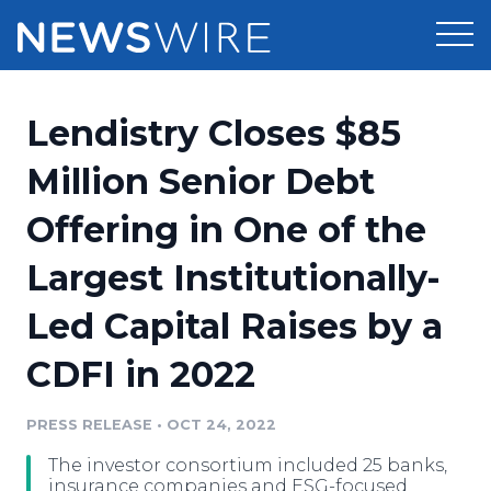
Products
Lendistry Closes $85
Press Release Distribution
Pricing
Million Senior Debt
Press Release Optimizer
Offering in One of the
Customer Stories
Media Suite
Largest Institutionally-
Resources
Media Database
Led Capital Raises by a
Newsroom
Education
Media Pitching
CDFI in 2022
Blog
Log In
Sign Up
Media Monitoring
PRESS RELEASE
•
OCT 24, 2022
PR & Earned Media Planner
Analytics
The investor consortium included 25 banks,
For Journalists
insurance companies and ESG-focused