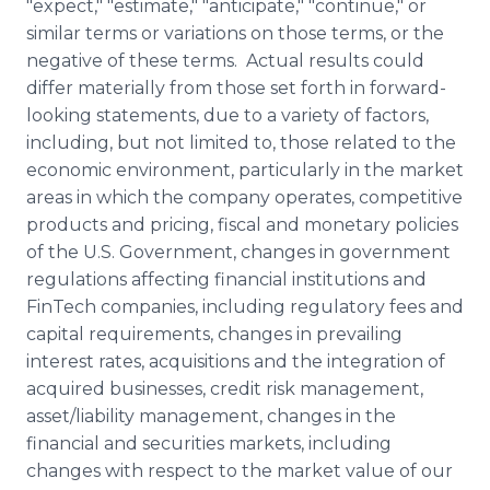
"expect," "estimate," "anticipate," "continue," or
similar terms or variations on those terms, or the
negative of these terms. Actual results could
differ materially from those set forth in forward-
looking statements, due to a variety of factors,
including, but not limited to, those related to the
economic environment, particularly in the market
areas in which the company operates, competitive
products and pricing, fiscal and monetary policies
of the U.S. Government, changes in government
regulations affecting financial institutions and
FinTech companies, including regulatory fees and
capital requirements, changes in prevailing
interest rates, acquisitions and the integration of
acquired businesses, credit risk management,
asset/liability management, changes in the
financial and securities markets, including
changes with respect to the market value of our