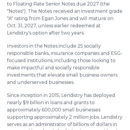
to Floating Rate Senior Notes due 2027 (the
"Notes"). The Notes received an investment grade
"A" rating from Egan Jones and will mature on
Oct. 31, 2027, unless earlier redeemed at
Lendistry's option after two years.
Investors in the Notes include 25 socially
responsible banks, insurance companies and ESG-
focused institutions, including those looking to
make impactful and socially responsible
investments that elevate small business owners
and underserved businesses.
Since inception in 2015, Lendistry has deployed
nearly $9 billion in loans and grants to
approximately 600,000 small businesses
supporting approximately 2 million jobs. Lendistry
serves as an administrator of billions of dollars in