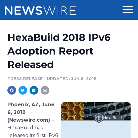
Products
HexaBuild 2018 IPv6
Press Release Distribution
Pricing
Adoption Report
Press Release Optimizer
Released
Customer Stories
Media Suite
Resources
PRESS RELEASE
•
UPDATED: JUN 6, 2018
Media Database
Newsroom
Education
Media Pitching
Phoenix, AZ, June
Blog
6, 2018
Log In
Sign Up
Media Monitoring
(Newswire.com) -
PR & Earned Media Planner
HexaBuild has
Analytics
For Journalists
released its first IPv6