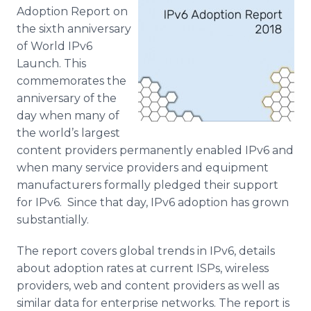
Media Room
Adoption Report on
RSS Feeds
the sixth anniversary
of World IPv6
Support
Launch. This
commemorates the
anniversary of the
day when many of
the world’s largest
content providers permanently enabled IPv6 and
when many service providers and equipment
manufacturers formally pledged their support
for IPv6. Since that day, IPv6 adoption has grown
substantially.
The report covers global trends in IPv6, details
about adoption rates at current ISPs, wireless
providers, web and content providers as well as
similar data for enterprise networks. The report is