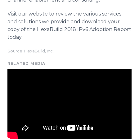
Visit our website to review the various services
and solutions we provide and download your
copy of the HexaBuild 2018 IPv6 Adoption Report
today!
Source: HexaBuild, Inc.
RELATED MEDIA