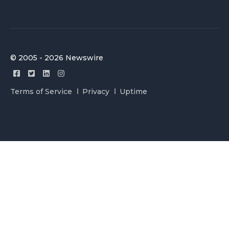
© 2005 - 2026 Newswire
Terms of Service
Privacy
Uptime