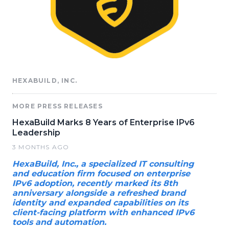
HEXABUILD, INC.
MORE PRESS RELEASES
HexaBuild Marks 8 Years of Enterprise IPv6
Leadership
3 MONTHS AGO
HexaBuild, Inc., a specialized IT consulting
and education firm focused on enterprise
IPv6 adoption, recently marked its 8th
anniversary alongside a refreshed brand
identity and expanded capabilities on its
client-facing platform with enhanced IPv6
tools and automation.