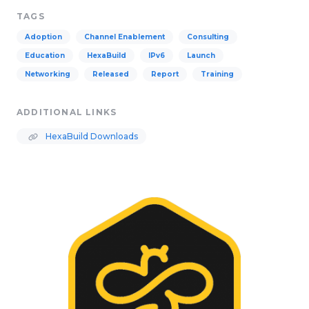
TAGS
Adoption
Channel Enablement
Consulting
Education
HexaBuild
IPv6
Launch
Networking
Released
Report
Training
ADDITIONAL LINKS
HexaBuild Downloads