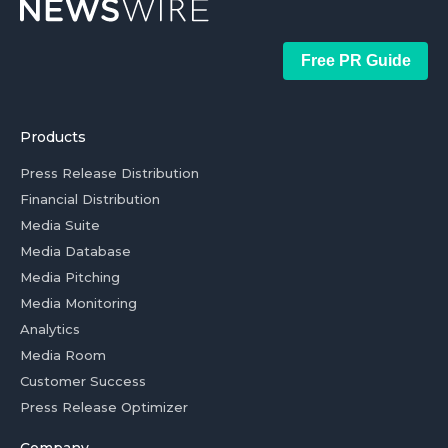
Free PR Guide
Products
Press Release Distribution
Financial Distribution
Media Suite
Media Database
Media Pitching
Media Monitoring
Analytics
Media Room
Customer Success
Press Release Optimizer
Company