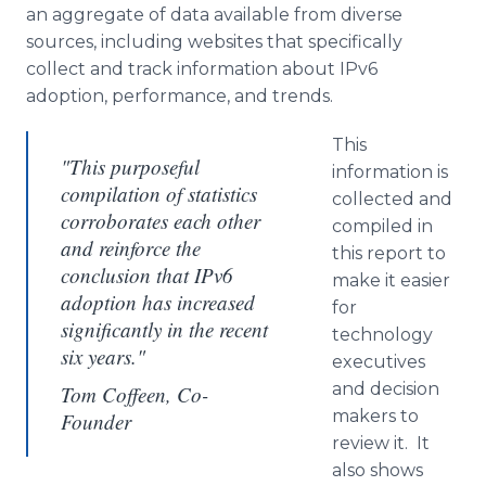
an aggregate of data available from diverse
sources, including websites that specifically
collect and track information about IPv6
adoption, performance, and trends.
This
"This purposeful
information is
compilation of statistics
collected and
corroborates each other
compiled in
and reinforce the
this report to
conclusion that IPv6
make it easier
adoption has increased
for
significantly in the recent
technology
six years."
executives
and decision
Tom Coffeen, Co-
makers to
Founder
review it. It
also shows