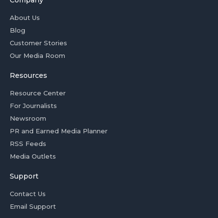
About Us
Blog
Customer Stories
Our Media Room
Resources
Resource Center
For Journalists
Newsroom
PR and Earned Media Planner
RSS Feeds
Media Outlets
Support
Contact Us
Email Support