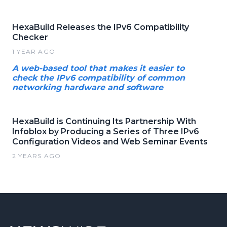
HexaBuild Releases the IPv6 Compatibility
Checker
1 YEAR AGO
A web-based tool that makes it easier to
check the IPv6 compatibility of common
networking hardware and software
HexaBuild is Continuing Its Partnership With
Infoblox by Producing a Series of Three IPv6
Configuration Videos and Web Seminar Events
2 YEARS AGO