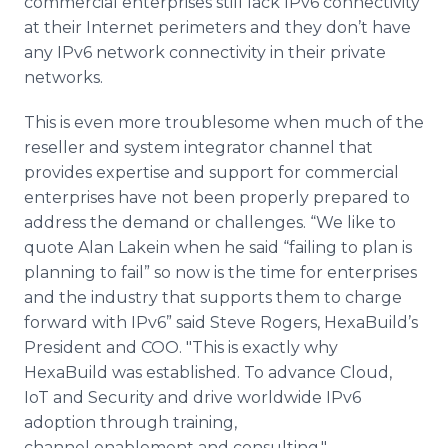
commercial enterprises still lack IPv6 connectivity
at their Internet perimeters and they don’t have
any IPv6 network connectivity in their private
networks.
This is even more troublesome when much of the
reseller and system integrator channel that
provides expertise and support for commercial
enterprises have not been properly prepared to
address the demand or challenges. “We like to
quote Alan Lakein when he said “failing to plan is
planning to fail” so now is the time for enterprises
and the industry that supports them to charge
forward with IPv6” said Steve Rogers, HexaBuild’s
President and COO. "This is exactly why
HexaBuild was established. To advance Cloud,
IoT and Security and drive worldwide IPv6
adoption through training,
channel enablement and consulting."