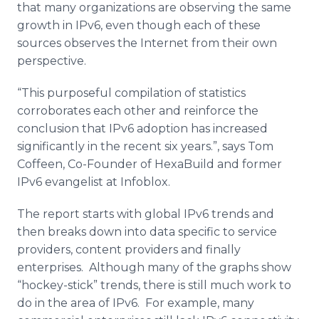
that many organizations are observing the same
growth in IPv6, even though each of these
sources observes the Internet from their own
perspective.
“This purposeful compilation of statistics
corroborates each other and reinforce the
conclusion that IPv6 adoption has increased
significantly in the recent six years.”, says Tom
Coffeen, Co-Founder of HexaBuild and former
IPv6 evangelist at Infoblox.
The report starts with global IPv6 trends and
then breaks down into data specific to service
providers, content providers and finally
enterprises. Although many of the graphs show
“hockey-stick” trends, there is still much work to
do in the area of IPv6. For example, many