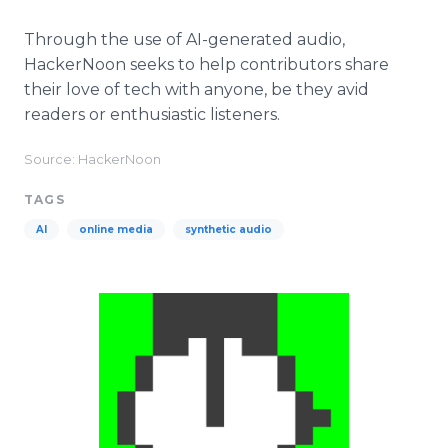
Through the use of AI-generated audio,
HackerNoon seeks to help contributors share
their love of tech with anyone, be they avid
readers or enthusiastic listeners.
Source: HackerNoon
TAGS
AI
online media
synthetic audio