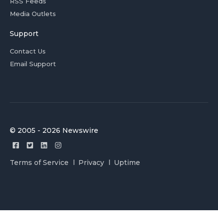
RSS Feeds
Media Outlets
Support
Contact Us
Email Support
© 2005 - 2026 Newswire
Terms of Service
Privacy
Uptime