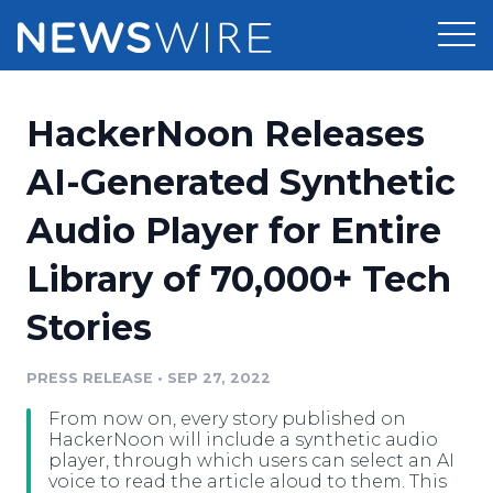
Products
HackerNoon Releases
Press Release Distribution
Pricing
AI-Generated Synthetic
Press Release Optimizer
Audio Player for Entire
Customer Stories
Media Suite
Library of 70,000+ Tech
Resources
Media Database
Stories
Newsroom
Education
Media Pitching
PRESS RELEASE
•
SEP 27, 2022
Blog
Log In
Sign Up
Media Monitoring
From now on, every story published on
PR & Earned Media Planner
HackerNoon will include a synthetic audio
Analytics
player, through which users can select an AI
voice to read the article aloud to them. This
For Journalists