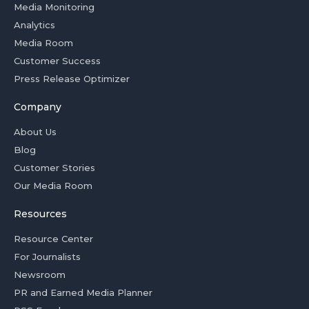
Media Monitoring
Analytics
Media Room
Customer Success
Press Release Optimizer
Company
About Us
Blog
Customer Stories
Our Media Room
Resources
Resource Center
For Journalists
Newsroom
PR and Earned Media Planner