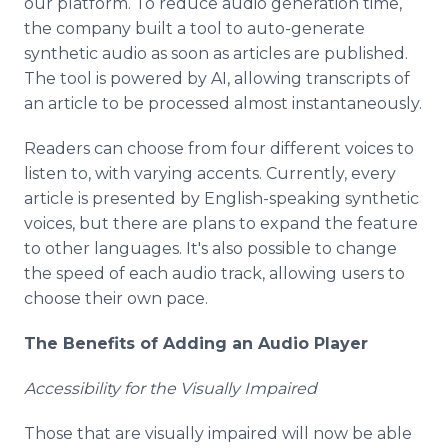
our platform. To reduce audio generation time,
the company built a tool to auto-generate
synthetic audio as soon as articles are published.
The tool is powered by AI, allowing transcripts of
an article to be processed almost instantaneously.
Readers can choose from four different voices to
listen to, with varying accents. Currently, every
article is presented by English-speaking synthetic
voices, but there are plans to expand the feature
to other languages. It's also possible to change
the speed of each audio track, allowing users to
choose their own pace.
The Benefits of Adding an Audio Player
Accessibility for the Visually Impaired
Those that are visually impaired will now be able