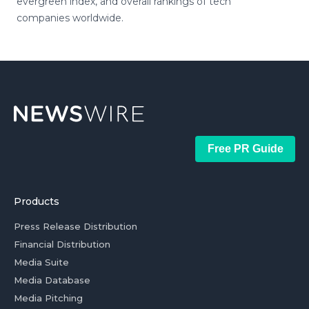
evergreen index, and overall rankings of tech
companies worldwide.
Free PR Guide
Products
Press Release Distribution
Financial Distribution
Media Suite
Media Database
Media Pitching