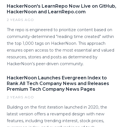
HackerNoon's LearnRepo Now Live on GitHub,
HackerNoon and LearnRepo.com
2 YEARS AGO
The repo is engineered to prioritize content based on
community-determined "reading time created" within
the top 1,000 tags on HackerNoon. This approach
ensures open access to the most essential and valued
resources, stories and posts as determined by
HackerNoon’s peer-driven community.
HackerNoon Launches Evergreen Index to
Rank All Tech Company News and Releases
Premium Tech Company News Pages
2 YEARS AGO
Building on the first iteration launched in 2020, the
latest version offers a revamped design with new
features, including trending interest, stock prices,