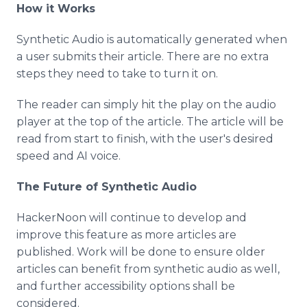
How it Works
Synthetic Audio is automatically generated when
a user submits their article. There are no extra
steps they need to take to turn it on.
The reader can simply hit the play on the audio
player at the top of the article. The article will be
read from start to finish, with the user's desired
speed and AI voice.
The Future of Synthetic Audio
HackerNoon will continue to develop and
improve this feature as more articles are
published. Work will be done to ensure older
articles can benefit from synthetic audio as well,
and further accessibility options shall be
considered.