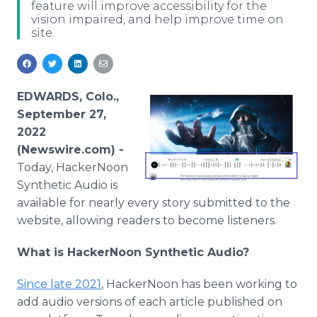
feature will improve accessibility for the
Media Room
vision impaired, and help improve time on
RSS Feeds
site.
Support
EDWARDS, Colo.,
September 27,
2022
(Newswire.com) -
Today, HackerNoon
Synthetic Audio is
available for nearly every story submitted to the
website, allowing readers to become listeners.
What is HackerNoon Synthetic Audio?
Since late 2021
, HackerNoon has been working to
add audio versions of each article published on