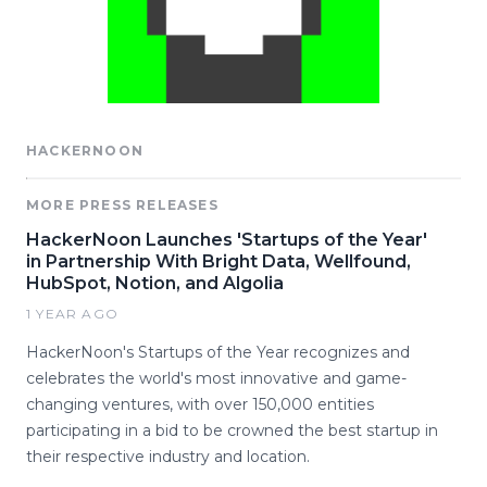
HACKERNOON
MORE PRESS RELEASES
HackerNoon Launches 'Startups of the Year'
in Partnership With Bright Data, Wellfound,
HubSpot, Notion, and Algolia
1 YEAR AGO
HackerNoon's Startups of the Year recognizes and
celebrates the world's most innovative and game-
changing ventures, with over 150,000 entities
participating in a bid to be crowned the best startup in
their respective industry and location.