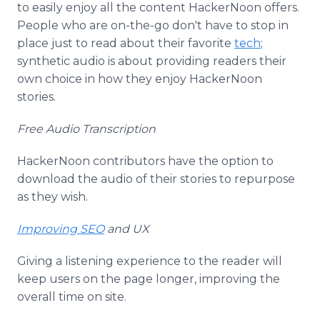
to easily enjoy all the content HackerNoon offers.
People who are on-the-go don't have to stop in
place just to read about their favorite
tech
;
synthetic audio is about providing readers their
own choice in how they enjoy HackerNoon
stories.
Free Audio Transcription
HackerNoon contributors have the option to
download the audio of their stories to repurpose
as they wish.
Improving SEO
and UX
Giving a listening experience to the reader will
keep users on the page longer, improving the
overall time on site.