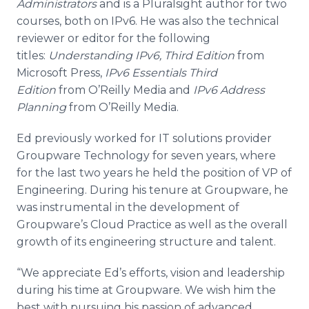
Administrators
and is a Pluralsight author for two
courses, both on IPv6. He was also the technical
reviewer or editor for the following
titles:
Understanding IPv6, Third Edition
from
Microsoft Press,
IPv6 Essentials Third
Edition
from O’Reilly Media and
IPv6 Address
Planning
from O’Reilly Media.
Ed previously worked for IT solutions provider
Groupware Technology for seven years, where
for the last two years he held the position of VP of
Engineering. During his tenure at Groupware, he
was instrumental in the development of
Groupware’s Cloud Practice as well as the overall
growth of its engineering structure and talent.
“We appreciate Ed’s efforts, vision and leadership
during his time at Groupware. We wish him the
best with pursuing his passion of advanced