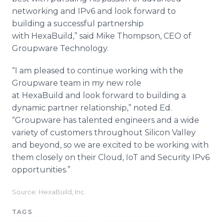
networking and IPv6 and look forward to
building a successful partnership
with HexaBuild,” said Mike Thompson, CEO of
Groupware Technology.
“I am pleased to continue working with the
Groupware team in my new role
at HexaBuild and look forward to building a
dynamic partner relationship,” noted Ed.
“Groupware has talented engineers and a wide
variety of customers throughout Silicon Valley
and beyond, so we are excited to be working with
them closely on their Cloud, IoT and Security IPv6
opportunities.”
Source: HexaBuild, Inc.
TAGS