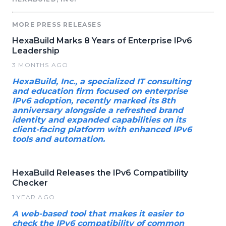
MORE PRESS RELEASES
HexaBuild Marks 8 Years of Enterprise IPv6
Leadership
3 MONTHS AGO
HexaBuild, Inc., a specialized IT consulting
and education firm focused on enterprise
IPv6 adoption, recently marked its 8th
anniversary alongside a refreshed brand
identity and expanded capabilities on its
client-facing platform with enhanced IPv6
tools and automation.
HexaBuild Releases the IPv6 Compatibility
Checker
1 YEAR AGO
A web-based tool that makes it easier to
check the IPv6 compatibility of common