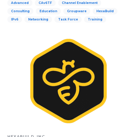
Advanced
CAv6TF
Channel Enablement
Consulting
Education
Groupware
HexaBuild
IPv6
Networking
Task Force
Training
HEXABUILD, INC.