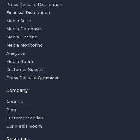
Press Release Distribution
Financial Distribution
Media Suite
Media Database
Media Pitching
Media Monitoring
Analytics
Media Room
Customer Success
Press Release Optimizer
Company
About Us
Blog
Customer Stories
Our Media Room
Resources