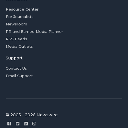
Resource Center
For Journalists
Newsroom
PR and Earned Media Planner
RSS Feeds
Media Outlets
Support
Contact Us
Email Support
© 2005 - 2026 Newswire