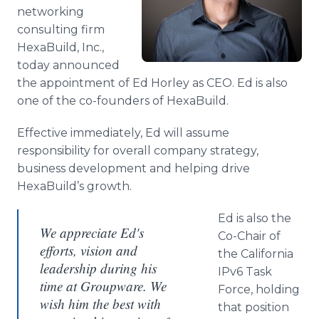
Media Room
networking
RSS Feeds
consulting firm
HexaBuild, Inc.,
Support
today announced
the appointment of Ed Horley as CEO. Ed is also
one of the co-founders of HexaBuild.
Effective immediately, Ed will assume
responsibility for overall company strategy,
business development and helping drive
HexaBuild’s growth.
Ed is also the
We appreciate Ed's
Co-Chair of
efforts, vision and
the California
leadership during his
IPv6 Task
time at Groupware. We
Force, holding
wish him the best with
that position