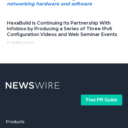
networking hardware and software
HexaBuild is Continuing Its Partnership With
Infoblox by Producing a Series of Three IPv6
Configuration Videos and Web Seminar Events
2 YEARS AGO
Free PR Guide
Products