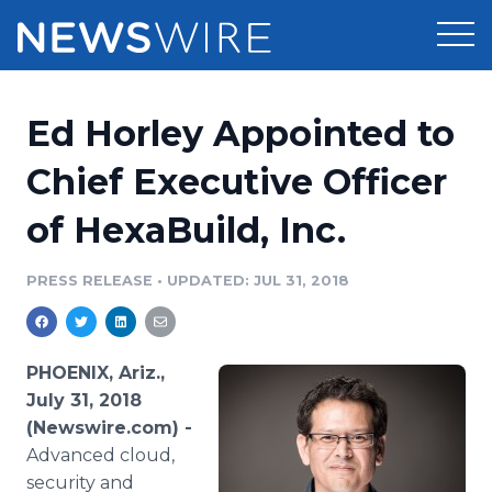
Products
Ed Horley Appointed to
Press Release Distribution
Pricing
Chief Executive Officer
Press Release Optimizer
of HexaBuild, Inc.
Customer Stories
Media Suite
Resources
PRESS RELEASE
•
UPDATED: JUL 31, 2018
Media Database
Newsroom
Education
Media Pitching
PHOENIX, Ariz.,
Blog
July 31, 2018
Log In
Sign Up
Media Monitoring
(Newswire.com) -
PR & Earned Media Planner
Advanced cloud,
Analytics
For Journalists
security and