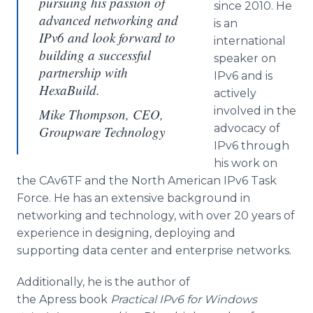
pursuing his passion of
since 2010. He
advanced networking and
is an
IPv6 and look forward to
international
building a successful
speaker on
partnership with
IPv6 and is
HexaBuild.
actively
involved in the
Mike Thompson, CEO,
advocacy of
Groupware Technology
IPv6 through
his work on
the CAv6TF and the North American IPv6 Task
Force. He has an extensive background in
networking and technology, with over 20 years of
experience in designing, deploying and
supporting data center and enterprise networks.
Additionally, he is the author of
the Apress book
Practical IPv6 for Windows