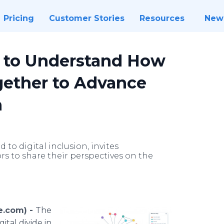
Pricing
Customer Stories
Resources
New
s to Understand How
gether to Advance
h
 to digital inclusion, invites
rs to share their perspectives on the
e.com) -
The
tal divide in