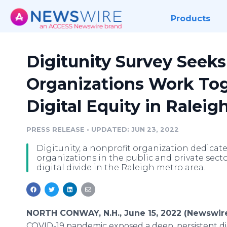
Products
Digitunity Survey Seek
Organizations Work To
Digital Equity in Raleig
PRESS RELEASE
•
UPDATED: JUN 23, 2022
Digitunity, a nonprofit organization dedicated
organizations in the public and private secto
digital divide in the Raleigh metro area.
NORTH CONWAY, N.H., June 15, 2022 (Newswir
COVID-19 pandemic exposed a deep, persistent digi