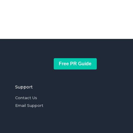
Free PR Guide
Support
Contact Us
Email Support