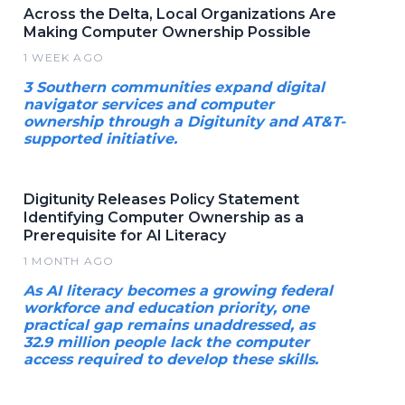
Across the Delta, Local Organizations Are
Making Computer Ownership Possible
1 WEEK AGO
3 Southern communities expand digital
navigator services and computer
ownership through a Digitunity and AT&T-
supported initiative.
Digitunity Releases Policy Statement
Identifying Computer Ownership as a
Prerequisite for AI Literacy
1 MONTH AGO
As AI literacy becomes a growing federal
workforce and education priority, one
practical gap remains unaddressed, as
32.9 million people lack the computer
access required to develop these skills.