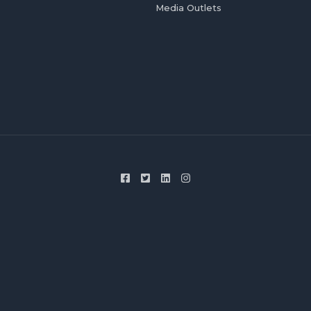
Media Outlets