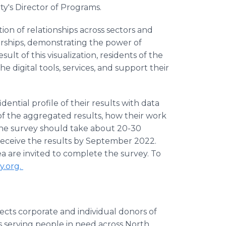
nity's Director of Programs.
tion of relationships across sectors and
rships, demonstrating the power of
esult of this visualization, residents of the
e digital tools, services, and support their
ential profile of their results with data
f the aggregated results, how their work
s. The survey should take about 20-30
receive the results by September 2022.
ea are invited to complete the survey. To
y.org.
nects corporate and individual donors of
 serving people in need across North