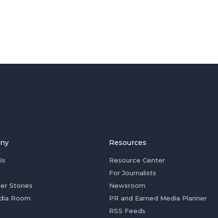
ny
Resources
Us
Resource Center
For Journalists
er Stories
Newsroom
dia Room
PR and Earned Media Planner
RSS Feeds