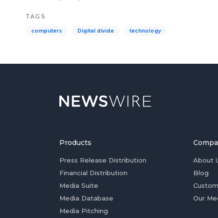
TAGS
computers
Digital divide
technology
Products
Compa
Press Release Distribution
About 
Financial Distribution
Blog
Media Suite
Custom
Media Database
Our Me
Media Pitching