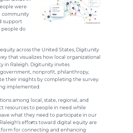
 people were
nd community
nd support
n people do
equity across the United States, Digitunity
ey that visualizes how local organizational
 in Raleigh. Digitunity invites
, government, nonprofit, philanthropy,
bute their insights by completing the survey.
being implemented.
tions among local, state, regional, and
rect resources to people in need while
ave what they need to participate in our
 Raleigh's effo
r
ts toward digital equity are
 platform for connecting and enhancing