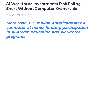
AI Workforce Investments Risk Falling
Short Without Computer Ownership
2 MONTHS AGO
More than 32.9 million Americans lack a
computer at home, limiting participation
in AI-driven education and workforce
programs