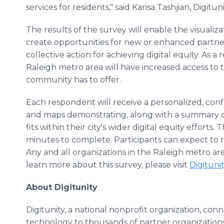
services for residents," said Karisa Tashjian, Digitu
The results of the survey will enable the visualiza
create opportunities for new or enhanced partne
collective action for achieving digital equity. As a r
Raleigh metro area will have increased access to th
community has to offer.
Each respondent will receive a personalized, confid
and maps demonstrating, along with a summary o
fits within their city's wider digital equity effort
minutes to complete. Participants can expect to 
Any and all organizations in the Raleigh metro ar
learn more about this survey, please visit
Digitunit
About Digitunity
Digitunity, a national nonprofit organization, con
technology to thousands of partner organizations