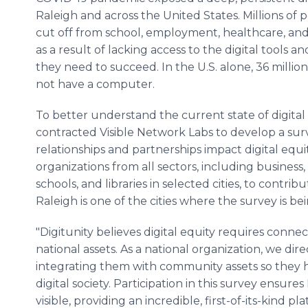
Raleigh and across the United States. Millions of
cut off from school, employment, healthcare, a
as a result of lacking access to the digital tools a
they need to succeed. In the U.S. alone, 36 millio
not have a computer.
To better understand the current state of digital 
contracted Visible Network Labs to develop a surv
relationships and partnerships impact digital equity
organizations from all sectors, including business
schools, and libraries in selected cities, to contri
Raleigh is one of the cities where the survey is 
"Digitunity believes digital equity requires connec
national assets. As a national organization, we di
integrating them with community assets so they h
digital society. Participation in this survey ensures
visible, providing an incredible, first-of-its-kind