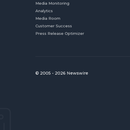
Media Monitoring
Analytics
Media Room
Customer Success
Press Release Optimizer
© 2005 - 2026 Newswire