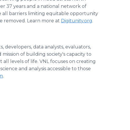
er 37 years and a national network of
all barriers limiting equitable opportunity
 are removed. Learn more at
Digitunity.org
.
s, developers, data analysts, evaluators,
ission of building society's capacity to
ll levels of life. VNL focuses on creating
science and analysis accessible to those
om
.