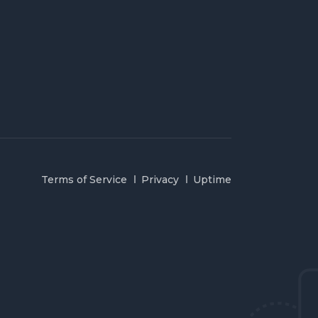
Terms of Service
Privacy
Uptime