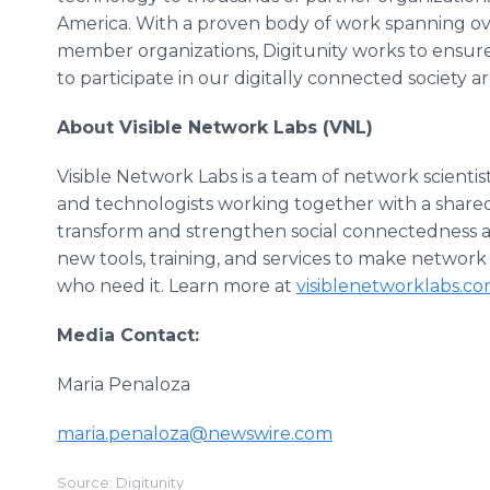
America. With a proven body of work spanning ov
member organizations, Digitunity works to ensure 
to participate in our digitally connected society
About Visible Network Labs (VNL)
Visible Network Labs is a team of network scientist
and technologists working together with a shared m
transform and strengthen social connectedness at a
new tools, training, and services to make network 
who need it. Learn more at
visiblenetworklabs.c
Media Contact:
Maria Penaloza
maria.penaloza@newswire.com
Source: Digitunity