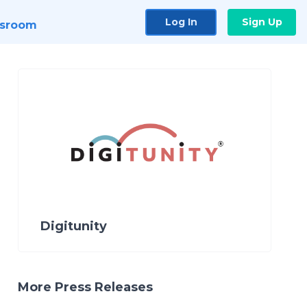
Log In
Sign Up
sroom
Digitunity
More Press Releases