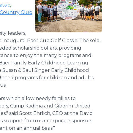
assic
,
Country Club
ty leaders,
e inaugural Baer Cup Golf Classic. The sold-
ded scholarship dollars, providing
sistance to enjoy the many programs and
 Baer Family Early Childhood Learning
e Susan & Saul Singer Early Childhood
nited programs for children and adults
us.
ars which allow needy families to
schools, Camp Kadima and Giborim United
s," said Scott Ehrlich, CEO at the David
s support from our corporate sponsors
nt on an annual basis."