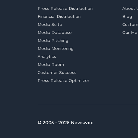
Press Release Distribution
About 
Financial Distribution
Blog
Media Suite
Custom
Media Database
Our Me
Media Pitching
Media Monitoring
Analytics
Media Room
Customer Success
Press Release Optimizer
© 2005 - 2026 Newswire