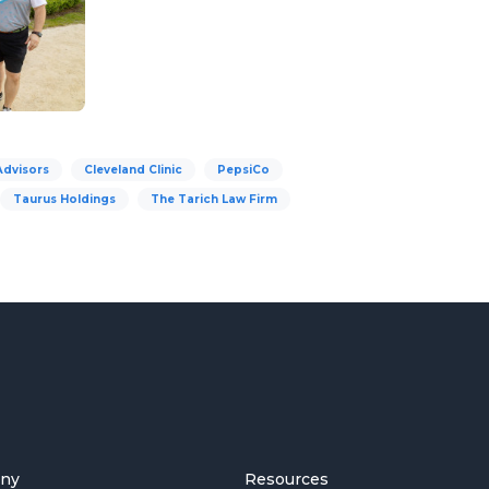
Advisors
Cleveland Clinic
PepsiCo
Taurus Holdings
The Tarich Law Firm
ny
Resources