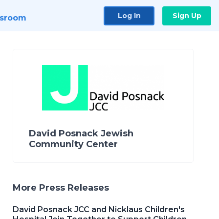
Log In
Sign Up
sroom
David Posnack Jewish
Community Center
More Press Releases
David Posnack JCC and Nicklaus Children's