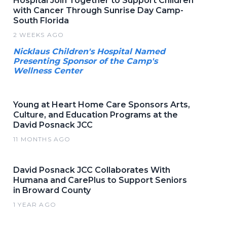
Hospital Join Together to Support Children
with Cancer Through Sunrise Day Camp-
South Florida
2 WEEKS AGO
Nicklaus Children's Hospital Named
Presenting Sponsor of the Camp's
Wellness Center
Young at Heart Home Care Sponsors Arts,
Culture, and Education Programs at the
David Posnack JCC
11 MONTHS AGO
David Posnack JCC Collaborates With
Humana and CarePlus to Support Seniors
in Broward County
1 YEAR AGO