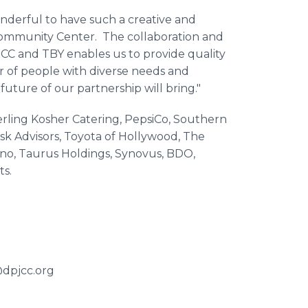
onderful to have such a creative and
Community Center. The collaboration and
CC and TBY enables us to provide quality
of people with diverse needs and
future of our partnership will bring."
erling Kosher Catering, PepsiCo, Southern
Risk Advisors, Toyota of Hollywood, The
ino, Taurus Holdings, Synovus, BDO,
s.
@dpjcc.org