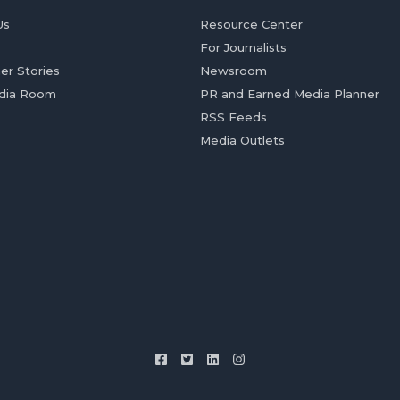
Us
Resource Center
For Journalists
er Stories
Newsroom
dia Room
PR and Earned Media Planner
RSS Feeds
Media Outlets