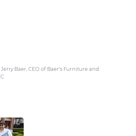
Jerry Baer, CEO of Baer's Furniture and
CC