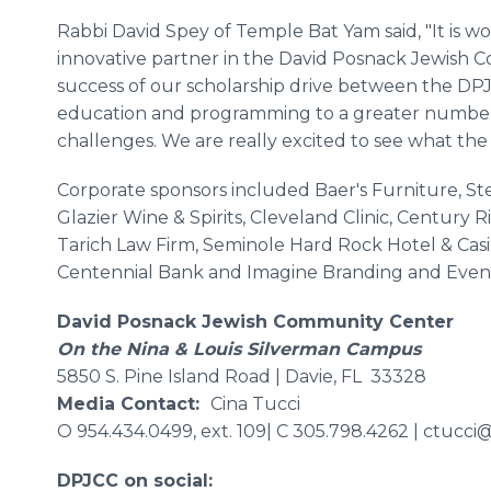
Rabbi David Spey of Temple Bat Yam said, "It is w
innovative partner in the David Posnack Jewish 
success of our scholarship drive between the DPJ
education and programming to a greater number 
challenges. We are really excited to see what the 
Corporate sponsors included Baer's Furniture, St
Glazier Wine & Spirits, Cleveland Clinic, Century 
Tarich Law Firm, Seminole Hard Rock Hotel & Cas
Centennial Bank and Imagine Branding and Event
David Posnack Jewish Community Center
On the Nina & Louis Silverman Campus
5850 S. Pine Island Road | Davie, FL 33328
Media Contact:
Cina Tucci
O 954.434.0499, ext. 109| C 305.798.4262 | ctucci
DPJCC on social: