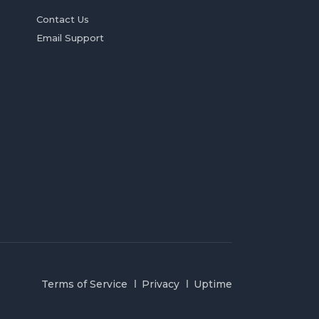
Contact Us
Email Support
Terms of Service
Privacy
Uptime