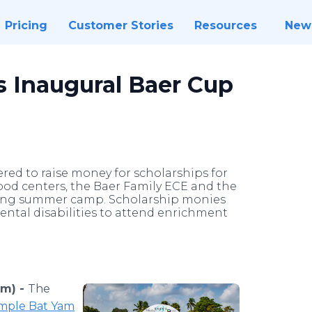
Pricing
Customer Stories
Resources
New
 Inaugural Baer Cup
ed to raise money for scholarships for
hood centers, the Baer Family ECE and the
ning summer camp. Scholarship monies
ental disabilities to attend enrichment
om) -
The
mple Bat Yam