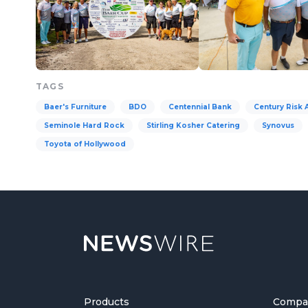
TAGS
Baer's Furniture
BDO
Centennial Bank
Century Risk 
Seminole Hard Rock
Stirling Kosher Catering
Synovus
Toyota of Hollywood
Products
Compa