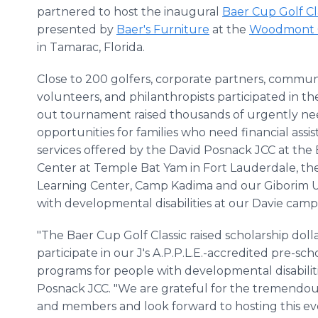
partnered to host the inaugural
Baer Cup Golf Cl
presented by
Baer's Furniture
at the
Woodmont 
in Tamarac, Florida.
Close to 200 golfers, corporate partners, communi
volunteers, and philanthropists participated in th
out tournament raised thousands of urgently nee
opportunities for families who need financial as
services offered by the David Posnack JCC at the
Center at Temple Bat Yam in Fort Lauderdale, th
Learning Center, Camp Kadima and our Giborim U
with developmental disabilities at our Davie camp
"The Baer Cup Golf Classic raised scholarship doll
participate in our J's A.P.P.L.E.-accredited pre-
programs for people with developmental disabilitie
Posnack JCC. "We are grateful for the tremendou
and members and look forward to hosting this eve