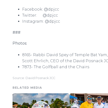
Facebook: @dpjcc
Twitter: @dpjcc
Instagram: @dpjcc
###
Photos:
8165- Rabbi David Spey of Temple Bat Yam, 
Scott Ehrlich, CEO of the David Posnack J
7873- The Golfball and the Chairs
Source: David Posnack JCC
RELATED MEDIA