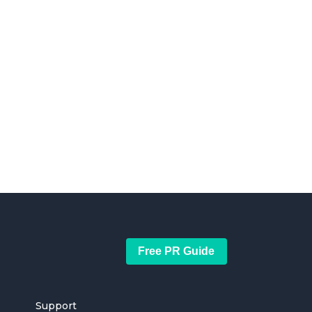
Free PR Guide
Support