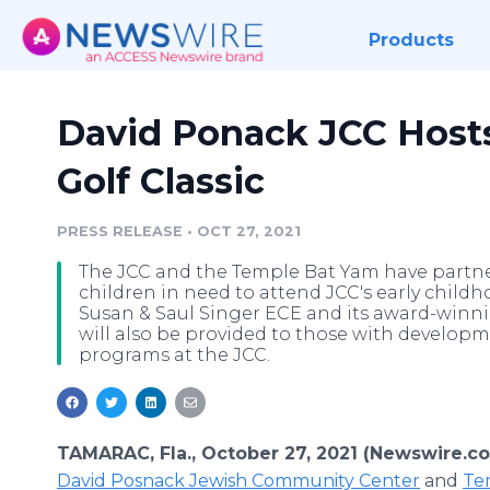
Products
David Ponack JCC Hosts
Golf Classic
PRESS RELEASE
•
OCT 27, 2021
The JCC and the Temple Bat Yam have partner
children in need to attend JCC's early child
Susan & Saul Singer ECE and its award-win
will also be provided to those with developm
programs at the JCC.
TAMARAC, Fla., October 27, 2021 (Newswire.c
David Posnack Jewish Community Center
and
Te