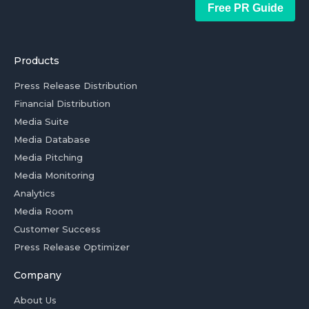
Free PR Guide
Products
Press Release Distribution
Financial Distribution
Media Suite
Media Database
Media Pitching
Media Monitoring
Analytics
Media Room
Customer Success
Press Release Optimizer
Company
About Us