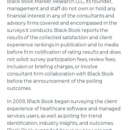
Black Book Market Research LLC, its founder,
management and staff do not own or hold any
financial interest in any of the consultants and
advisory firms covered and encompassed in the
surveys it conducts. Black Book reports the
results of the collected satisfaction and client
experience rankings in publication and to media
before firm notification of rating results and does
not solicit survey participation fees, review fees,
inclusion or briefing charges, or involve
consultant firm collaboration with Black Book
before the announcement of the polling
outcomes.
In 2009, Black Book began surveying the client
experience of healthcare software and managed
services users, as well as polling for trend
identification, industry insights, and outcomes.