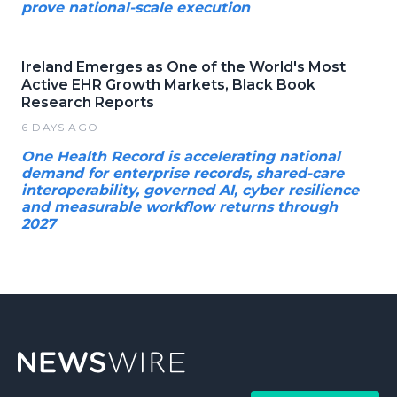
prove national-scale execution
Ireland Emerges as One of the World's Most
Active EHR Growth Markets, Black Book
Research Reports
6 DAYS AGO
One Health Record is accelerating national
demand for enterprise records, shared-care
interoperability, governed AI, cyber resilience
and measurable workflow returns through
2027