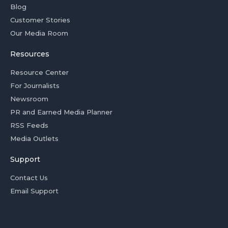
Blog
Customer Stories
Our Media Room
Resources
Resource Center
For Journalists
Newsroom
PR and Earned Media Planner
RSS Feeds
Media Outlets
Support
Contact Us
Email Support