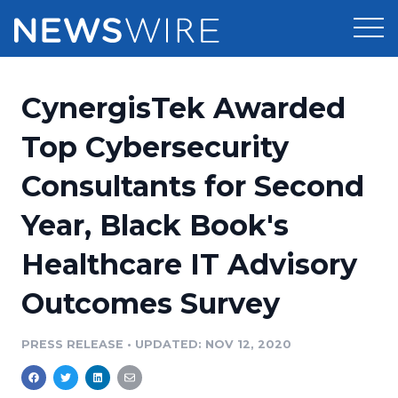
Products
CynergisTek Awarded
Press Release Distribution
Pricing
Top Cybersecurity
Press Release Optimizer
Consultants for Second
Customer Stories
Media Suite
Year, Black Book's
Resources
Media Database
Healthcare IT Advisory
Newsroom
Education
Media Pitching
Outcomes Survey
Blog
Log In
Sign Up
Media Monitoring
PRESS RELEASE
•
UPDATED: NOV 12, 2020
PR & Earned Media Planner
Analytics
For Journalists