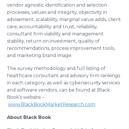
vendor agnostic identification and selection
processes, values and integrity, objectivity in
advisement, scalability, marginal value adds, client
care, accountability and trust, reliability,
consultant firm viability and management
stability, return on investment, quality of
recommendations, process improvement tools,
and marketing brand image.
The survey methodology and full listing of
healthcare consultant and advisory firm rankings
in each category, as well as cybersecurity services
and software vendors, can be found at Black
Book’s website –
www.BlackBookMarketResearch.com
.
About Black Book