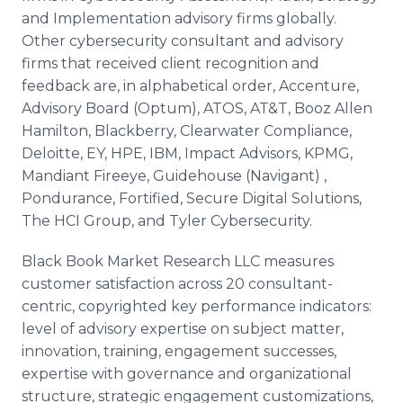
and Implementation advisory firms globally.
Other cybersecurity consultant and advisory
firms that received client recognition and
feedback are, in alphabetical order, Accenture,
Advisory Board (Optum), ATOS, AT&T, Booz Allen
Hamilton, Blackberry, Clearwater Compliance,
Deloitte, EY, HPE, IBM, Impact Advisors, KPMG,
Mandiant Fireeye, Guidehouse (Navigant) ,
Pondurance, Fortified, Secure Digital Solutions,
The HCI Group, and Tyler Cybersecurity.
Black Book Market Research LLC measures
customer satisfaction across 20 consultant-
centric, copyrighted key performance indicators:
level of advisory expertise on subject matter,
innovation, training, engagement successes,
expertise with governance and organizational
structure, strategic engagement customizations,