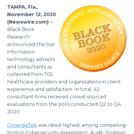
Media Room
TAMPA, Fla.,
RSS Feeds
November 12, 2020
(Newswire.com) -
Support
Black Book
Research
announced the top
information
technology advisors
and consultants as
collected from 705
healthcare providers and organizations in client
experience and satisfaction. In total, 42
consultant firms received crowd-sourced
evaluations from the polls conducted Q2 to Q4
2020.
CynergisTek
was rated highest among competing
firms in Cybersecurity Assessment, Audit, Strategy