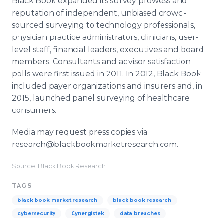
Black Book expanded its survey prowess and
reputation of independent, unbiased crowd-
sourced surveying to technology professionals,
physician practice administrators, clinicians, user-
level staff, financial leaders, executives and board
members. Consultants and advisor satisfaction
polls were first issued in 2011. In 2012, Black Book
included payer organizations and insurers and, in
2015, launched panel surveying of healthcare
consumers.
Media may request press copies via
research@blackbookmarketresearch.com.
Source: Black Book Research
TAGS
black book market research
black book research
cybersecurity
Cynergistek
data breaches