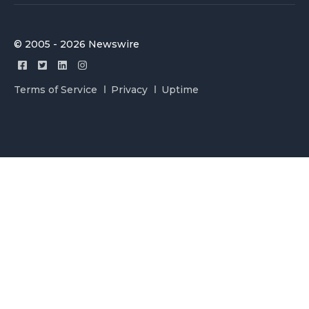
© 2005 - 2026 Newswire
Terms of Service
Privacy
Uptime