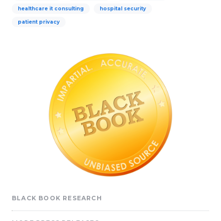
healthcare it consulting
hospital security
patient privacy
BLACK BOOK RESEARCH