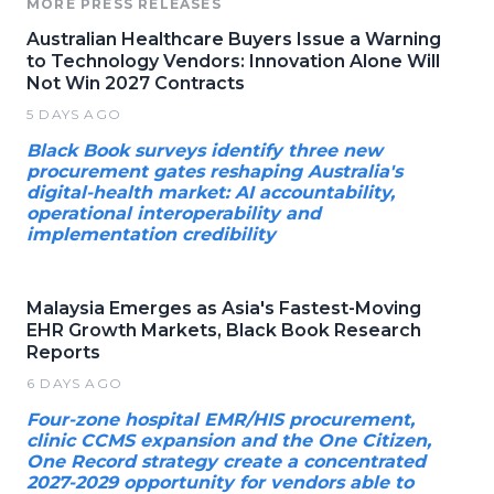
MORE PRESS RELEASES
Australian Healthcare Buyers Issue a Warning
to Technology Vendors: Innovation Alone Will
Not Win 2027 Contracts
5 DAYS AGO
Black Book surveys identify three new
procurement gates reshaping Australia's
digital-health market: AI accountability,
operational interoperability and
implementation credibility
Malaysia Emerges as Asia's Fastest-Moving
EHR Growth Markets, Black Book Research
Reports
6 DAYS AGO
Four-zone hospital EMR/HIS procurement,
clinic CCMS expansion and the One Citizen,
One Record strategy create a concentrated
2027-2029 opportunity for vendors able to