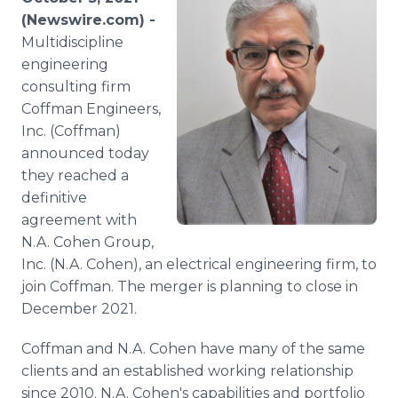
Media Room
(Newswire.com) -
RSS Feeds
Multidiscipline
engineering
Support
consulting firm
Coffman Engineers,
Inc. (Coffman)
announced today
they reached a
definitive
agreement with
N.A. Cohen Group,
Inc. (N.A. Cohen), an electrical engineering firm, to
join Coffman. The merger is planning to close in
December 2021.
Coffman and N.A. Cohen have many of the same
clients and an established working relationship
since 2010. N.A. Cohen's capabilities and portfolio