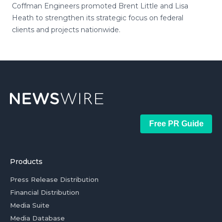
Coffman Engineers promoted Brent Little and Lisa
Heath to strengthen its strategic focus on federal
clients and projects nationwide.
Free PR Guide
Products
Press Release Distribution
Financial Distribution
Media Suite
Media Database