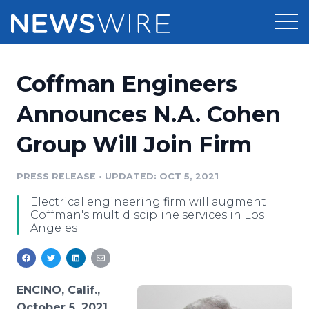
Products
Coffman Engineers
Press Release Distribution
Pricing
Announces N.A. Cohen
Press Release Optimizer
Group Will Join Firm
Customer Stories
Media Suite
Resources
PRESS RELEASE
•
UPDATED: OCT 5, 2021
Media Database
Electrical engineering firm will augment
Newsroom
Education
Coffman's multidiscipline services in Los
Media Pitching
Angeles
Blog
Log In
Sign Up
Media Monitoring
PR & Earned Media Planner
Analytics
ENCINO, Calif.,
For Journalists
October 5, 2021