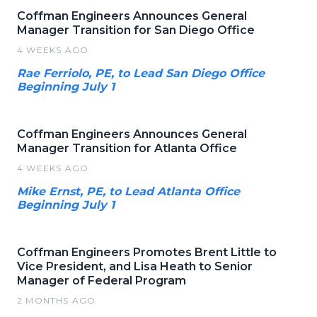
Coffman Engineers Announces General
Manager Transition for San Diego Office
4 WEEKS AGO
Rae Ferriolo, PE, to Lead San Diego Office
Beginning July 1
Coffman Engineers Announces General
Manager Transition for Atlanta Office
4 WEEKS AGO
Mike Ernst, PE, to Lead Atlanta Office
Beginning July 1
Coffman Engineers Promotes Brent Little to
Vice President, and Lisa Heath to Senior
Manager of Federal Program
2 MONTHS AGO