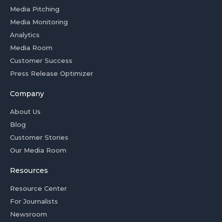
Media Pitching
Media Monitoring
Analytics
Media Room
Customer Success
Press Release Optimizer
Company
About Us
Blog
Customer Stories
Our Media Room
Resources
Resource Center
For Journalists
Newsroom