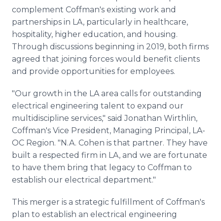
complement Coffman's existing work and
partnerships in LA, particularly in healthcare,
hospitality, higher education, and housing.
Through discussions beginning in 2019, both firms
agreed that joining forces would benefit clients
and provide opportunities for employees.
"Our growth in the LA area calls for outstanding
electrical engineering talent to expand our
multidiscipline services," said Jonathan Wirthlin,
Coffman's Vice President, Managing Principal, LA-
OC Region. "N.A. Cohen is that partner. They have
built a respected firm in LA, and we are fortunate
to have them bring that legacy to Coffman to
establish our electrical department."
This merger is a strategic fulfillment of Coffman's
plan to establish an electrical engineering