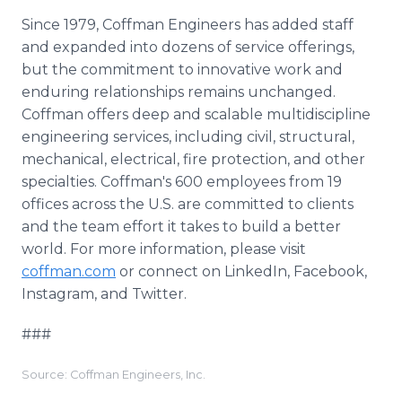
Since 1979, Coffman Engineers has added staff
and expanded into dozens of service offerings,
but the commitment to innovative work and
enduring relationships remains unchanged.
Coffman offers deep and scalable multidiscipline
engineering services, including civil, structural,
mechanical, electrical, fire protection, and other
specialties. Coffman's 600 employees from 19
offices across the U.S. are committed to clients
and the team effort it takes to build a better
world. For more information, please visit
coffman.com
or connect on LinkedIn, Facebook,
Instagram, and Twitter.
###
Source: Coffman Engineers, Inc.