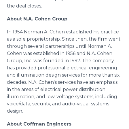
the deal closes.
About N.A. Cohen Group
In 1954 Norman A. Cohen established his practice
as a sole proprietorship. Since then, the firm went
through several partnerships until Norman A.
Cohen was established in 1956 and N.A. Cohen
Group, Inc. was founded in 1997. The company
has provided professional electrical engineering
and illumination design services for more than six
decades. N.A. Cohen's services have an emphasis
in the areas of electrical power distribution,
illumination, and low-voltage systems, including
voice/data, security, and audio-visual systems
design.
About Coffman Engineers