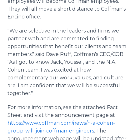
employees will become Coffman employees.
They will all move a short distance to Coffman's
Encino office.
"We are selective in the leaders and firms we
partner with and are committed to finding
opportunities that benefit our clients and team
members," said Dave Ruff, Coffman's CEO/COB.
"As I got to know Jack, Youssef, and the N.A.
Cohen team, I was excited at how
complementary our work, values, and culture
are. I am confident that we will be successful
together."
For more information, see the attached Fact
Sheet and visit the announcement page at
https://www.coffman.com/news/n-a-cohen-
group-will-join-coffman-engineers
. The
announcement webpage will be updated after