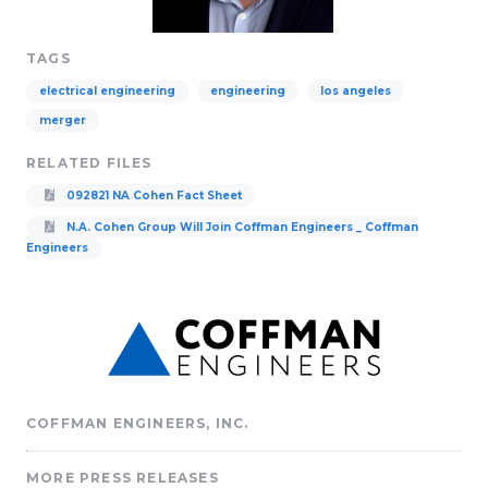
TAGS
electrical engineering
engineering
los angeles
merger
RELATED FILES
092821 NA Cohen Fact Sheet
N.A. Cohen Group Will Join Coffman Engineers _ Coffman
Engineers
COFFMAN ENGINEERS, INC.
MORE PRESS RELEASES