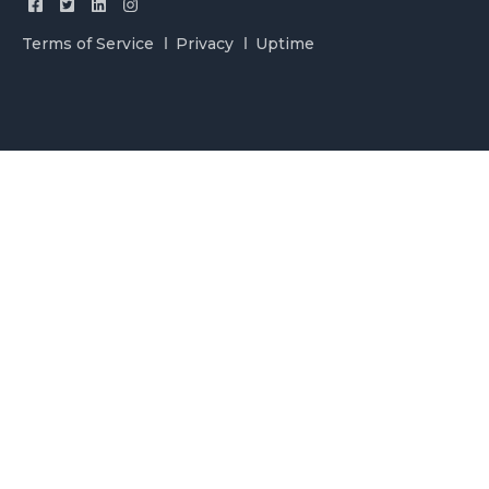
Terms of Service
Privacy
Uptime