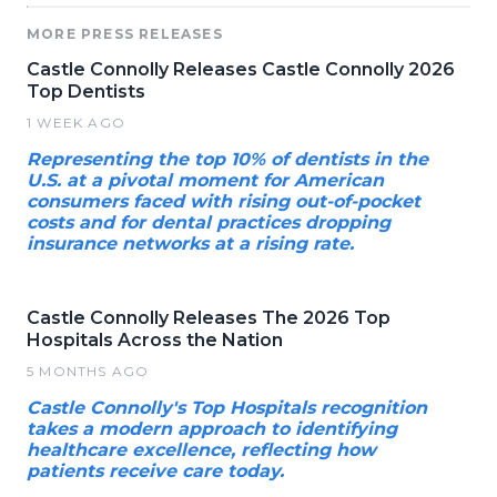
MORE PRESS RELEASES
Castle Connolly Releases Castle Connolly 2026
Top Dentists
1 WEEK AGO
Representing the top 10% of dentists in the
U.S. at a pivotal moment for American
consumers faced with rising out-of-pocket
costs and for dental practices dropping
insurance networks at a rising rate.
Castle Connolly Releases The 2026 Top
Hospitals Across the Nation
5 MONTHS AGO
Castle Connolly's Top Hospitals recognition
takes a modern approach to identifying
healthcare excellence, reflecting how
patients receive care today.