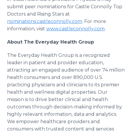
submit peer nominations for Castle Connolly Top
Doctors and Rising Stars at
nominations.castleconnolly.com
. For more
information, visit
www.castleconnolly.com
.
About The Everyday Health Group
The Everyday Health Group is a recognized
leader in patient and provider education,
attracting an engaged audience of over 74 million
health consumers and over 890,000 U.S.
practicing physicians and clinicians to its premier
health and wellness digital properties. Our
mission is to drive better clinical and health
outcomes through decision-making informed by
highly relevant information, data and analytics.
We empower healthcare providers and
consumers with trusted content and services