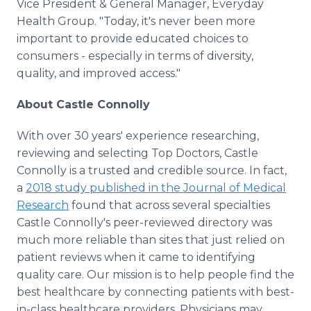
Vice President & General Manager, Everyday
Health Group. "Today, it's never been more
important to provide educated choices to
consumers - especially in terms of diversity,
quality, and improved access."
About Castle Connolly
With over 30 years' experience researching,
reviewing and selecting Top Doctors, Castle
Connolly is a trusted and credible source. In fact,
a
2018 study published in the Journal of Medical
Research
found that across several specialties
Castle Connolly's peer-reviewed directory was
much more reliable than sites that just relied on
patient reviews when it came to identifying
quality care. Our mission is to help people find the
best healthcare by connecting patients with best-
in-class healthcare providers. Physicians may