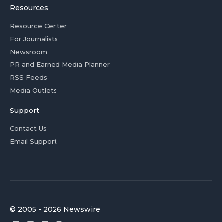
Resources
Resource Center
For Journalists
Newsroom
PR and Earned Media Planner
RSS Feeds
Media Outlets
Support
Contact Us
Email Support
© 2005 - 2026 Newswire