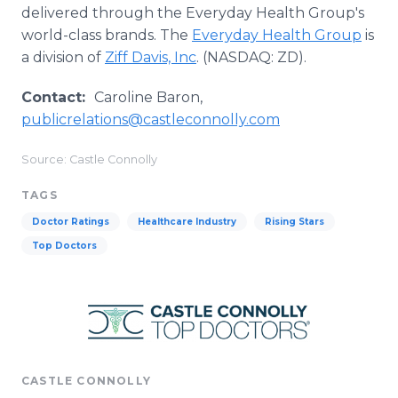
delivered through the Everyday Health Group's
world-class brands. The
Everyday Health Group
is
a division of
Ziff Davis, Inc
. (NASDAQ: ZD).
Contact:
Caroline Baron,
publicrelations@castleconnolly.com
Source: Castle Connolly
TAGS
Doctor Ratings
Healthcare Industry
Rising Stars
Top Doctors
CASTLE CONNOLLY