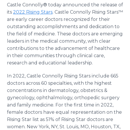
Media Room
Castle Connolly® today announced the release of
RSS Feeds
its
2022 Rising Stars
. Castle Connolly Rising Stars™
are early career doctors recognized for their
Support
outstanding accomplishments and dedication to
the field of medicine. These doctors are emerging
leaders in the medical community, with clear
contributions to the advancement of healthcare
in their communities through clinical care,
research and educational leadership.
In 2022, Castle Connolly Rising Stars include 665
doctors across 60 specialties, with the highest
concentrations in dermatology, obstetrics &
gynecology, ophthalmology, orthopedic surgery
and family medicine. For the first time in 2022,
female doctors have equal representation on the
Rising Star list as 51% of Rising Star doctors are
women. New York, NY, St. Louis, MO, Houston, TX,