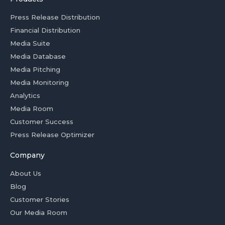
Press Release Distribution
Financial Distribution
Media Suite
Media Database
Media Pitching
Media Monitoring
Analytics
Media Room
Customer Success
Press Release Optimizer
Company
About Us
Blog
Customer Stories
Our Media Room