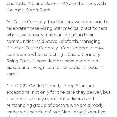
Charlotte, NC and Boston, MA are the cities with
the most Rising Stars.
"At Castle Connolly Top Doctors, we are proud to
celebrate these Rising Star medical practitioners
who have already made an impact in their
communities," said Steve Leibforth, Managing
Director, Castle Connolly. "Consumers can have
confidence when selecting a Castle Connolly
Rising Star as these doctors have been hand-
picked and recognized for exceptional patient
care."
"The 2022 Castle Connolly Rising Stars are
exceptional not only for the care they deliver, but
also because they represent a diverse and
outstanding group of doctors who are already
leaders in their fields," said Nan Forte, Executive