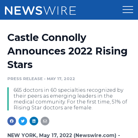
Products
Castle Connolly
Press Release Distribution
Pricing
Announces 2022 Rising
Press Release Optimizer
Stars
Customer Stories
Media Suite
Resources
PRESS RELEASE
•
MAY 17, 2022
Media Database
665 doctors in 60 specialties recognized by
Newsroom
Education
their peers as emerging leaders in the
Media Pitching
medical community. For the first time, 51% of
Rising Star doctors are female.
Blog
Log In
Sign Up
Media Monitoring
PR & Earned Media Planner
Analytics
For Journalists
NEW YORK, May 17, 2022 (Newswire.com) -