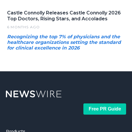
Castle Connolly Releases Castle Connolly 2026
Top Doctors, Rising Stars, and Accolades
6 MONTHS AGO
Recognizing the top 7% of physicians and the
healthcare organizations setting the standard
for clinical excellence in 2026
Free PR Guide
Products