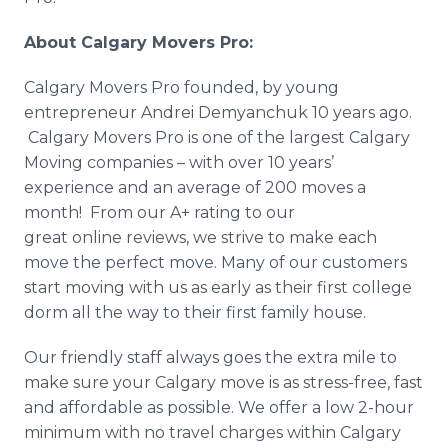
About Calgary Movers Pro:
​Calgary
Movers Pro founded, by young
entrepreneur Andrei
Demyanchuk
10 years ago.
Calgary Movers Pro is one of the largest Calgary
Moving companies – with over 10 years’
experience and an average of 200 moves a
month! From our A+ rating to our
great
online
reviews, we strive to make each
move the perfect move. Many of our customers
start moving with us as early as their first college
dorm all the way to their first family house.
Our friendly staff always goes the extra mile to
make sure your Calgary move is as stress-free, fast
and affordable as possible. We offer a low 2-hour
minimum with no travel charges within Calgary