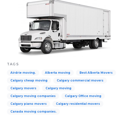
TAGS
Airdrie moving.
Alberta moving
Best Alberta Movers
Calgary cheap moving
Calgary commercial movers
Calgary movers
Calgary moving
Calgary moving companies
Calgary Office moving
Calgary piano movers
Calgary residential movers
Canada moving companies.