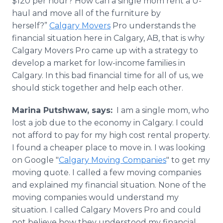
$120 per hour? How can a single mom rent a U-
haul and move all of the furniture by
herself?”
Calgary Movers
Pro understands the
financial situation here in Calgary, AB, that is why
Calgary Movers Pro came up with a strategy to
develop a market for low-income families in
Calgary. In this bad financial time for all of us, we
should stick together and help each other.
Marina
Putshwaw
,
says:
I am a single mom, who
lost a job due to the economy in Calgary. I could
not afford to pay for my high cost rental property.
I found a cheaper place to move in. I was looking
on Google "
Calgary Moving Companies
" to get my
moving quote. I called a few moving companies
and explained my financial situation. None of the
moving companies would understand my
situation. I called Calgary Movers Pro and could
not believe how they understood my financial