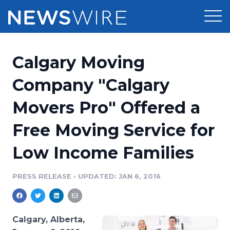
Products
Calgary Moving
Press Release Distribution
Pricing
Company "Calgary
Press Release Optimizer
Movers Pro" Offered a
Customer Stories
Media Suite
Free Moving Service for
Resources
Media Database
Low Income Families
Newsroom
Education
Media Pitching
PRESS RELEASE
•
UPDATED: JAN 6, 2016
Blog
Log In
Sign Up
Media Monitoring
PR & Earned Media Planner
Analytics
Calgary, Alberta,
For Journalists