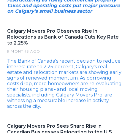
taxes and operating costs put major pressure
on Calgary's small business sector
Calgary Movers Pro Observes Rise in
Relocations as Bank of Canada Cuts Key Rate
to 2.25%
9 MONTHS AGO
The Bank of Canada's recent decision to reduce
interest rate to 2.25 percent, Calgary's real
estate and relocation markets are showing early
signs of renewed momentum. As borrowing
costs drop, more homeowners are re-evaluating
their housing plans - and local moving
specialists, including Calgary Movers Pro, are
witnessing a measurable increase in activity
across the city.
Calgary Movers Pro Sees Sharp Rise in
Canadian Businesses Relocating to the U.S.