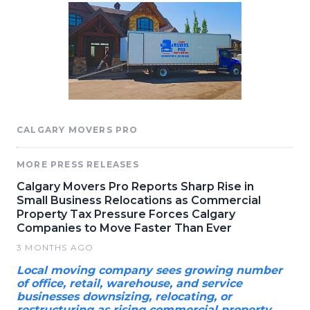
CALGARY MOVERS PRO
MORE PRESS RELEASES
Calgary Movers Pro Reports Sharp Rise in
Small Business Relocations as Commercial
Property Tax Pressure Forces Calgary
Companies to Move Faster Than Ever
3 MONTHS AGO
Local moving company sees growing number
of office, retail, warehouse, and service
businesses downsizing, relocating, or
restructuring as rising commercial property