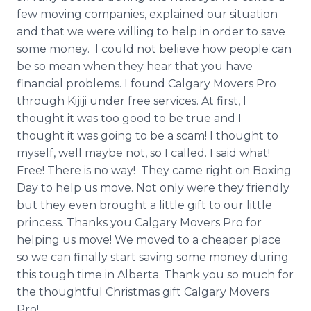
few moving companies, explained our situation
and that we were willing to help in order to save
some money. I could not believe how people can
be so mean when they hear that you have
financial problems. I found Calgary Movers Pro
through
Kijiji
under free services. At first, I
thought it was too good to be true and I
thought it was going to be a scam! I thought to
myself, well maybe not, so I called. I said what!
Free! There is no way! They came right on Boxing
Day to help us move. Not only were they friendly
but they even brought a little gift to our little
princess. Thanks you Calgary Movers Pro for
helping us move! We moved to a cheaper place
so we can finally start saving some money during
this tough time in Alberta. Thank you so much for
the thoughtful Christmas gift Calgary Movers
Pro!