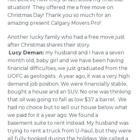
situation! They offered me a free move on
Christmas Day! Thank you so much for an
amazing present Calgary Movers Pro!
Another lucky family who had a free move just
after Christmas shares their story.
Lucy
Deman
:
my husband and I have a seven
month old, baby girl and we have been having
financial difficulties, we just graduated from the
UOFC as geologists. A year ago, it was a very high
demand job position. We were financially stable,
bought a house and an SUV. No one was thinking
that oil was going to fall as low $37 a barrel. We
had no choice but to sell our house below what
we paid for it a year ago. We found a
basement suite to rent instead. My husband was
trying to rent a truck from U-haul, but they were
all fully booked during the holidays. We called a