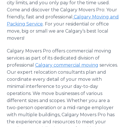
city limits, and you only pay for the time used.
Come and discover the Calgary Movers Pro: Your
friendly, fast and professional
Calgary Moving and
Packing Service
. For your residential or office
move, big or small we are Calgary’s best local
movers!
Calgary Movers Pro offers commercial moving
services as part of its dedicated division of
professional
Calgary commercial moving
services.
Our expert relocation consultants plan and
coordinate every detail of your move with
minimal interference to your day-to-day
operations. We move businesses of various
different sizes and scopes. Whether you are a
two-person operation or a mid-range employer
with multiple buildings, Calgary Movers Pro has
the experience and resources to meet your