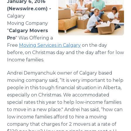
January 6, 2016
Media Room
(Newswire.com) -
RSS Feeds
Calgary
Moving Company
Support
"
Calgary Movers
Pro
" Was Offering a
Free
Moving Services in Calgary
on the day
before, on Christmas day and the day after for low
Income families.
Andrei
Demyanchuk
owner of Calgary based
moving company said, “It is very important to help
people in this tough financial situation in Alberta,
especially on Christmas. We accommodated
special rates this year to help low-income families
to move in a new place." Andrei has said, “how can
low income families afford to hire a moving
company that charges for 2 movers at a rate of