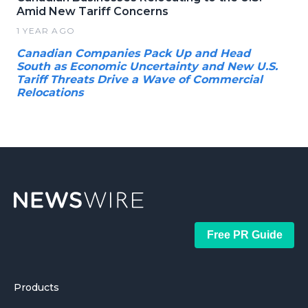
Amid New Tariff Concerns
1 YEAR AGO
Canadian Companies Pack Up and Head
South as Economic Uncertainty and New U.S.
Tariff Threats Drive a Wave of Commercial
Relocations
Free PR Guide
Products