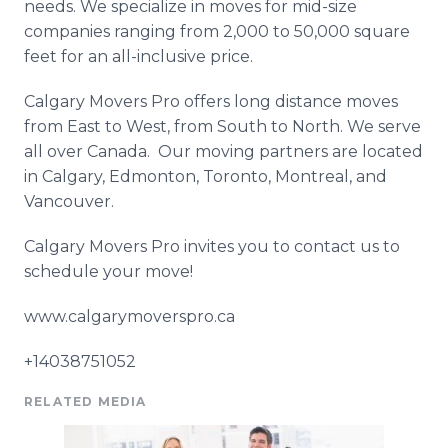
needs. We specialize in moves for mid-size
companies ranging from 2,000 to 50,000 square
feet for an all-inclusive price.
Calgary Movers Pro offers long distance moves
from East to West, from South to North. We serve
all over Canada. Our moving partners are located
in Calgary, Edmonton, Toronto, Montreal, and
Vancouver.
Calgary Movers Pro invites you to contact us to
schedule your move!
www.calgarymoverspro.ca
+14038751052
RELATED MEDIA