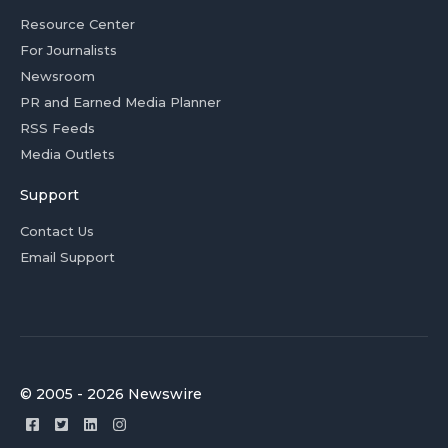
Resource Center
For Journalists
Newsroom
PR and Earned Media Planner
RSS Feeds
Media Outlets
Support
Contact Us
Email Support
© 2005 - 2026 Newswire