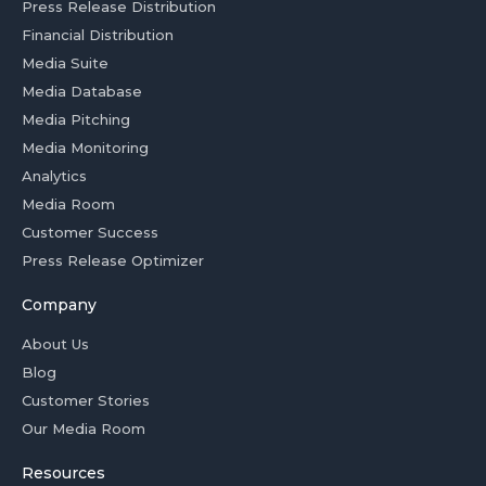
Press Release Distribution
Financial Distribution
Media Suite
Media Database
Media Pitching
Media Monitoring
Analytics
Media Room
Customer Success
Press Release Optimizer
Company
About Us
Blog
Customer Stories
Our Media Room
Resources