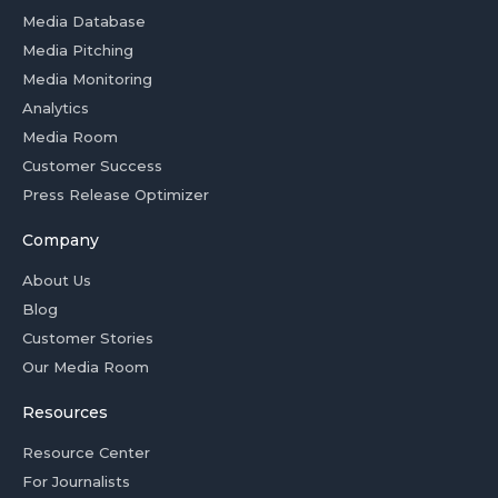
Media Database
Media Pitching
Media Monitoring
Analytics
Media Room
Customer Success
Press Release Optimizer
Company
About Us
Blog
Customer Stories
Our Media Room
Resources
Resource Center
For Journalists