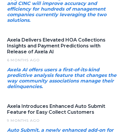
and CINC will improve accuracy and
efficiency for hundreds of management
companies currently leveraging the two
solutions.
Axela Delivers Elevated HOA Collections
Insights and Payment Predictions with
Release of Axela AI
6 MONTHS AGO
Axela AI offers users a first-of-its-kind
predictive analysis feature that changes the
way community associations manage their
delinquencies.
Axela Introduces Enhanced Auto Submit
Feature for Easy Collect Customers
9 MONTHS AGO
Auto Submit, a newly enhanced add-on for