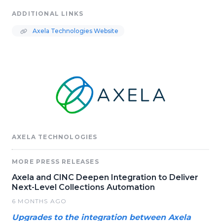
ADDITIONAL LINKS
Axela Technologies Website
AXELA TECHNOLOGIES
MORE PRESS RELEASES
Axela and CINC Deepen Integration to Deliver
Next-Level Collections Automation
6 MONTHS AGO
Upgrades to the integration between Axela