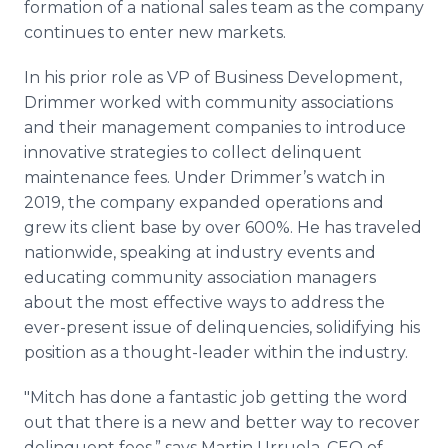
formation of a national sales team as the company
continues to enter new markets.
In his prior role as VP of Business Development,
Drimmer worked with community associations
and their management companies to introduce
innovative strategies to collect delinquent
maintenance fees. Under Drimmer’s watch in
2019, the company expanded operations and
grew its client base by over 600%. He has traveled
nationwide, speaking at industry events and
educating community association managers
about the most effective ways to address the
ever-present issue of delinquencies, solidifying his
position as a thought-leader within the industry.
"Mitch has done a fantastic job getting the word
out that there is a new and better way to recover
delinquent fees,” says Martin Urruela, CEO of