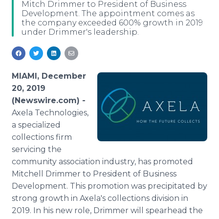
Mitch Drimmer to President of Business
Media Room
Development. The appointment comes as
RSS Feeds
the company exceeded 600% growth in 2019
under Drimmer's leadership.
Support
MIAMI, December
20, 2019
(Newswire.com) -
Axela Technologies,
a specialized
collections firm
servicing the
community association industry, has promoted
Mitchell Drimmer to President of Business
Development. This promotion was precipitated by
strong growth in Axela's collections division in
2019. In his new role, Drimmer will spearhead the