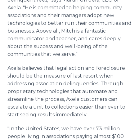
Axela. "He is committed to helping community
associations and their managers adopt new
technologies to better run their communities and
businesses. Above all, Mitch is a fantastic
communicator and teacher, and cares deeply
about the success and well-being of the
communities that we serve.”
Axela believes that legal action and foreclosure
should be the measure of last resort when
addressing association delinquencies. Through
proprietary technologies that automate and
streamline the process, Axela customers can
escalate a unit to collections easier than ever to
start seeing results immediately.
"In the United States, we have over 73 million
people living in associations paying almost $100