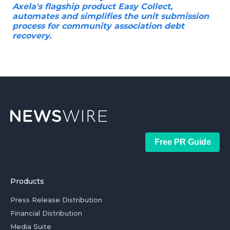
Axela's flagship product Easy Collect,
automates and simplifies the unit submission
process for community association debt
recovery.
Free PR Guide
Products
Press Release Distribution
Financial Distribution
Media Suite