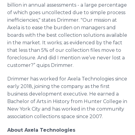
billion in annual assessments - a large percentage
of which goes uncollected due to simple process
inefficiencies," states Drimmer. "Our mission at
Axela is to ease the burden on managers and
boards with the best collection solutions available
in the market. It works; as evidenced by the fact
that less than 5% of our collection files move to
foreclosure. And did I mention we’ve never lost a
customer?” quips Drimmer.
Drimmer has worked for Axela Technologies since
early 2018, joining the company as the first
business development executive. He earned a
Bachelor of Arts in History from Hunter College in
New York City and has worked in the community
association collections space since 2007.
About Axela Technologies