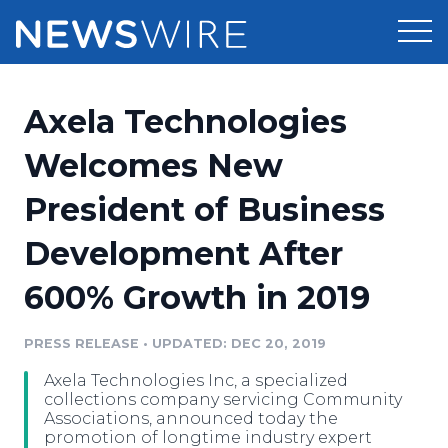
Products
Axela Technologies
Press Release Distribution
Pricing
Welcomes New
Press Release Optimizer
President of Business
Customer Stories
Media Suite
Development After
Resources
Media Database
600% Growth in 2019
Newsroom
Education
Media Pitching
PRESS RELEASE
•
UPDATED: DEC 20, 2019
Blog
Log In
Sign Up
Media Monitoring
Axela Technologies Inc, a specialized
PR & Earned Media Planner
collections company servicing Community
Analytics
Associations, announced today the
promotion of longtime industry expert
For Journalists