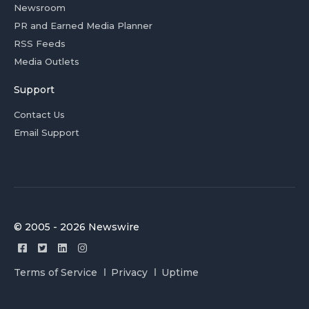
Newsroom
PR and Earned Media Planner
RSS Feeds
Media Outlets
Support
Contact Us
Email Support
© 2005 - 2026 Newswire
Terms of Service
Privacy
Uptime