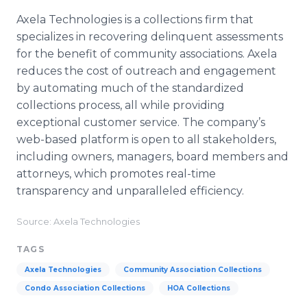
Axela Technologies is a collections firm that
specializes in recovering delinquent assessments
for the benefit of community associations. Axela
reduces the cost of outreach and engagement
by automating much of the standardized
collections process, all while providing
exceptional customer service. The company’s
web-based platform is open to all stakeholders,
including owners, managers, board members and
attorneys, which promotes real-time
transparency and unparalleled efficiency.
Source: Axela Technologies
TAGS
Axela Technologies
Community Association Collections
Condo Association Collections
HOA Collections