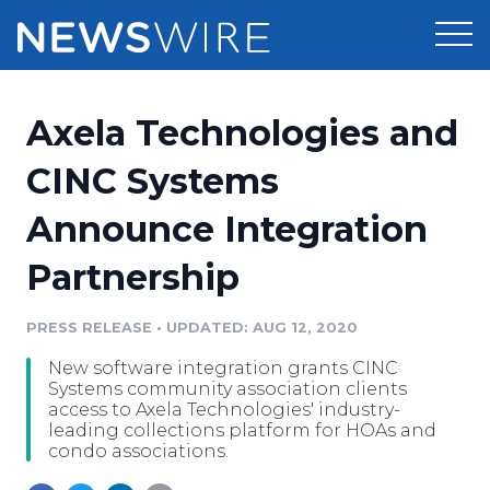
Products
Axela Technologies and
Press Release Distribution
Pricing
CINC Systems
Press Release Optimizer
Announce Integration
Customer Stories
Media Suite
Partnership
Resources
Media Database
Newsroom
PRESS RELEASE
•
UPDATED: AUG 12, 2020
Education
Media Pitching
New software integration grants CINC
Blog
Systems community association clients
Log In
Sign Up
Media Monitoring
access to Axela Technologies' industry-
leading collections platform for HOAs and
PR & Earned Media Planner
condo associations.
Analytics
For Journalists