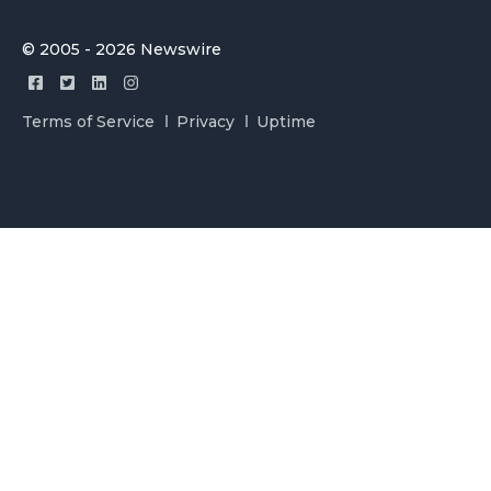
© 2005 - 2026 Newswire
Terms of Service
Privacy
Uptime