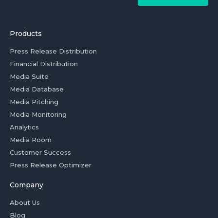
Products
Press Release Distribution
Financial Distribution
Media Suite
Media Database
Media Pitching
Media Monitoring
Analytics
Media Room
Customer Success
Press Release Optimizer
Company
About Us
Blog