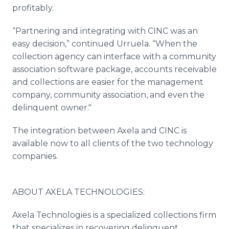
profitably.
“Partnering and integrating with CINC was an
easy decision,” continued Urruela. “When the
collection agency can interface with a community
association software package, accounts receivable
and collections are easier for the management
company, community association, and even the
delinquent owner."
The integration between Axela and CINC is
available now to all clients of the two technology
companies.
ABOUT AXELA TECHNOLOGIES:
Axela Technologies is a specialized collections firm
that specializes in recovering delinquent