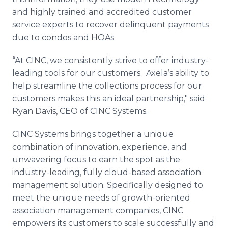
and highly trained and accredited customer
service experts to recover delinquent payments
due to condos and HOAs.
“At CINC, we consistently strive to offer industry-
leading tools for our customers. Axela’s ability to
help streamline the collections process for our
customers makes this an ideal partnership," said
Ryan Davis, CEO of CINC Systems.
CINC Systems brings together a unique
combination of innovation, experience, and
unwavering focus to earn the spot as the
industry-leading, fully cloud-based association
management solution. Specifically designed to
meet the unique needs of growth-oriented
association management companies, CINC
empowers its customers to scale successfully and