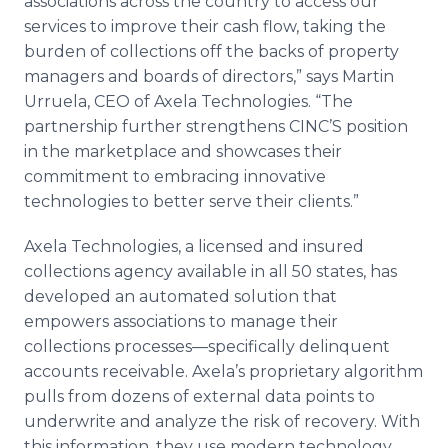
associations across the country to access our
services to improve their cash flow, taking the
burden of collections off the backs of property
managers and boards of directors,” says Martin
Urruela, CEO of Axela Technologies. “The
partnership further strengthens CINC’S position
in the marketplace and showcases their
commitment to embracing innovative
technologies to better serve their clients.”
Axela Technologies, a licensed and insured
collections agency available in all 50 states, has
developed an automated solution that
empowers associations to manage their
collections processes—specifically delinquent
accounts receivable. Axela’s proprietary algorithm
pulls from dozens of external data points to
underwrite and analyze the risk of recovery. With
this information, they use modern technology