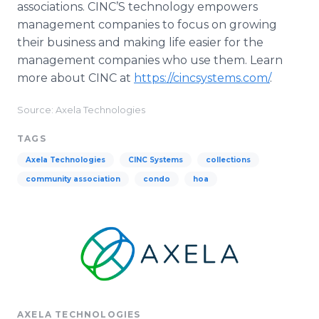
associations. CINC’S technology empowers
management companies to focus on growing
their business and making life easier for the
management companies who use them. Learn
more about CINC at
https://cincsystems.com/
.
Source: Axela Technologies
TAGS
Axela Technologies
CINC Systems
collections
community association
condo
hoa
AXELA TECHNOLOGIES