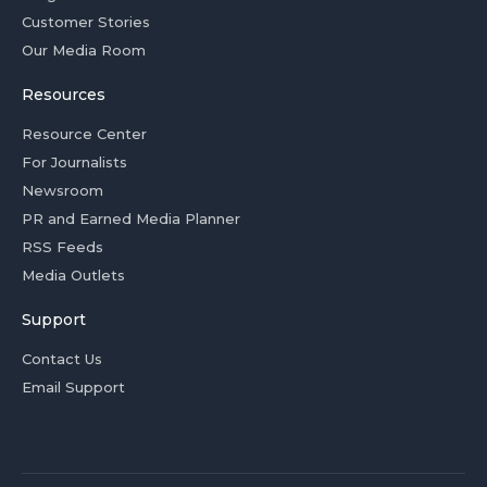
Customer Stories
Our Media Room
Resources
Resource Center
For Journalists
Newsroom
PR and Earned Media Planner
RSS Feeds
Media Outlets
Support
Contact Us
Email Support