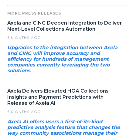
MORE PRESS RELEASES
Axela and CINC Deepen Integration to Deliver
Next-Level Collections Automation
6 MONTHS AGO
Upgrades to the integration between Axela
and CINC will improve accuracy and
efficiency for hundreds of management
companies currently leveraging the two
solutions.
Axela Delivers Elevated HOA Collections
Insights and Payment Predictions with
Release of Axela AI
6 MONTHS AGO
Axela AI offers users a first-of-its-kind
predictive analysis feature that changes the
way community associations manage their