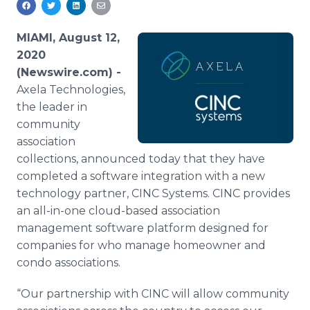
Media Room
RSS Feeds
MIAMI, August 12,
2020
Support
(Newswire.com) -
Axela Technologies,
the leader in
community
association
collections, announced today that they have
completed a software integration with a new
technology partner, CINC Systems. CINC provides
an all-in-one cloud-based association
management software platform designed for
companies for who manage homeowner and
condo associations.
“Our partnership with CINC will allow community