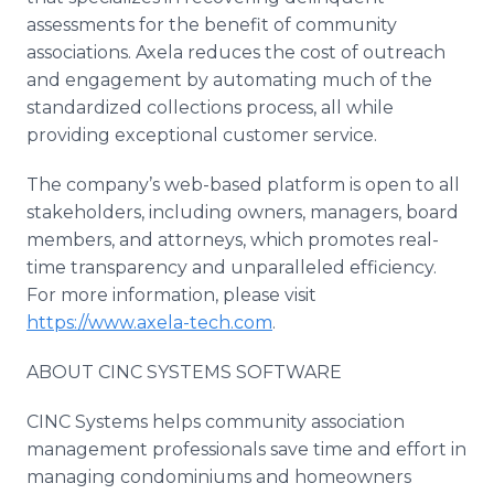
assessments for the benefit of community
associations. Axela reduces the cost of outreach
and engagement by automating much of the
standardized collections process, all while
providing exceptional customer service.
The company’s web-based platform is open to all
stakeholders, including owners, managers, board
members, and attorneys, which promotes real-
time transparency and unparalleled efficiency.
For more information, please visit
https://www.axela-tech.com
.
ABOUT CINC SYSTEMS SOFTWARE
CINC Systems helps community association
management professionals save time and effort in
managing condominiums and homeowners