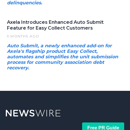
delinquencies.
Axela Introduces Enhanced Auto Submit
Feature for Easy Collect Customers
9 MONTHS AGO
Auto Submit, a newly enhanced add-on for
Axela's flagship product Easy Collect,
automates and simplifies the unit submission
process for community association debt
recovery.
Free PR Guide